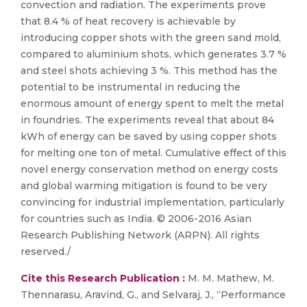
convection and radiation. The experiments prove
that 8.4 % of heat recovery is achievable by
introducing copper shots with the green sand mold,
compared to aluminium shots, which generates 3.7 %
and steel shots achieving 3 %. This method has the
potential to be instrumental in reducing the
enormous amount of energy spent to melt the metal
in foundries. The experiments reveal that about 84
kWh of energy can be saved by using copper shots
for melting one ton of metal. Cumulative effect of this
novel energy conservation method on energy costs
and global warming mitigation is found to be very
convincing for industrial implementation, particularly
for countries such as India. © 2006-2016 Asian
Research Publishing Network (ARPN). All rights
reserved./
Cite this Research Publication :
M. M. Mathew, M.
Thennarasu, Aravind, G., and Selvaraj, J., “Performance