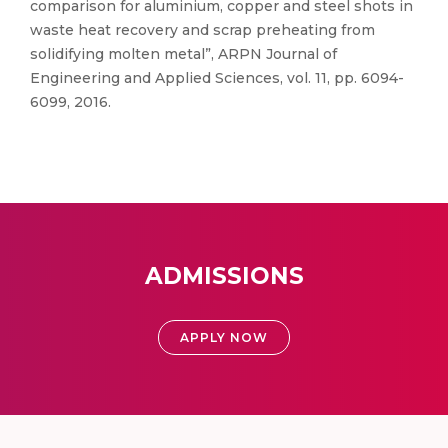
comparison for aluminium, copper and steel shots in
waste heat recovery and scrap preheating from
solidifying molten metal”, ARPN Journal of
Engineering and Applied Sciences, vol. 11, pp. 6094-
6099, 2016.
ADMISSIONS
APPLY NOW