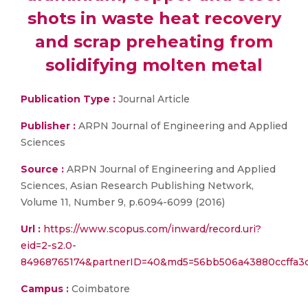
shots in waste heat recovery
and scrap preheating from
solidifying molten metal
Publication Type :
Journal Article
Publisher :
ARPN Journal of Engineering and Applied
Sciences
Source :
ARPN Journal of Engineering and Applied
Sciences, Asian Research Publishing Network,
Volume 11, Number 9, p.6094-6099 (2016)
Url :
https://www.scopus.com/inward/record.uri?
eid=2-s2.0-
84968765174&partnerID=40&md5=56bb506a43880ccffa3
Campus :
Coimbatore