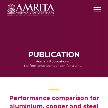
PUBLICATION
Home
Publications
Performance comparison for aluminium, copper and steel shots in waste heat recovery and scrap preheating from solidifying molten metal
Performance comparison for
aluminium, copper and steel