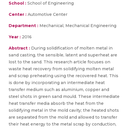
School :
School of Engineering
Center :
Automotive Center
Department :
Mechanical, Mechanical Engineering
Year :
2016
Abstract :
During solidification of molten metal in
sand casting, the sensible, latent and superheat are
lost to the sand. This research article focuses on
waste heat recovery from solidifying molten metal
and scrap preheating using the recovered heat. This
is done by incorporating an intermediate heat
transfer medium such as aluminium, copper and
steel shots in green sand mould. These intermediate
heat transfer media absorb the heat from the
solidifying metal in the mold cavity; the heated shots
are separated from the mold and allowed to transfer
their heat energy to the metal scrap by conduction,