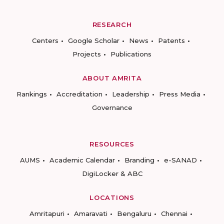
RESEARCH
Centers
Google Scholar
News
Patents
Projects
Publications
ABOUT AMRITA
Rankings
Accreditation
Leadership
Press Media
Governance
RESOURCES
AUMS
Academic Calendar
Branding
e-SANAD
DigiLocker & ABC
LOCATIONS
Amritapuri
Amaravati
Bengaluru
Chennai