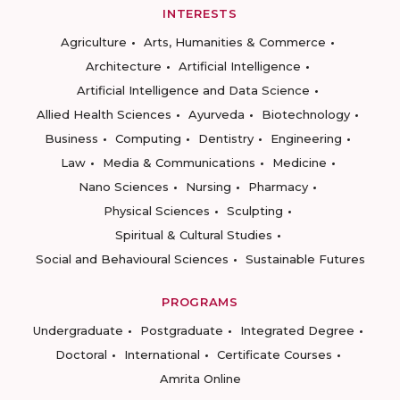
INTERESTS
Agriculture
Arts, Humanities & Commerce
Architecture
Artificial Intelligence
Artificial Intelligence and Data Science
Allied Health Sciences
Ayurveda
Biotechnology
Business
Computing
Dentistry
Engineering
Law
Media & Communications
Medicine
Nano Sciences
Nursing
Pharmacy
Physical Sciences
Sculpting
Spiritual & Cultural Studies
Social and Behavioural Sciences
Sustainable Futures
PROGRAMS
Undergraduate
Postgraduate
Integrated Degree
Doctoral
International
Certificate Courses
Amrita Online