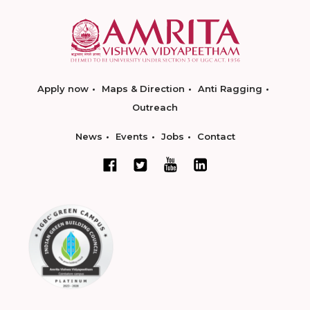
Apply now
Maps & Direction
Anti Ragging
Outreach
News
Events
Jobs
Contact