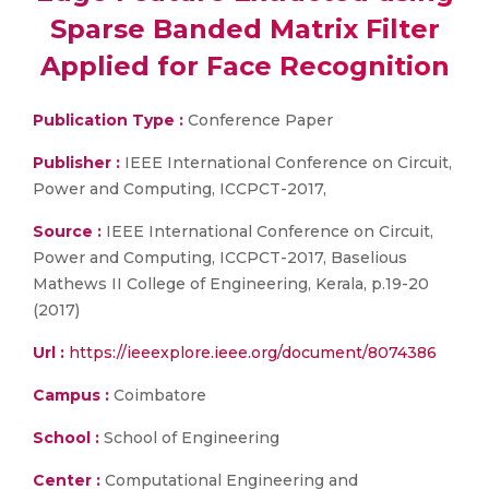
Sparse Banded Matrix Filter
Applied for Face Recognition
Publication Type :
Conference Paper
Publisher :
IEEE International Conference on Circuit,
Power and Computing, ICCPCT-2017,
Source :
IEEE International Conference on Circuit,
Power and Computing, ICCPCT-2017, Baselious
Mathews II College of Engineering, Kerala, p.19-20
(2017)
Url :
https://ieeexplore.ieee.org/document/8074386
Campus :
Coimbatore
School :
School of Engineering
Center :
Computational Engineering and