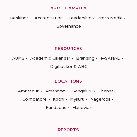
ABOUT AMRITA
Rankings
Accreditation
Leadership
Press Media
Governance
RESOURCES
AUMS
Academic Calendar
Branding
e-SANAD
DigiLocker & ABC
LOCATIONS
Amritapuri
Amaravati
Bengaluru
Chennai
Coimbatore
Kochi
Mysuru
Nagercoil
Faridabad
Haridwar
REPORTS