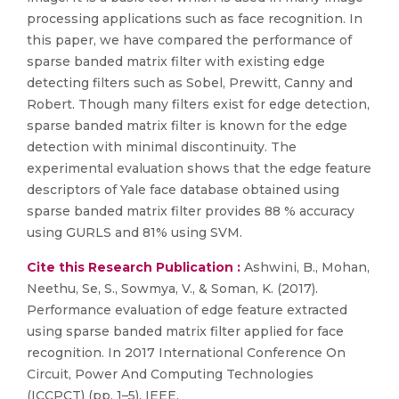
processing applications such as face recognition. In
this paper, we have compared the performance of
sparse banded matrix filter with existing edge
detecting filters such as Sobel, Prewitt, Canny and
Robert. Though many filters exist for edge detection,
sparse banded matrix filter is known for the edge
detection with minimal discontinuity. The
experimental evaluation shows that the edge feature
descriptors of Yale face database obtained using
sparse banded matrix filter provides 88 % accuracy
using GURLS and 81% using SVM.
Cite this Research Publication :
Ashwini, B., Mohan,
Neethu, Se, S., Sowmya, V., & Soman, K. (2017).
Performance evaluation of edge feature extracted
using sparse banded matrix filter applied for face
recognition. In 2017 International Conference On
Circuit, Power And Computing Technologies
(ICCPCT) (pp. 1–5). IEEE.