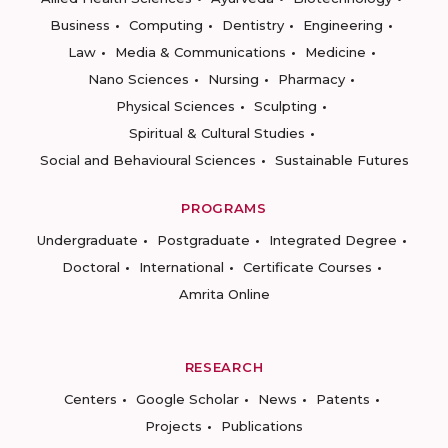
Business
Computing
Dentistry
Engineering
Law
Media & Communications
Medicine
Nano Sciences
Nursing
Pharmacy
Physical Sciences
Sculpting
Spiritual & Cultural Studies
Social and Behavioural Sciences
Sustainable Futures
PROGRAMS
Undergraduate
Postgraduate
Integrated Degree
Doctoral
International
Certificate Courses
Amrita Online
RESEARCH
Centers
Google Scholar
News
Patents
Projects
Publications