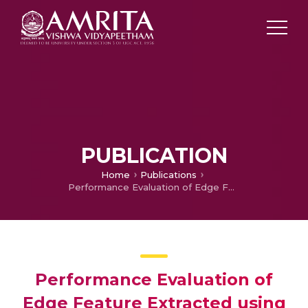
PUBLICATION
Home
Publications
Performance Evaluation of Edge Feature Extracted using Sparse Banded Matrix Filter Applied for Face Recognition
Performance Evaluation of
Edge Feature Extracted using