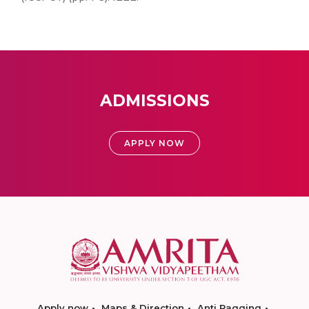
ADMISSIONS
APPLY NOW
Apply now
Maps & Direction
Anti Ragging