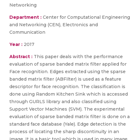
Networking
Department :
Center for Computational Engineering
and Networking (CEN), Electronics and
Communication
Year :
2017
Abstract :
This paper deals with the performance
evaluation of sparse banded matrix filter applied for
Face recognition. Edges extracted using the sparse
banded matrix filter (ABFilter) is used as a feature
descriptor for face recognition. The classification is
done using Random Kitchen Sink which is accessed
through GURLS library and also classified using
Support Vector Machines (SVM). The experimental
evaluation of sparse banded matrix filter is done on a
standard face database (Yale). Edge detection is the
process of locating the sharp discontinuity in an
image. It is a basic tool which is used in many image