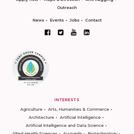
Outreach
News
Events
Jobs
Contact
INTERESTS
Agriculture
Arts, Humanities & Commerce
Architecture
Artificial Intelligence
Artificial Intelligence and Data Science
Allied Health Sciences
Ayurveda
Biotechnology