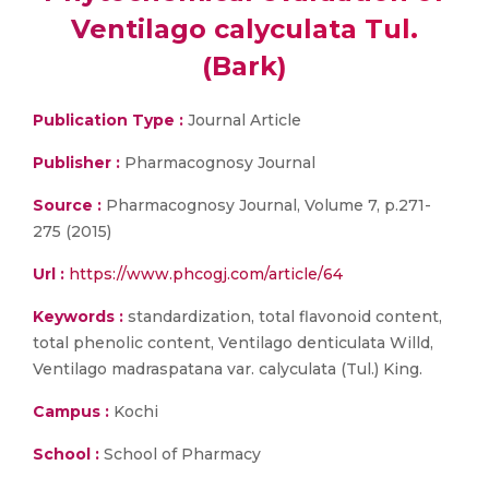
Ventilago calyculata Tul.
(Bark)
Publication Type :
Journal Article
Publisher :
Pharmacognosy Journal
Source :
Pharmacognosy Journal, Volume 7, p.271-
275 (2015)
Url :
https://www.phcogj.com/article/64
Keywords :
standardization, total flavonoid content,
total phenolic content, Ventilago denticulata Willd,
Ventilago madraspatana var. calyculata (Tul.) King.
Campus :
Kochi
School :
School of Pharmacy