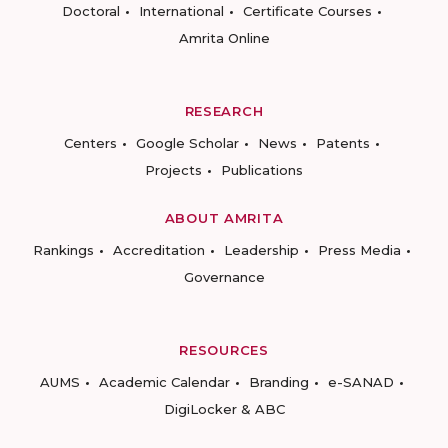
Doctoral
International
Certificate Courses
Amrita Online
RESEARCH
Centers
Google Scholar
News
Patents
Projects
Publications
ABOUT AMRITA
Rankings
Accreditation
Leadership
Press Media
Governance
RESOURCES
AUMS
Academic Calendar
Branding
e-SANAD
DigiLocker & ABC