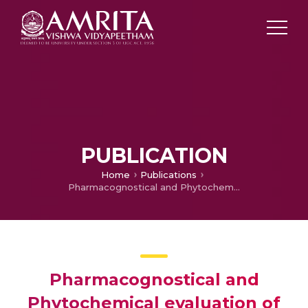
PUBLICATION
Home
Publications
Pharmacognostical and Phytochemical evaluation of Ventilago calyculata Tul. (Bark)
Pharmacognostical and
Phytochemical evaluation of