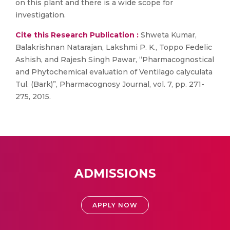
on this plant and there is a wide scope for
investigation.
Cite this Research Publication :
Shweta Kumar,
Balakrishnan Natarajan, Lakshmi P. K., Toppo Fedelic
Ashish, and Rajesh Singh Pawar, “Pharmacognostical
and Phytochemical evaluation of Ventilago calyculata
Tul. (Bark)”, Pharmacognosy Journal, vol. 7, pp. 271-
275, 2015.
ADMISSIONS
APPLY NOW