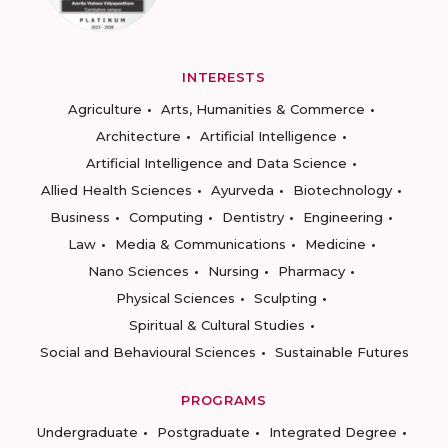
INTERESTS
Agriculture
Arts, Humanities & Commerce
Architecture
Artificial Intelligence
Artificial Intelligence and Data Science
Allied Health Sciences
Ayurveda
Biotechnology
Business
Computing
Dentistry
Engineering
Law
Media & Communications
Medicine
Nano Sciences
Nursing
Pharmacy
Physical Sciences
Sculpting
Spiritual & Cultural Studies
Social and Behavioural Sciences
Sustainable Futures
PROGRAMS
Undergraduate
Postgraduate
Integrated Degree