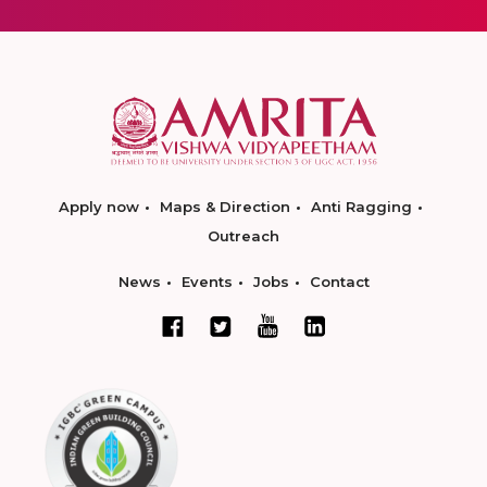
Apply now
Maps & Direction
Anti Ragging
Outreach
News
Events
Jobs
Contact