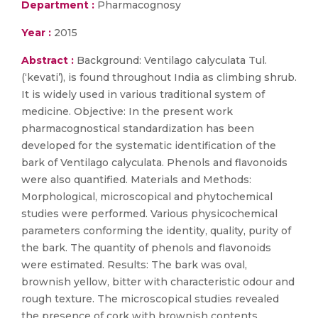
Department :
Pharmacognosy
Year :
2015
Abstract :
Background: Ventilago calyculata Tul.
(‘kevati’), is found throughout India as climbing shrub.
It is widely used in various traditional system of
medicine. Objective: In the present work
pharmacognostical standardization has been
developed for the systematic identification of the
bark of Ventilago calyculata. Phenols and flavonoids
were also quantified. Materials and Methods:
Morphological, microscopical and phytochemical
studies were performed. Various physicochemical
parameters conforming the identity, quality, purity of
the bark. The quantity of phenols and flavonoids
were estimated. Results: The bark was oval,
brownish yellow, bitter with characteristic odour and
rough texture. The microscopical studies revealed
the presence of cork with brownish contents,