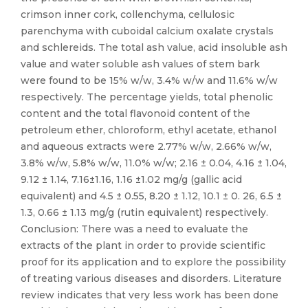
crimson inner cork, collenchyma, cellulosic
parenchyma with cuboidal calcium oxalate crystals
and schlereids. The total ash value, acid insoluble ash
value and water soluble ash values of stem bark
were found to be 15% w/w, 3.4% w/w and 11.6% w/w
respectively. The percentage yields, total phenolic
content and the total flavonoid content of the
petroleum ether, chloroform, ethyl acetate, ethanol
and aqueous extracts were 2.77% w/w, 2.66% w/w,
3.8% w/w, 5.8% w/w, 11.0% w/w; 2.16 ± 0.04, 4.16 ± 1.04,
9.12 ± 1.14, 7.16±1.16, 1.16 ±1.02 mg/g (gallic acid
equivalent) and 4.5 ± 0.55, 8.20 ± 1.12, 10.1 ± 0. 26, 6.5 ±
1.3, 0.66 ± 1.13 mg/g (rutin equivalent) respectively.
Conclusion: There was a need to evaluate the
extracts of the plant in order to provide scientific
proof for its application and to explore the possibility
of treating various diseases and disorders. Literature
review indicates that very less work has been done