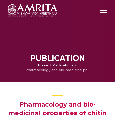
PUBLICATION
Home
Publications
Pharmacology and bio-medicinal properties of chitin and its derivative.
Pharmacology and bio-
medicinal properties of chitin