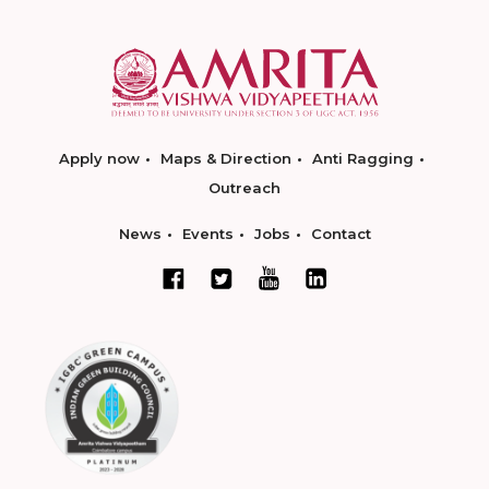
Apply now
Maps & Direction
Anti Ragging
Outreach
News
Events
Jobs
Contact