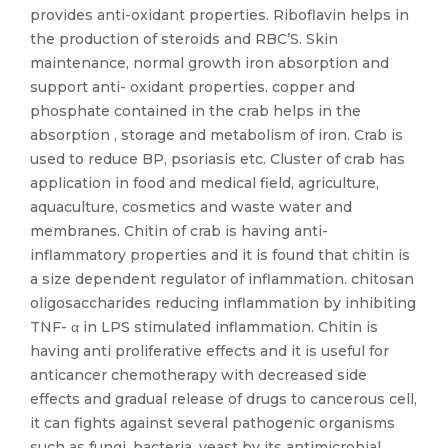
provides anti-oxidant properties. Riboflavin helps in
the production of steroids and RBC’S. Skin
maintenance, normal growth iron absorption and
support anti- oxidant properties. copper and
phosphate contained in the crab helps in the
absorption , storage and metabolism of iron. Crab is
used to reduce BP, psoriasis etc. Cluster of crab has
application in food and medical field, agriculture,
aquaculture, cosmetics and waste water and
membranes. Chitin of crab is having anti-
inflammatory properties and it is found that chitin is
a size dependent regulator of inflammation. chitosan
oligosaccharides reducing inflammation by inhibiting
TNF- α in LPS stimulated inflammation. Chitin is
having anti proliferative effects and it is useful for
anticancer chemotherapy with decreased side
effects and gradual release of drugs to cancerous cell,
it can fights against several pathogenic organisms
such as fungi, bacteria, yeast by its antimicrobial