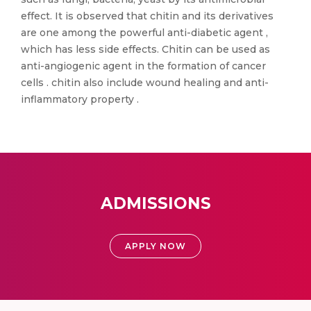
effect. It is observed that chitin and its derivatives
are one among the powerful anti-diabetic agent ,
which has less side effects. Chitin can be used as
anti-angiogenic agent in the formation of cancer
cells . chitin also include wound healing and anti-
inflammatory property .
ADMISSIONS
APPLY NOW