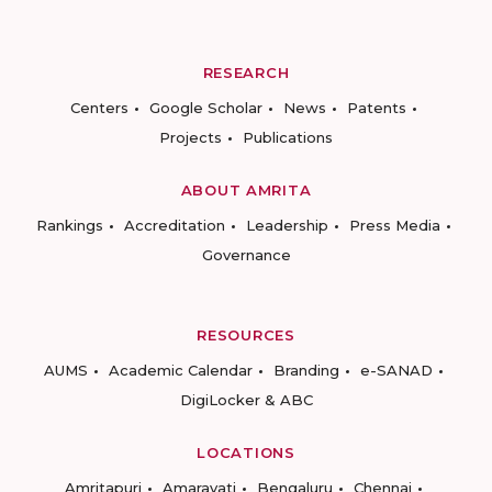
RESEARCH
Centers
Google Scholar
News
Patents
Projects
Publications
ABOUT AMRITA
Rankings
Accreditation
Leadership
Press Media
Governance
RESOURCES
AUMS
Academic Calendar
Branding
e-SANAD
DigiLocker & ABC
LOCATIONS
Amritapuri
Amaravati
Bengaluru
Chennai