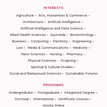
INTERESTS
Agriculture
Arts, Humanities & Commerce
Architecture
Artificial Intelligence
Artificial Intelligence and Data Science
Allied Health Sciences
Ayurveda
Biotechnology
Business
Computing
Dentistry
Engineering
Law
Media & Communications
Medicine
Nano Sciences
Nursing
Pharmacy
Physical Sciences
Sculpting
Spiritual & Cultural Studies
Social and Behavioural Sciences
Sustainable Futures
PROGRAMS
Undergraduate
Postgraduate
Integrated Degree
Doctoral
International
Certificate Courses
Amrita Online