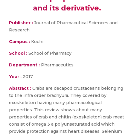
and its derivative.
Publisher :
Journal of Pharmacutical Sciences and
Research.
Campus :
Kochi
School :
School of Pharmacy
Department :
Pharmaceutics
Year :
2017
Abstract :
Crabs are decapod crustaceans belonging
to the infra order brachyura. They covered by
exoskeleton having many pharmacological
properties. This review shows about many
properties of crab and chitin (exoskeleton).crab meat
consist of omega 3 a polyunsaturated acid which
provide protection against heart diseases. Selenium