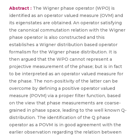
Abstract :
The Wigner phase operator (WPO) is
identified as an operator valued measure (OVM) and
its eigenstates are obtained. An operator satisfying
the canonical commutation relation with the Wigner
phase operator is also constructed and this
establishes a Wigner distribution based operator
formalism for the Wigner phase distribution. It is
then argued that the WPO cannot represent a
projective measurement of the phase; but is in fact
to be interpreted as an operator valued measure for
the phase. The non-positivity of the latter can be
overcome by defining a positive operator valued
measure (POVM) via a proper filter function, based
on the view that phase measurements are coarse-
grained in phase space, leading to the well known Q-
distribution. The identification of the Q phase
operator as a POVM is in good agreement with the
earlier observation regarding the relation between