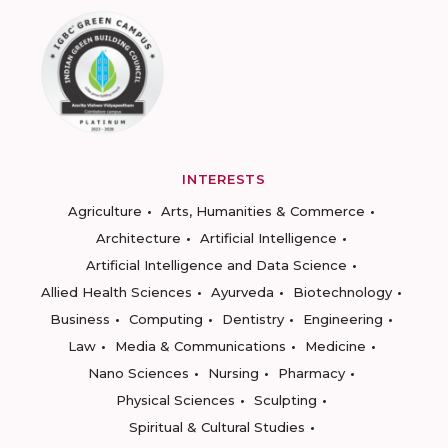
INTERESTS
Agriculture
Arts, Humanities & Commerce
Architecture
Artificial Intelligence
Artificial Intelligence and Data Science
Allied Health Sciences
Ayurveda
Biotechnology
Business
Computing
Dentistry
Engineering
Law
Media & Communications
Medicine
Nano Sciences
Nursing
Pharmacy
Physical Sciences
Sculpting
Spiritual & Cultural Studies