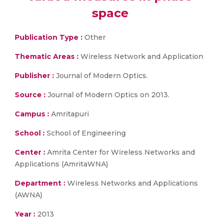
space
Publication Type :
Other
Thematic Areas :
Wireless Network and Application
Publisher :
Journal of Modern Optics.
Source :
Journal of Modern Optics on 2013.
Campus :
Amritapuri
School :
School of Engineering
Center :
Amrita Center for Wireless Networks and
Applications (AmritaWNA)
Department :
Wireless Networks and Applications
(AWNA)
Year :
2013