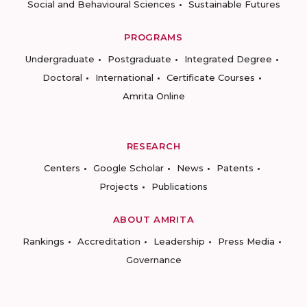
Social and Behavioural Sciences
Sustainable Futures
PROGRAMS
Undergraduate
Postgraduate
Integrated Degree
Doctoral
International
Certificate Courses
Amrita Online
RESEARCH
Centers
Google Scholar
News
Patents
Projects
Publications
ABOUT AMRITA
Rankings
Accreditation
Leadership
Press Media
Governance