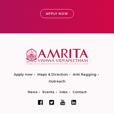
APPLY NOW
Apply now
Maps & Direction
Anti Ragging
Outreach
News
Events
Jobs
Contact