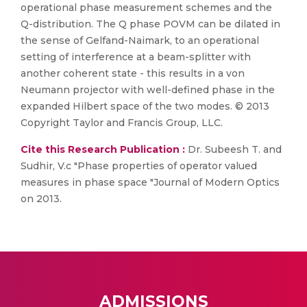
operational phase measurement schemes and the
Q-distribution. The Q phase POVM can be dilated in
the sense of Gelfand-Naimark, to an operational
setting of interference at a beam-splitter with
another coherent state - this results in a von
Neumann projector with well-defined phase in the
expanded Hilbert space of the two modes. © 2013
Copyright Taylor and Francis Group, LLC.
Cite this Research Publication :
Dr. Subeesh T. and
Sudhir, V.c "Phase properties of operator valued
measures in phase space "Journal of Modern Optics
on 2013.
ADMISSIONS