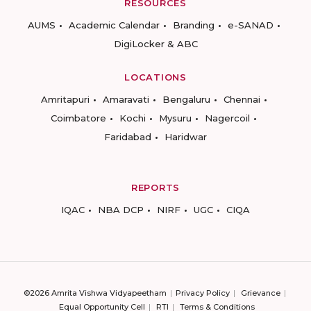
RESOURCES
AUMS
Academic Calendar
Branding
e-SANAD
DigiLocker & ABC
LOCATIONS
Amritapuri
Amaravati
Bengaluru
Chennai
Coimbatore
Kochi
Mysuru
Nagercoil
Faridabad
Haridwar
REPORTS
IQAC
NBA DCP
NIRF
UGC
CIQA
©2026 Amrita Vishwa Vidyapeetham
Privacy Policy
Grievance
Equal Opportunity Cell
RTI
Terms & Conditions