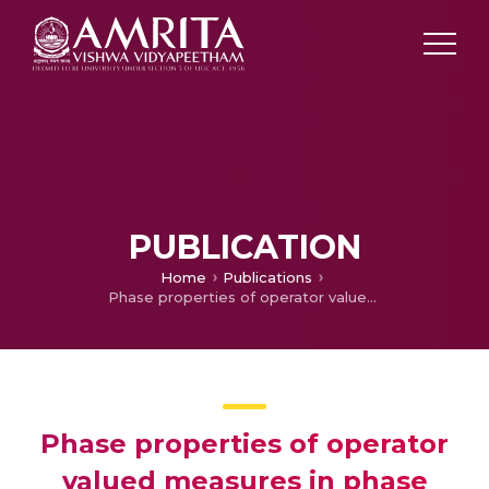
PUBLICATION
Home
Publications
Phase properties of operator valued measures in phase space
Phase properties of operator
valued measures in phase