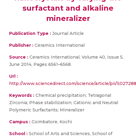
surfactant and alkaline
mineralizer
Publication Type :
Journal Article
Publisher :
Ceramics International
Source :
Ceramics International, Volume 40, Issue 5,
June 2014, Pages 6561–6568.
Url :
http://www.sciencedirect.com/science/article/pii/S0272
Keywords :
Chemical precipitation; Tetragonal
Zirconia; Phase stabilization; Cationic and Neutral
Polymeric Surfactants; Mineralizer
Campus :
Coimbatore, Kochi
School :
School of Arts and Sciences, School of