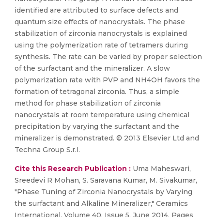
identified are attributed to surface defects and
quantum size effects of nanocrystals. The phase
stabilization of zirconia nanocrystals is explained
using the polymerization rate of tetramers during
synthesis. The rate can be varied by proper selection
of the surfactant and the mineralizer. A slow
polymerization rate with PVP and NH4OH favors the
formation of tetragonal zirconia. Thus, a simple
method for phase stabilization of zirconia
nanocrystals at room temperature using chemical
precipitation by varying the surfactant and the
mineralizer is demonstrated. © 2013 Elsevier Ltd and
Techna Group S.r.l.
Cite this Research Publication :
Uma Maheswari,
Sreedevi R Mohan, S. Saravana Kumar, M. Sivakumar,
"Phase Tuning of Zirconia Nanocrystals by Varying
the surfactant and Alkaline Mineralizer," Ceramics
International, Volume 40, Issue 5, June 2014, Pages