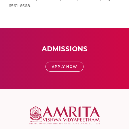
6561–6568.
ADMISSIONS
APPLY NOW