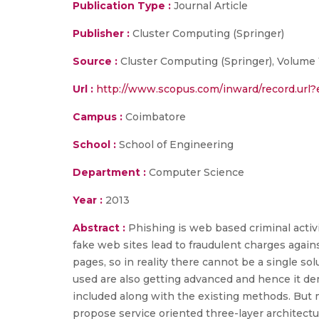
Publication Type :
Journal Article
Publisher :
Cluster Computing (Springer)
Source :
Cluster Computing (Springer), Volume 1
Url :
http://www.scopus.com/inward/record.ur
Campus :
Coimbatore
School :
School of Engineering
Department :
Computer Science
Year :
2013
Abstract :
Phishing is web based criminal activ
fake web sites lead to fraudulent charges again
pages, so in reality there cannot be a single s
used are also getting advanced and hence it d
included along with the existing methods. But m
propose service oriented three-layer architect