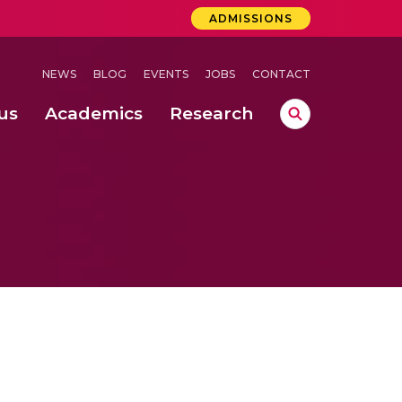
ADMISSIONS
NEWS
BLOG
EVENTS
JOBS
CONTACT
us
Academics
Research
lebrations Held at Amrita Vishwa Vidyapeetham, Amaravati Campus
 Concludes Successfully at Amrita Vishwa Vidyapeetham, Coimbatore
ri