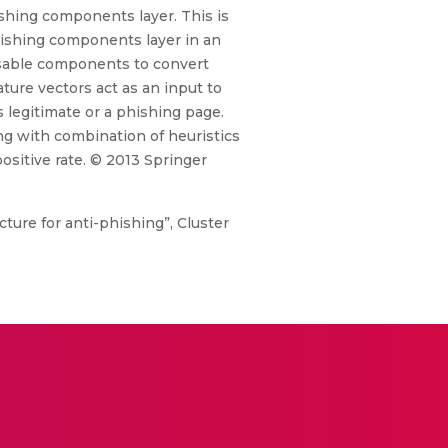
ishing components layer. This is
hishing components layer in an
eusable components to convert
ture vectors act as an input to
 legitimate or a phishing page.
ng with combination of heuristics
ositive rate. © 2013 Springer
ture for anti-phishing”, Cluster