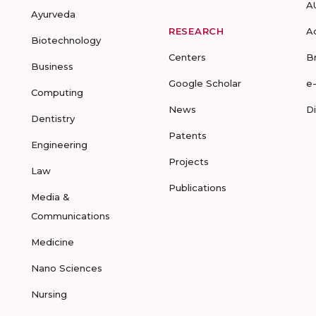
A
Ayurveda
RESEARCH
A
Biotechnology
Centers
B
Business
Google Scholar
e
Computing
News
D
Dentistry
Patents
Engineering
Projects
Law
Publications
Media &
Communications
Medicine
Nano Sciences
Nursing