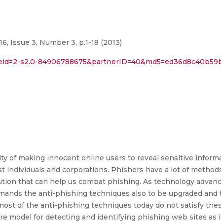
6, Issue 3, Number 3, p.1-18 (2013)
l?eid=2-s2.0-84906788675&partnerID=40&md5=ed36d8c40b59
ity of making innocent online users to reveal sensitive inform
st individuals and corporations. Phishers have a lot of meth
olution that can help us combat phishing. As technology adva
emands the anti-phishing techniques also to be upgraded and
ost of the anti-phishing techniques today do not satisfy these
ure model for detecting and identifying phishing web sites as