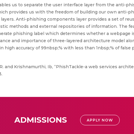
ables us to separate the user interface layer from the anti-ph
ich provides us with the freedom of building our own anti-p
er layers. Anti-phishing components layer provides a set of r
stic methods and external repositories of information. The fea
enerate phishing label which determines whether a webpage is
ance and importance of three-layered architecture model alo
in high accuracy of 99nbsp;% with less than 1nbsp;% of false p
 and Krishnamurthi, Ib, “PhishTackle-a web services architec
3.
ADMISSIONS
APPLY NOW