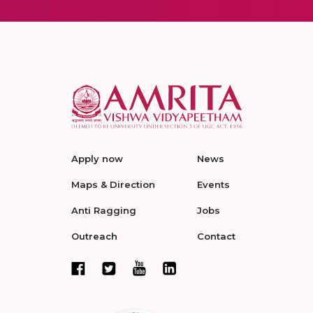
Apply now
News
Maps & Direction
Events
Anti Ragging
Jobs
Outreach
Contact