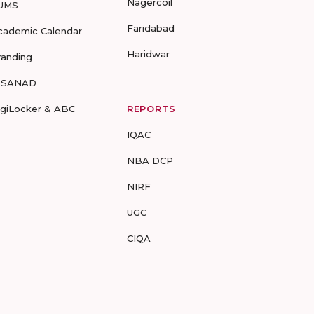
Nagercoil
UMS
Faridabad
cademic Calendar
Haridwar
randing
-SANAD
igiLocker & ABC
REPORTS
IQAC
NBA DCP
NIRF
UGC
CIQA