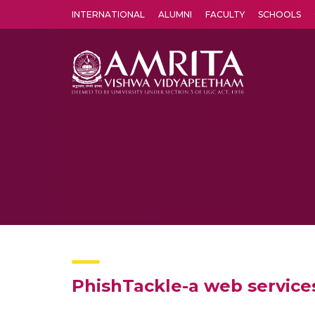
INTERNATIONAL
ALUMNI
FACULTY
SCHOOLS
Amrita Vishwa Vidyapeetham's Amritapuri campus located in the pleasing village of Vallikavu is 
PhishTackle-a web services