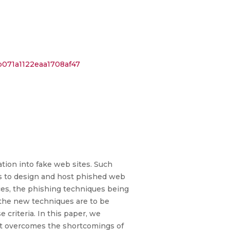
b071a1122eaa1708af47
ation into fake web sites. Such
ods to design and host phished web
nces, the phishing techniques being
 the new techniques are to be
 criteria. In this paper, we
 it overcomes the shortcomings of