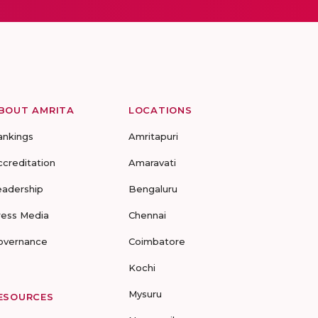
BOUT AMRITA
LOCATIONS
ankings
Amritapuri
ccreditation
Amaravati
eadership
Bengaluru
ress Media
Chennai
overnance
Coimbatore
Kochi
Mysuru
ESOURCES