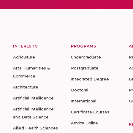
INTERESTS
PROGRAMS
A
Agriculture
Undergraduate
R
Arts, Humanities &
Postgraduate
A
Commerce
Integrated Degree
L
Architecture
Doctoral
P
Artificial Intelligence
International
G
Artificial Intelligence
Certificate Courses
and Data Science
Amrita Online
R
Allied Health Sciences