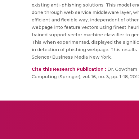
existing anti-phishing solutions. This model en
done through web service middleware layer, wh
efficient and flexible way, independent of oth
webpage into feature vectors using finest heuri
trained support vector machine classifier to g
This when experimented, displayed the signific
in detection of phishing webpage. This results 
Science+Business Media New York.
Cite this Research Publication :
Dr. Gowtham R.
Computing (Springer), vol. 16, no. 3, pp. 1-18, 201