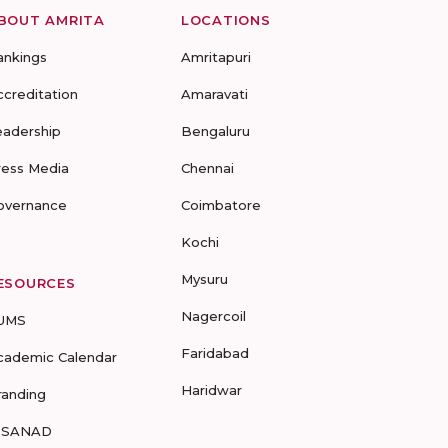
BOUT AMRITA
LOCATIONS
ankings
Amritapuri
ccreditation
Amaravati
eadership
Bengaluru
ress Media
Chennai
overnance
Coimbatore
Kochi
Mysuru
ESOURCES
Nagercoil
UMS
Faridabad
cademic Calendar
Haridwar
randing
-SANAD