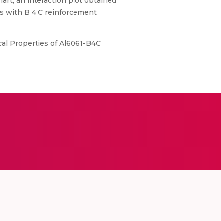
art, an interaction plot obtained
es with B 4 C reinforcement
cal Properties of Al6061-B4C