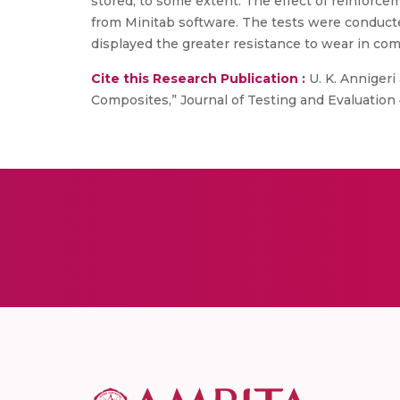
stored, to some extent. The effect of reinforce
from Minitab software. The tests were conducte
displayed the greater resistance to wear in com
Cite this Research Publication :
U. K. Annigeri
Composites,” Journal of Testing and Evaluation 4