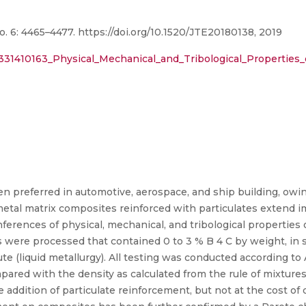
o. 6: 4465–4477. https://doi.org/10.1520/JTE20180138, 2019
/331410163_Physical_Mechanical_and_Tribological_Propertie
n preferred in automotive, aerospace, and ship building, owi
etal matrix composites reinforced with particulates extend 
inferences of physical, mechanical, and tribological properties
s were processed that contained 0 to 3 % B 4 C by weight, in 
ute (liquid metallurgy). All testing was conducted according t
ared with the density as calculated from the rule of mixtures
addition of particulate reinforcement, but not at the cost of d