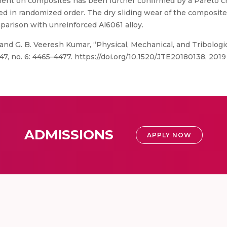
ment on composites has been further confirmed by a Pareto ch
d in randomized order. The dry sliding wear of the composit
parison with unreinforced Al6061 alloy.
 and G. B. Veeresh Kumar, “Physical, Mechanical, and Tribologi
7, no. 6: 4465–4477. https://doi.org/10.1520/JTE20180138, 2019
ADMISSIONS
APPLY NOW