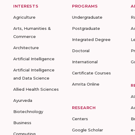
INTERESTS
PROGRAMS
A
Agriculture
Undergraduate
R
Arts, Humanities &
Postgraduate
A
Commerce
Integrated Degree
L
Architecture
Doctoral
P
Artificial Intelligence
International
G
Artificial Intelligence
Certificate Courses
and Data Science
Amrita Online
R
Allied Health Sciences
A
Ayurveda
RESEARCH
A
Biotechnology
Centers
B
Business
Google Scholar
e
Computing