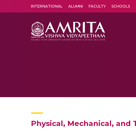
INTERNATIONAL
ALUMNI
FACULTY
SCHOOLS
Amrita Vishwa Vidyapeetham's Amritapuri campus located in the pleasing village of Vallikavu is 
Physical, Mechanical, and 