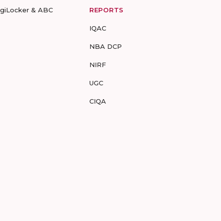
igiLocker & ABC
REPORTS
IQAC
NBA DCP
NIRF
UGC
CIQA