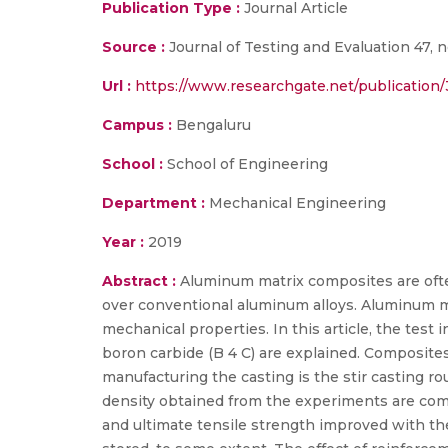
Publication Type :
Journal Article
Source :
Journal of Testing and Evaluation 47, n
Url :
https://www.researchgate.net/publication
Campus :
Bengaluru
School :
School of Engineering
Department :
Mechanical Engineering
Year :
2019
Abstract :
Aluminum matrix composites are ofte
over conventional aluminum alloys. Aluminum m
mechanical properties. In this article, the test 
boron carbide (B 4 C) are explained. Composite
manufacturing the casting is the stir casting ro
density obtained from the experiments are comp
and ultimate tensile strength improved with the 