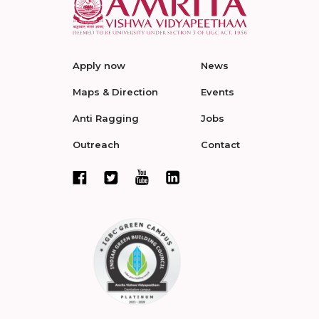
Apply now
News
Maps & Direction
Events
Anti Ragging
Jobs
Outreach
Contact