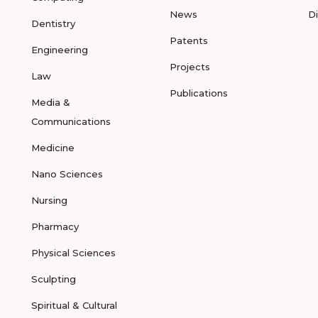
News
D
Dentistry
Patents
Engineering
Projects
Law
Publications
Media &
Communications
Medicine
Nano Sciences
Nursing
Pharmacy
Physical Sciences
Sculpting
Spiritual & Cultural