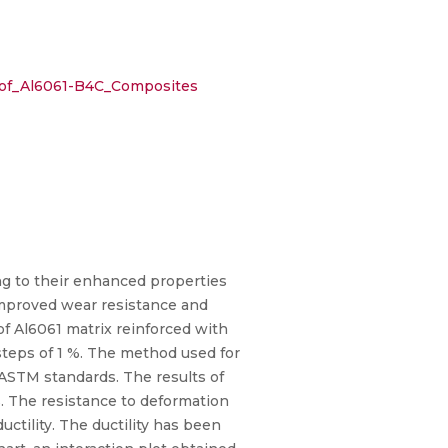
s_of_Al6061-B4C_Composites
ng to their enhanced properties
improved wear resistance and
 of Al6061 matrix reinforced with
steps of 1 %. The method used for
o ASTM standards. The results of
. The resistance to deformation
uctility. The ductility has been