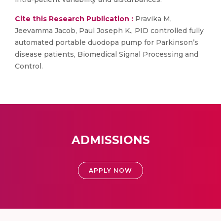
Cite this Research Publication :
Pravika M,
Jeevamma Jacob, Paul Joseph K., PID controlled fully
automated portable duodopa pump for Parkinson’s
disease patients, Biomedical Signal Processing and
Control.
ADMISSIONS
APPLY NOW