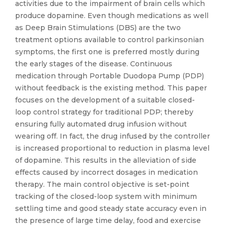
activities due to the impairment of brain cells which
produce dopamine. Even though medications as well
as Deep Brain Stimulations (DBS) are the two
treatment options available to control parkinsonian
symptoms, the first one is preferred mostly during
the early stages of the disease. Continuous
medication through Portable Duodopa Pump (PDP)
without feedback is the existing method. This paper
focuses on the development of a suitable closed-
loop control strategy for traditional PDP; thereby
ensuring fully automated drug infusion without
wearing off. In fact, the drug infused by the controller
is increased proportional to reduction in plasma level
of dopamine. This results in the alleviation of side
effects caused by incorrect dosages in medication
therapy. The main control objective is set-point
tracking of the closed-loop system with minimum
settling time and good steady state accuracy even in
the presence of large time delay, food and exercise