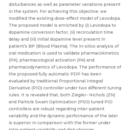
disturbances as well as parameter variations present
in the system. For achieving this objective, we
modified the existing dose-effect model of Levodopa.
The proposed model is enriched by (i) Levodopa to
dopamine conversion factor, (ii) recirculation time
delay and (iii) initial dopamine level present in
patient’s BP (Blood Plasma). The in-silico analysis of
oral medication is used to validate pharmacokinetics
(PK), pharmacological activation (PA) and
pharmacodynamics of Levodopa. The performance of
the proposed fully automatic PDP has been
evaluated by traditional Proportional Integral
Derivative (PID) controller under two different tuning
rules. It is revealed that, both Ziegler- Nichols (ZN)
and Particle Swam Optimization (PSO) tuned PID
controllers are robust regarding inter-patient
variability and the dynamic performance of the later
is superior in comparison with the former under
intra-patient variability and disturbances.