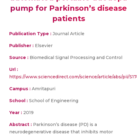
pump for Parkinson’s disease
patients
Publication Type :
Journal Article
Publisher :
Elsevier
Source :
Biomedical Signal Processing and Control
Url :
https://www.sciencedirect.com/science/article/abs/pii/
Campus :
Amritapuri
School :
School of Engineering
Year :
2019
Abstract :
Parkinson’s disease (PD) is a
neurodegenerative disease that inhibits motor