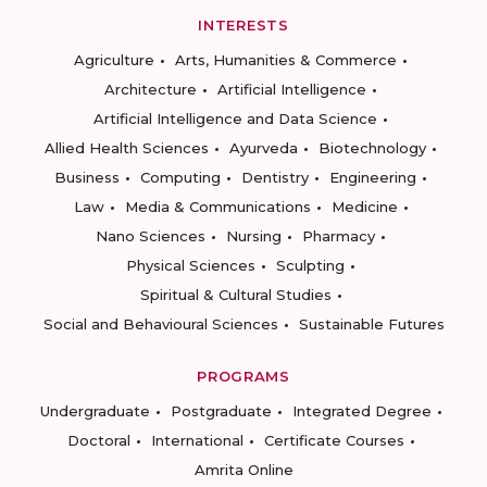
INTERESTS
Agriculture
Arts, Humanities & Commerce
Architecture
Artificial Intelligence
Artificial Intelligence and Data Science
Allied Health Sciences
Ayurveda
Biotechnology
Business
Computing
Dentistry
Engineering
Law
Media & Communications
Medicine
Nano Sciences
Nursing
Pharmacy
Physical Sciences
Sculpting
Spiritual & Cultural Studies
Social and Behavioural Sciences
Sustainable Futures
PROGRAMS
Undergraduate
Postgraduate
Integrated Degree
Doctoral
International
Certificate Courses
Amrita Online