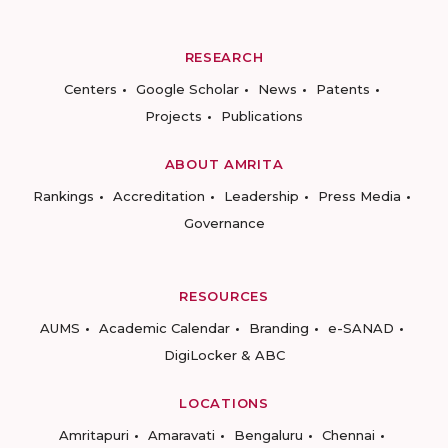
RESEARCH
Centers
Google Scholar
News
Patents
Projects
Publications
ABOUT AMRITA
Rankings
Accreditation
Leadership
Press Media
Governance
RESOURCES
AUMS
Academic Calendar
Branding
e-SANAD
DigiLocker & ABC
LOCATIONS
Amritapuri
Amaravati
Bengaluru
Chennai