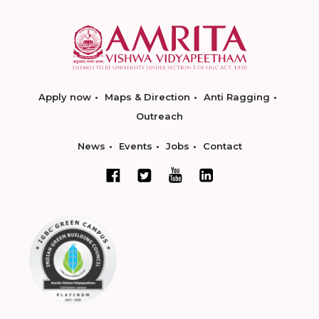
Apply now
Maps & Direction
Anti Ragging
Outreach
News
Events
Jobs
Contact