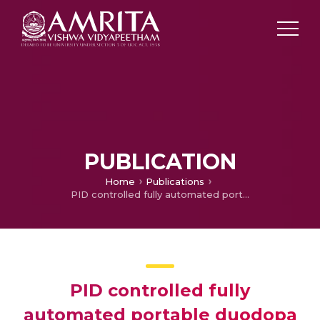
PUBLICATION
Home
Publications
PID controlled fully automated portable duodopa pump for Parkinson’s disease patients
PID controlled fully
automated portable duodopa