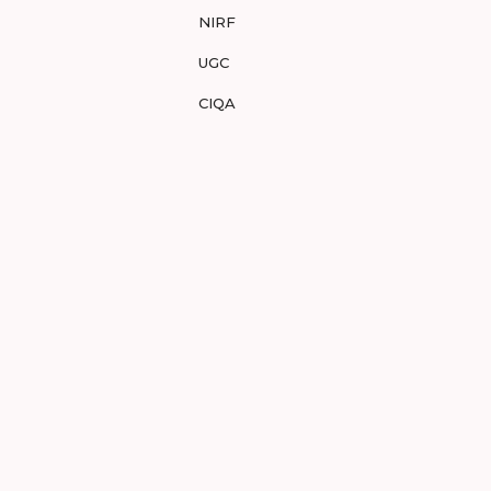
NIRF
UGC
CIQA