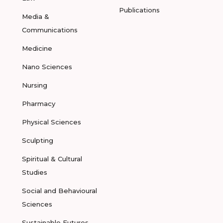
Publications
Media &
Communications
Medicine
Nano Sciences
Nursing
Pharmacy
Physical Sciences
Sculpting
Spiritual & Cultural
Studies
Social and Behavioural
Sciences
Sustainable Futures