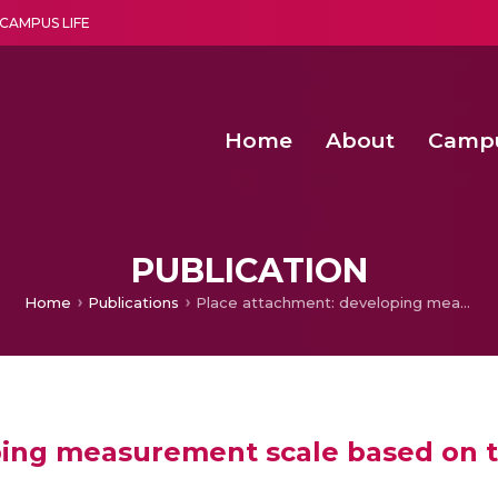
CAMPUS LIFE
Home
About
Camp
a multi-disciplinary research and teaching institute peacefully blended with science and spirituality
Second Convocation Day Ce
Agentic AI Hackathon 2026
Senior Program Manager – Entrepreneurship @Amritapu
PUBLICATION
Home
Publications
Place attachment: developing measurement scale based on three destinations
ing measurement scale based on t