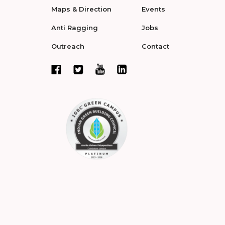
Maps & Direction
Events
Anti Ragging
Jobs
Outreach
Contact