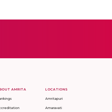
BOUT AMRITA
LOCATIONS
ankings
Amritapuri
ccreditation
Amaravati