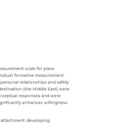
measurement scale for place
a robust formative measurement
 personal relationships and safety
destination (the Middle East) were
perceptual responses and were
gnificantly enhances willingness
ce attachment: developing