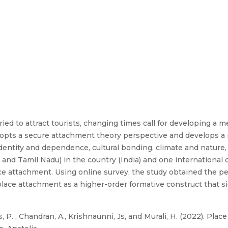
ried to attract tourists, changing times call for developing a 
 adopts a secure attachment theory perspective and develops 
entity and dependence, cultural bonding, climate and nature,
 and Tamil Nadu) in the country (India) and one international 
lace attachment. Using online survey, the study obtained the 
ace attachment as a higher-order formative construct that si
, P. , Chandran, A., Krishnaunni, Js, and Murali, H. (2022). Pla