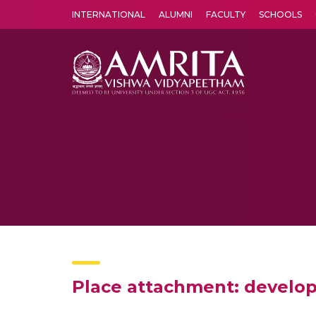
INTERNATIONAL
ALUMNI
FACULTY
SCHOOLS
Amrita Vishwa Vidyapeetham's Amritapuri campus located in the pleasing village of Vallikavu is 
Place attachment: develop