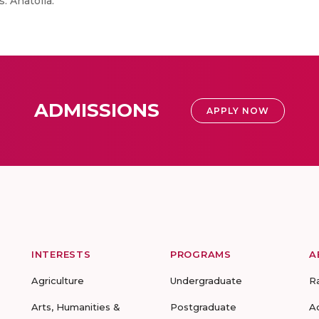
. Anatolia.
ADMISSIONS
APPLY NOW
INTERESTS
PROGRAMS
A
Agriculture
Undergraduate
R
Arts, Humanities &
Postgraduate
A