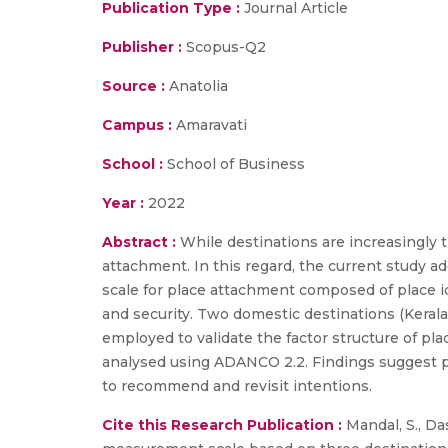
Publication Type :
Journal Article
Publisher :
Scopus-Q2
Source :
Anatolia
Campus :
Amaravati
School :
School of Business
Year :
2022
Abstract :
While destinations are increasingly t
attachment. In this regard, the current study
scale for place attachment composed of place id
and security. Two domestic destinations (Kerala
employed to validate the factor structure of p
analysed using ADANCO 2.2. Findings suggest pl
to recommend and revisit intentions.
Cite this Research Publication :
Mandal, S., Das