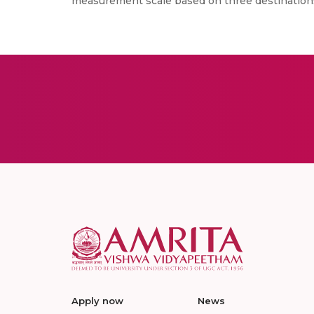
measurement scale based on three destinations
Apply now
News