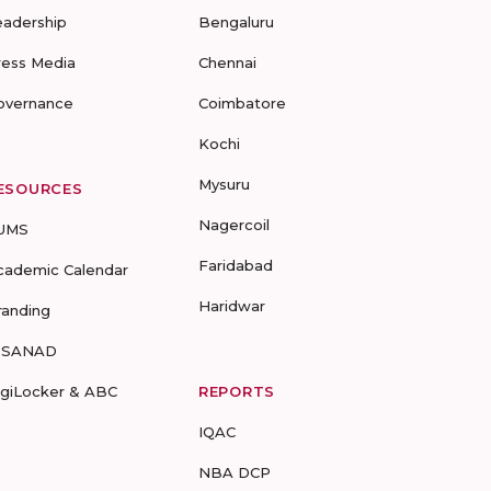
eadership
Bengaluru
ress Media
Chennai
overnance
Coimbatore
Kochi
Mysuru
ESOURCES
Nagercoil
UMS
Faridabad
cademic Calendar
Haridwar
randing
-SANAD
igiLocker & ABC
REPORTS
IQAC
NBA DCP