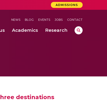
ADMISSIONS
NEWS
BLOG
EVENTS
JOBS
CONTACT
us
Academics
Research
lebrations Held at Amrita Vishwa Vidyapeetham, Amaravati Campus
 Concludes Successfully at Amrita Vishwa Vidyapeetham, Coimbatore
ri
hree destinations