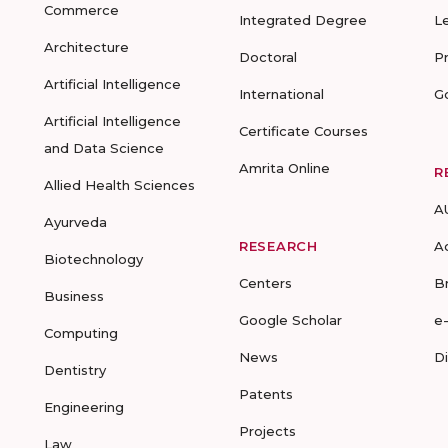
Commerce
Integrated Degree
L
Architecture
Doctoral
P
Artificial Intelligence
International
G
Artificial Intelligence
Certificate Courses
and Data Science
Amrita Online
R
Allied Health Sciences
A
Ayurveda
RESEARCH
A
Biotechnology
Centers
B
Business
Google Scholar
e
Computing
News
D
Dentistry
Patents
Engineering
Projects
Law