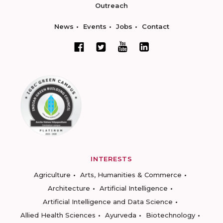
Outreach
News
Events
Jobs
Contact
INTERESTS
Agriculture
Arts, Humanities & Commerce
Architecture
Artificial Intelligence
Artificial Intelligence and Data Science
Allied Health Sciences
Ayurveda
Biotechnology