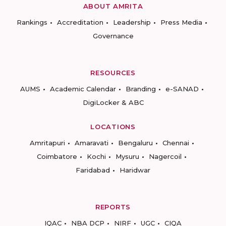
ABOUT AMRITA
Rankings
Accreditation
Leadership
Press Media
Governance
RESOURCES
AUMS
Academic Calendar
Branding
e-SANAD
DigiLocker & ABC
LOCATIONS
Amritapuri
Amaravati
Bengaluru
Chennai
Coimbatore
Kochi
Mysuru
Nagercoil
Faridabad
Haridwar
REPORTS
IQAC
NBA DCP
NIRF
UGC
CIQA