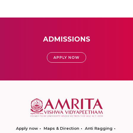
ADMISSIONS
APPLY NOW
Apply now
Maps & Direction
Anti Ragging