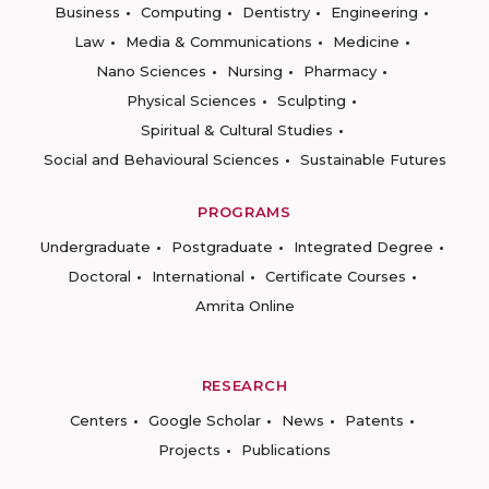
Business
Computing
Dentistry
Engineering
Law
Media & Communications
Medicine
Nano Sciences
Nursing
Pharmacy
Physical Sciences
Sculpting
Spiritual & Cultural Studies
Social and Behavioural Sciences
Sustainable Futures
PROGRAMS
Undergraduate
Postgraduate
Integrated Degree
Doctoral
International
Certificate Courses
Amrita Online
RESEARCH
Centers
Google Scholar
News
Patents
Projects
Publications