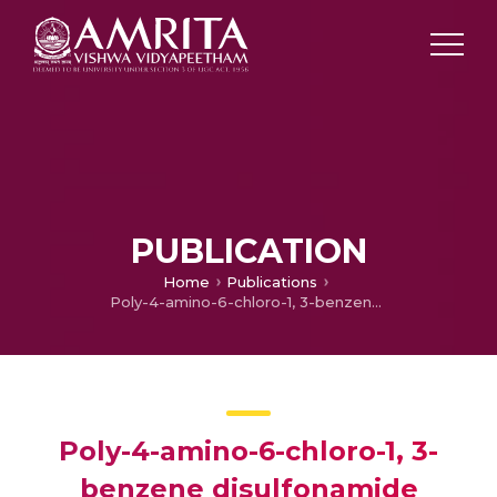
PUBLICATION
Home
Publications
Poly-4-amino-6-chloro-1, 3-benzene disulfonamide decorated pencil graphite electrode for the simultaneous electrochemical quantification of catechol and hydroquinone
Poly-4-amino-6-chloro-1, 3-
benzene disulfonamide