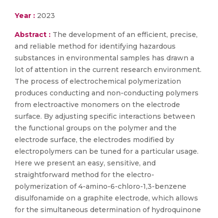
Year :
2023
Abstract :
The development of an efficient, precise,
and reliable method for identifying hazardous
substances in environmental samples has drawn a
lot of attention in the current research environment.
The process of electrochemical polymerization
produces conducting and non-conducting polymers
from electroactive monomers on the electrode
surface. By adjusting specific interactions between
the functional groups on the polymer and the
electrode surface, the electrodes modified by
electropolymers can be tuned for a particular usage.
Here we present an easy, sensitive, and
straightforward method for the electro-
polymerization of 4-amino-6-chloro-1,3-benzene
disulfonamide on a graphite electrode, which allows
for the simultaneous determination of hydroquinone