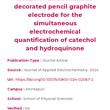
decorated pencil graphite
electrode for the
simultaneous
electrochemical
quantification of catechol
and hydroquinone
Publication Type :
Journal Article
Source :
Journal of Applied Electrochemistry, 2024
Url :
https://doi.org/10.1007/s10800-024-02067-2
Campus :
Amritapuri
School :
School of Physical Sciences
Verified :
No