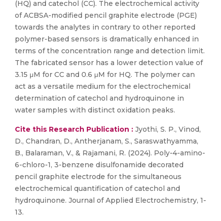
(HQ) and catechol (CC). The electrochemical activity
of ACBSA-modified pencil graphite electrode (PGE)
towards the analytes in contrary to other reported
polymer-based sensors is dramatically enhanced in
terms of the concentration range and detection limit.
The fabricated sensor has a lower detection value of
3.15 μM for CC and 0.6 μM for HQ. The polymer can
act as a versatile medium for the electrochemical
determination of catechol and hydroquinone in
water samples with distinct oxidation peaks.
Cite this Research Publication :
Jyothi, S. P., Vinod,
D., Chandran, D., Antherjanam, S., Saraswathyamma,
B., Balaraman, V., & Rajamani, R. (2024). Poly-4-amino-
6-chloro-1, 3-benzene disulfonamide decorated
pencil graphite electrode for the simultaneous
electrochemical quantification of catechol and
hydroquinone. Journal of Applied Electrochemistry, 1-
13.