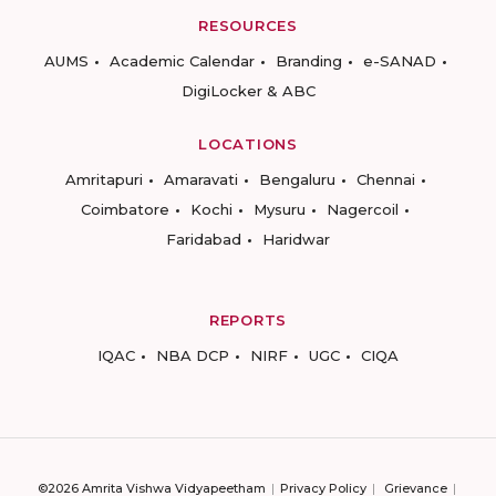
RESOURCES
AUMS
Academic Calendar
Branding
e-SANAD
DigiLocker & ABC
LOCATIONS
Amritapuri
Amaravati
Bengaluru
Chennai
Coimbatore
Kochi
Mysuru
Nagercoil
Faridabad
Haridwar
REPORTS
IQAC
NBA DCP
NIRF
UGC
CIQA
©2026 Amrita Vishwa Vidyapeetham
Privacy Policy
Grievance