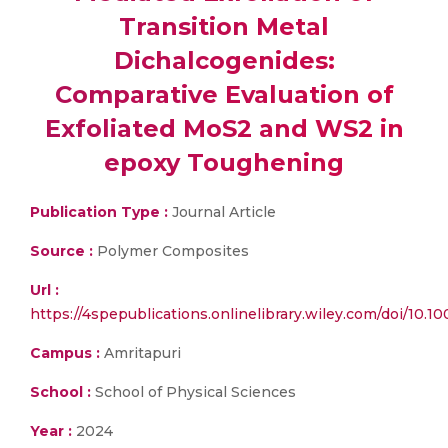
Transition Metal
Dichalcogenides:
Comparative Evaluation of
Exfoliated MoS2 and WS2 in
epoxy Toughening
Publication Type :
Journal Article
Source :
Polymer Composites
Url :
https://4spepublications.onlinelibrary.wiley.com/doi/10.1
Campus :
Amritapuri
School :
School of Physical Sciences
Year :
2024