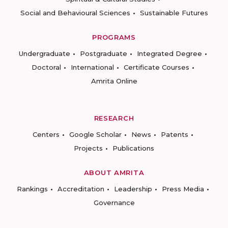
Social and Behavioural Sciences
Sustainable Futures
PROGRAMS
Undergraduate
Postgraduate
Integrated Degree
Doctoral
International
Certificate Courses
Amrita Online
RESEARCH
Centers
Google Scholar
News
Patents
Projects
Publications
ABOUT AMRITA
Rankings
Accreditation
Leadership
Press Media
Governance