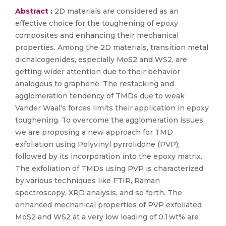
Abstract :
2D materials are considered as an
effective choice for the toughening of epoxy
composites and enhancing their mechanical
properties. Among the 2D materials, transition metal
dichalcogenides, especially MoS2 and WS2, are
getting wider attention due to their behavior
analogous to graphene. The restacking and
agglomeration tendency of TMDs due to weak
Vander Waal's forces limits their application in epoxy
toughening. To overcome the agglomeration issues,
we are proposing a new approach for TMD
exfoliation using Polyvinyl pyrrolidone (PVP);
followed by its incorporation into the epoxy matrix.
The exfoliation of TMDs using PVP is characterized
by various techniques like FTIR, Raman
spectroscopy, XRD analysis, and so forth. The
enhanced mechanical properties of PVP exfoliated
MoS2 and WS2 at a very low loading of 0.1 wt% are