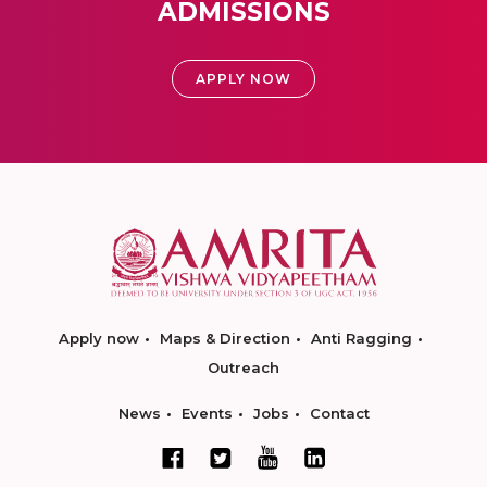
ADMISSIONS
APPLY NOW
Apply now
Maps & Direction
Anti Ragging
Outreach
News
Events
Jobs
Contact