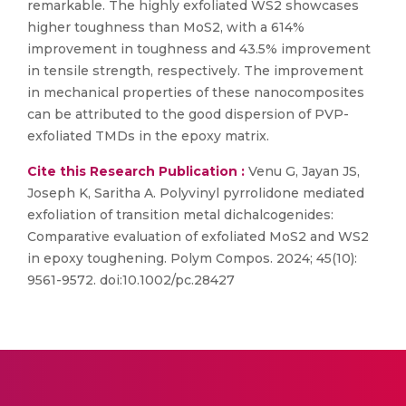
remarkable. The highly exfoliated WS2 showcases
higher toughness than MoS2, with a 614%
improvement in toughness and 43.5% improvement
in tensile strength, respectively. The improvement
in mechanical properties of these nanocomposites
can be attributed to the good dispersion of PVP-
exfoliated TMDs in the epoxy matrix.
Cite this Research Publication :
Venu G, Jayan JS,
Joseph K, Saritha A. Polyvinyl pyrrolidone mediated
exfoliation of transition metal dichalcogenides:
Comparative evaluation of exfoliated MoS2 and WS2
in epoxy toughening. Polym Compos. 2024; 45(10):
9561-9572. doi:10.1002/pc.28427