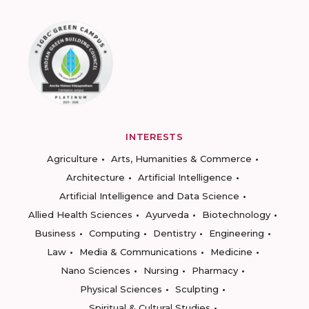
INTERESTS
Agriculture
Arts, Humanities & Commerce
Architecture
Artificial Intelligence
Artificial Intelligence and Data Science
Allied Health Sciences
Ayurveda
Biotechnology
Business
Computing
Dentistry
Engineering
Law
Media & Communications
Medicine
Nano Sciences
Nursing
Pharmacy
Physical Sciences
Sculpting
Spiritual & Cultural Studies