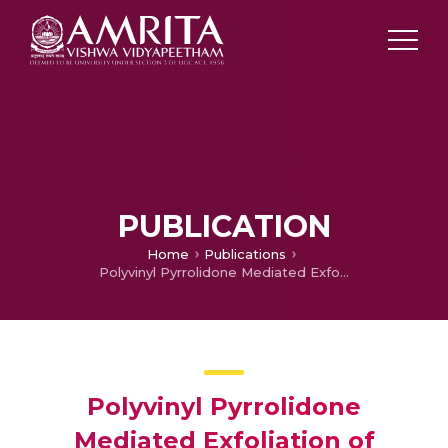
PUBLICATION
Home
Publications
Polyvinyl Pyrrolidone Mediated Exfoliation of Transition Metal Dichalcogenides: Comparative Evaluation of Exfoliated MoS2 and WS2 in epoxy Toughening
Polyvinyl Pyrrolidone
Mediated Exfoliation of