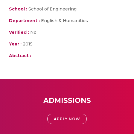
School :
School of Engineering
Department :
English & Humanities
Verified :
No
Year :
2015
Abstract :
ADMISSIONS
APPLY NOW