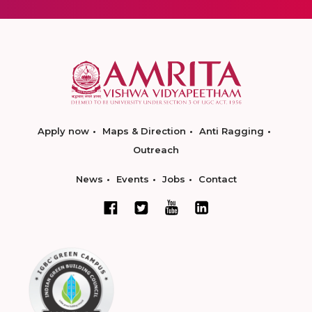
Apply now
Maps & Direction
Anti Ragging
Outreach
News
Events
Jobs
Contact