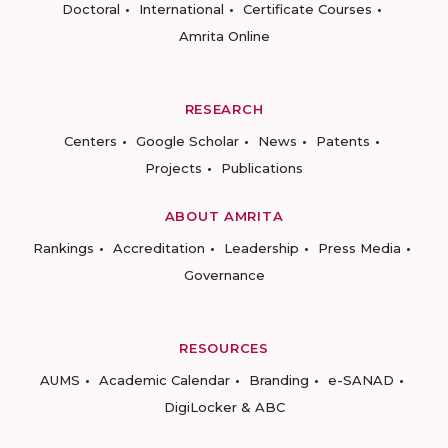
Doctoral
International
Certificate Courses
Amrita Online
RESEARCH
Centers
Google Scholar
News
Patents
Projects
Publications
ABOUT AMRITA
Rankings
Accreditation
Leadership
Press Media
Governance
RESOURCES
AUMS
Academic Calendar
Branding
e-SANAD
DigiLocker & ABC