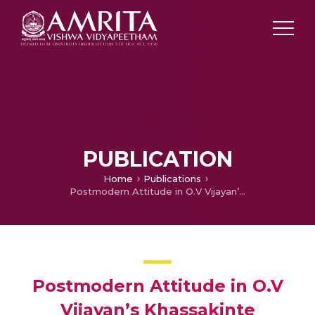
PUBLICATION
Home
Publications
Postmodern Attitude in O.V Vijayan’s Khassakinte Ithihasam – A Failed Compromise between Modernity and the Legends of Khassak
Postmodern Attitude in O.V
Vijayan’s Khassakinte