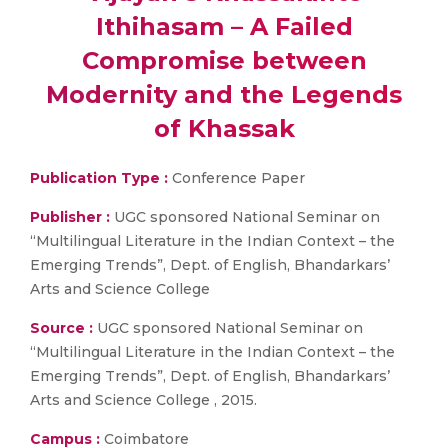
Ithihasam – A Failed
Compromise between
Modernity and the Legends
of Khassak
Publication Type :
Conference Paper
Publisher :
UGC sponsored National Seminar on
“Multilingual Literature in the Indian Context – the
Emerging Trends”, Dept. of English, Bhandarkars’
Arts and Science College
Source :
UGC sponsored National Seminar on
“Multilingual Literature in the Indian Context – the
Emerging Trends”, Dept. of English, Bhandarkars’
Arts and Science College , 2015.
Campus :
Coimbatore