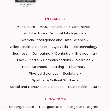
INTERESTS
Agriculture
Arts, Humanities & Commerce
Architecture
Artificial Intelligence
Artificial Intelligence and Data Science
Allied Health Sciences
Ayurveda
Biotechnology
Business
Computing
Dentistry
Engineering
Law
Media & Communications
Medicine
Nano Sciences
Nursing
Pharmacy
Physical Sciences
Sculpting
Spiritual & Cultural Studies
Social and Behavioural Sciences
Sustainable Futures
PROGRAMS
Undergraduate
Postgraduate
Integrated Degree