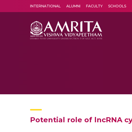
INTERNATIONAL
ALUMNI
FACULTY
SCHOOLS
Amrita Vishwa Vidyapeetham's Amritapuri campus located in the pleasing village of Vallikavu is 
Potential role of lncRNA c