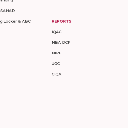
randing
-SANAD
igiLocker & ABC
REPORTS
IQAC
NBA DCP
NIRF
UGC
CIQA