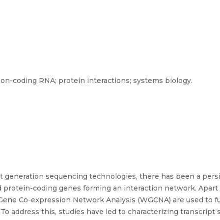
on-coding RNA; protein interactions; systems biology.
 generation sequencing technologies, there has been a persis
 protein-coding genes forming an interaction network. Apart 
Gene Co-expression Network Analysis (WGCNA) are used to fu
. To address this, studies have led to characterizing transcrip