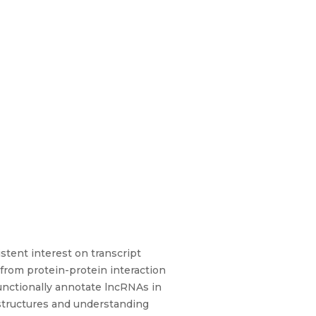
tent interest on transcript
from protein-protein interaction
nctionally annotate lncRNAs in
t structures and understanding