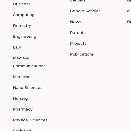
Centers
B
Business
Google Scholar
e
Computing
News
D
Dentistry
Patents
Engineering
Projects
Law
Publications
Media &
Communications
Medicine
Nano Sciences
Nursing
Pharmacy
Physical Sciences
Sculpting