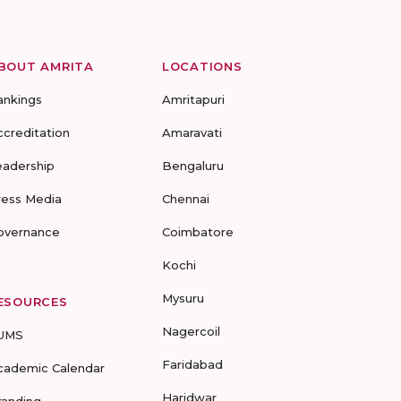
BOUT AMRITA
LOCATIONS
ankings
Amritapuri
ccreditation
Amaravati
eadership
Bengaluru
ress Media
Chennai
overnance
Coimbatore
Kochi
Mysuru
ESOURCES
Nagercoil
UMS
Faridabad
cademic Calendar
Haridwar