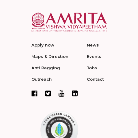
Apply now
News
Maps & Direction
Events
Anti Ragging
Jobs
Outreach
Contact