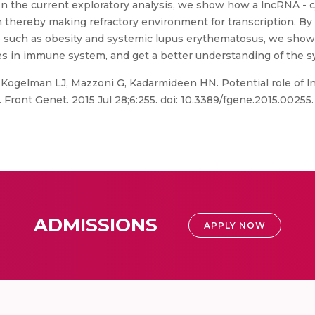
 In the current exploratory analysis, we show how a lncRNA - 
asm thereby making refractory environment for transcription. 
e such as obesity and systemic lupus erythematosus, we show
es in immune system, and get a better understanding of the s
 Kogelman LJ, Mazzoni G, Kadarmideen HN. Potential role of 
 Front Genet. 2015 Jul 28;6:255. doi: 10.3389/fgene.2015.0025
ADMISSIONS
APPLY NOW