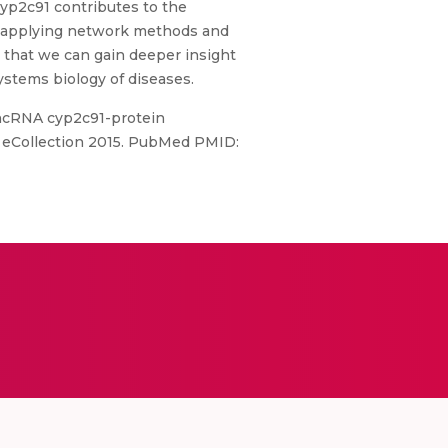
cyp2c91 contributes to the
By applying network methods and
 that we can gain deeper insight
ystems biology of diseases.
lncRNA cyp2c91-protein
5. eCollection 2015. PubMed PMID: