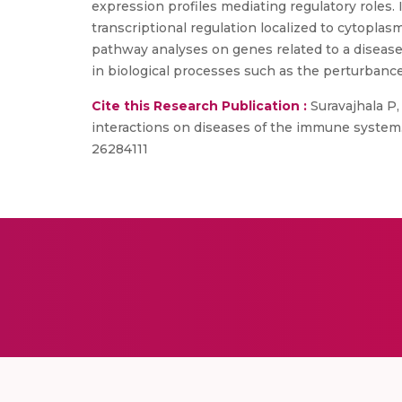
expression profiles mediating regulatory roles.
transcriptional regulation localized to cytopl
pathway analyses on genes related to a diseas
in biological processes such as the perturbanc
Cite this Research Publication :
Suravajhala P,
interactions on diseases of the immune system.
26284111