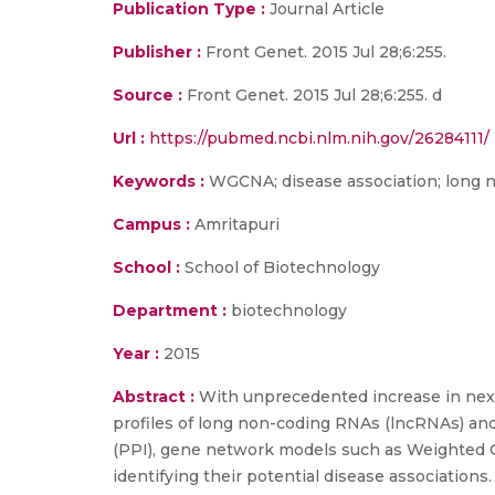
Publication Type :
Journal Article
Publisher :
Front Genet. 2015 Jul 28;6:255.
Source :
Front Genet. 2015 Jul 28;6:255. d
Url :
https://pubmed.ncbi.nlm.nih.gov/26284111/
Keywords :
WGCNA; disease association; long n
Campus :
Amritapuri
School :
School of Biotechnology
Department :
biotechnology
Year :
2015
Abstract :
With unprecedented increase in next
profiles of long non-coding RNAs (lncRNAs) and
(PPI), gene network models such as Weighted 
identifying their potential disease associations