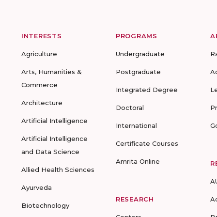
INTERESTS
PROGRAMS
A
Agriculture
Undergraduate
R
Arts, Humanities &
Postgraduate
A
Commerce
Integrated Degree
L
Architecture
Doctoral
P
Artificial Intelligence
International
G
Artificial Intelligence
Certificate Courses
and Data Science
Amrita Online
R
Allied Health Sciences
A
Ayurveda
RESEARCH
A
Biotechnology