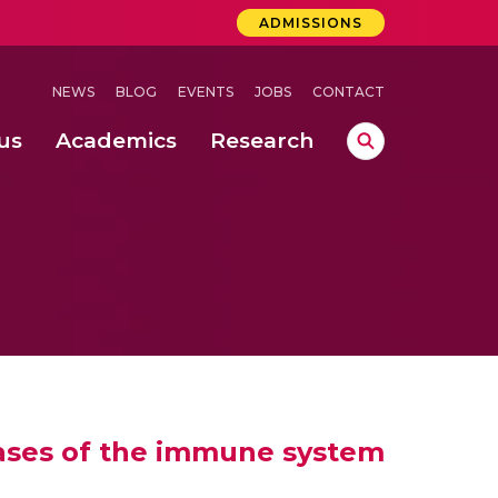
ADMISSIONS
NEWS
BLOG
EVENTS
JOBS
CONTACT
us
Academics
Research
lebrations Held at Amrita Vishwa Vidyapeetham, Amaravati Campus
 Concludes Successfully at Amrita Vishwa Vidyapeetham, Coimbatore
ri
seases of the immune system