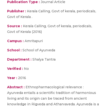
Publication Type :
Journal Article
Publisher :
Kerala Calling, Govt of kerala, periodicals,
Govt of Kerala .
Source :
Kerala Calling, Govt of kerala, periodicals,
Govt of Kerala (2016)
Campus :
Amritapuri
School :
School of Ayurveda
Department :
Shalya Tantra
Verified :
No
Year :
2016
Abstract :
Ethnopharmacological relevance :
Ayurveda entails a scientific tradition of harmonious
living and its origin can be traced from ancient
knowledge in Rigveda and Atharvaveda. Ayurveda is a