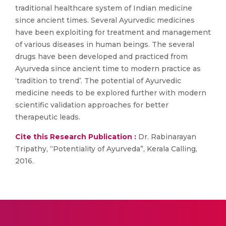
traditional healthcare system of Indian medicine
since ancient times. Several Ayurvedic medicines
have been exploiting for treatment and management
of various diseases in human beings. The several
drugs have been developed and practiced from
Ayurveda since ancient time to modern practice as
‘tradition to trend’. The potential of Ayurvedic
medicine needs to be explored further with modern
scientific validation approaches for better
therapeutic leads.
Cite this Research Publication :
Dr. Rabinarayan
Tripathy, “Potentiality of Ayurveda”, Kerala Calling,
2016.