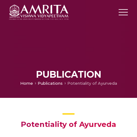
PUBLICATION
Home
Publications
Potentiality of Ayurveda
Potentiality of Ayurveda