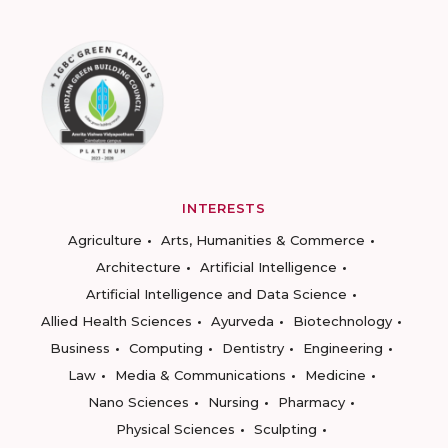
INTERESTS
Agriculture
Arts, Humanities & Commerce
Architecture
Artificial Intelligence
Artificial Intelligence and Data Science
Allied Health Sciences
Ayurveda
Biotechnology
Business
Computing
Dentistry
Engineering
Law
Media & Communications
Medicine
Nano Sciences
Nursing
Pharmacy
Physical Sciences
Sculpting