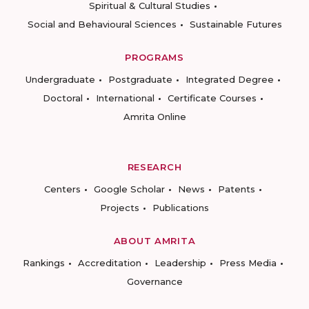
Spiritual & Cultural Studies
Social and Behavioural Sciences
Sustainable Futures
PROGRAMS
Undergraduate
Postgraduate
Integrated Degree
Doctoral
International
Certificate Courses
Amrita Online
RESEARCH
Centers
Google Scholar
News
Patents
Projects
Publications
ABOUT AMRITA
Rankings
Accreditation
Leadership
Press Media
Governance