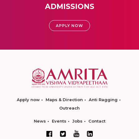
ADMISSIONS
APPLY NOW
Apply now
Maps & Direction
Anti Ragging
Outreach
News
Events
Jobs
Contact