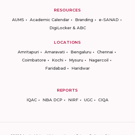
RESOURCES
AUMS
Academic Calendar
Branding
e-SANAD
DigiLocker & ABC
LOCATIONS
Amritapuri
Amaravati
Bengaluru
Chennai
Coimbatore
Kochi
Mysuru
Nagercoil
Faridabad
Haridwar
REPORTS
IQAC
NBA DCP
NIRF
UGC
CIQA