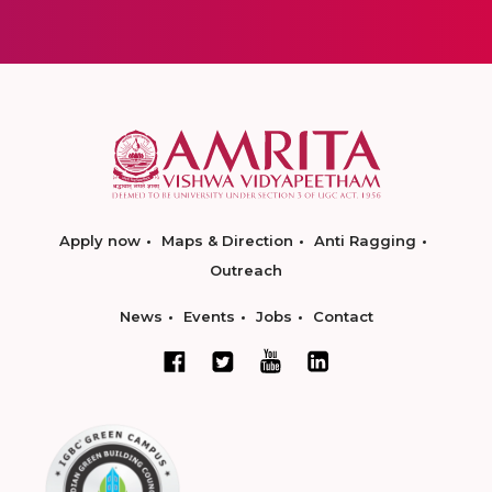
Apply now
Maps & Direction
Anti Ragging
Outreach
News
Events
Jobs
Contact