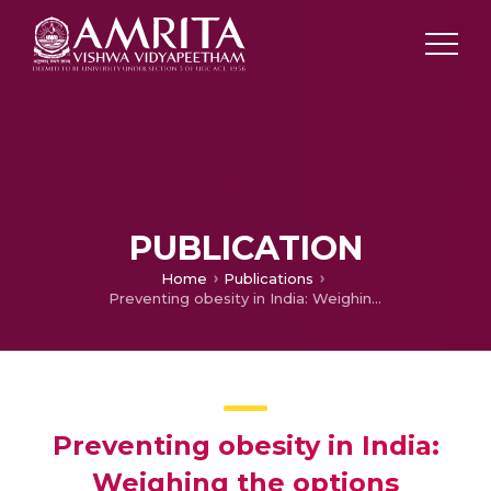
PUBLICATION
Home
Publications
Preventing obesity in India: Weighing the options
Preventing obesity in India:
Weighing the options