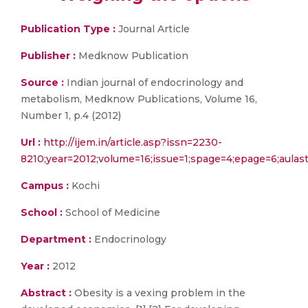
Publication Type :
Journal Article
Publisher :
Medknow Publication
Source :
Indian journal of endocrinology and
metabolism, Medknow Publications, Volume 16,
Number 1, p.4 (2012)
Url :
http://ijem.in/article.asp?issn=2230-
8210;year=2012;volume=16;issue=1;spage=4;epage=6;aula
Campus :
Kochi
School :
School of Medicine
Department :
Endocrinology
Year :
2012
Abstract :
Obesity is a vexing problem in the