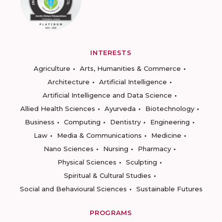
INTERESTS
Agriculture
Arts, Humanities & Commerce
Architecture
Artificial Intelligence
Artificial Intelligence and Data Science
Allied Health Sciences
Ayurveda
Biotechnology
Business
Computing
Dentistry
Engineering
Law
Media & Communications
Medicine
Nano Sciences
Nursing
Pharmacy
Physical Sciences
Sculpting
Spiritual & Cultural Studies
Social and Behavioural Sciences
Sustainable Futures
PROGRAMS