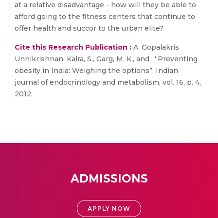
at a relative disadvantage - how will they be able to
afford going to the fitness centers that continue to
offer health and succor to the urban elite?
Cite this Research Publication :
A. Gopalakris
Unnikrishnan, Kalra, S., Garg, M. K., and , “Preventing
obesity in India: Weighing the options”, Indian
journal of endocrinology and metabolism, vol. 16, p. 4,
2012.
ADMISSIONS
APPLY NOW