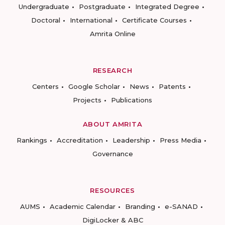
Undergraduate
Postgraduate
Integrated Degree
Doctoral
International
Certificate Courses
Amrita Online
RESEARCH
Centers
Google Scholar
News
Patents
Projects
Publications
ABOUT AMRITA
Rankings
Accreditation
Leadership
Press Media
Governance
RESOURCES
AUMS
Academic Calendar
Branding
e-SANAD
DigiLocker & ABC