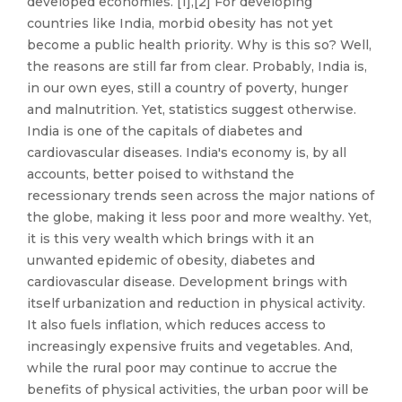
developed economies. [1],[2] For developing
countries like India, morbid obesity has not yet
become a public health priority. Why is this so? Well,
the reasons are still far from clear. Probably, India is,
in our own eyes, still a country of poverty, hunger
and malnutrition. Yet, statistics suggest otherwise.
India is one of the capitals of diabetes and
cardiovascular diseases. India's economy is, by all
accounts, better poised to withstand the
recessionary trends seen across the major nations of
the globe, making it less poor and more wealthy. Yet,
it is this very wealth which brings with it an
unwanted epidemic of obesity, diabetes and
cardiovascular disease. Development brings with
itself urbanization and reduction in physical activity.
It also fuels inflation, which reduces access to
increasingly expensive fruits and vegetables. And,
while the rural poor may continue to accrue the
benefits of physical activities, the urban poor will be