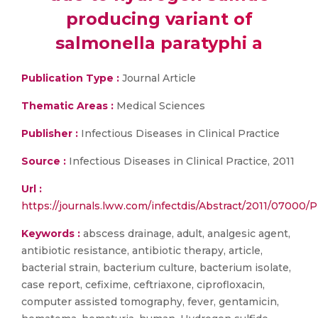
producing variant of
salmonella paratyphi a
Publication Type :
Journal Article
Thematic Areas :
Medical Sciences
Publisher :
Infectious Diseases in Clinical Practice
Source :
Infectious Diseases in Clinical Practice, 2011
Url :
https://journals.lww.com/infectdis/Abstract/2011/07000
Keywords :
abscess drainage, adult, analgesic agent,
antibiotic resistance, antibiotic therapy, article,
bacterial strain, bacterium culture, bacterium isolate,
case report, cefixime, ceftriaxone, ciprofloxacin,
computer assisted tomography, fever, gentamicin,