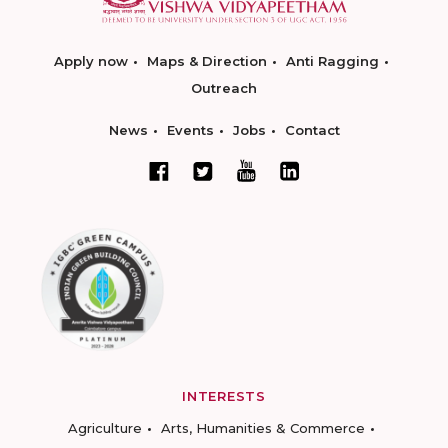
Apply now
Maps & Direction
Anti Ragging
Outreach
News
Events
Jobs
Contact
INTERESTS
Agriculture
Arts, Humanities & Commerce