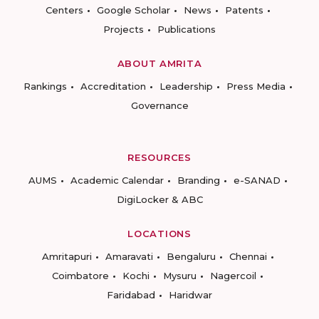
Centers
Google Scholar
News
Patents
Projects
Publications
ABOUT AMRITA
Rankings
Accreditation
Leadership
Press Media
Governance
RESOURCES
AUMS
Academic Calendar
Branding
e-SANAD
DigiLocker & ABC
LOCATIONS
Amritapuri
Amaravati
Bengaluru
Chennai
Coimbatore
Kochi
Mysuru
Nagercoil
Faridabad
Haridwar