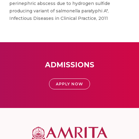
perinephric abscess due to hydrogen sulfide
producing variant of salmonella paratyphi A",
Infectious Diseases in Clinical Practice, 2011
ADMISSIONS
APPLY NOW