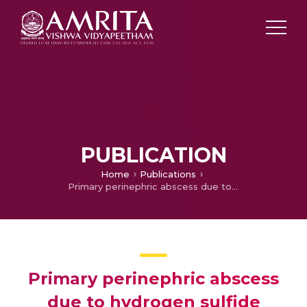
PUBLICATION
Home
Publications
Primary perinephric abscess due to hydrogen sulfide producing variant of salmonella paratyphi a
Primary perinephric abscess
due to hydrogen sulfide