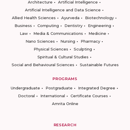
Architecture
Artificial Intelligence
Artificial Intelligence and Data Science
Allied Health Sciences
Ayurveda
Biotechnology
Business
Computing
Dentistry
Engineering
Law
Media & Communications
Medicine
Nano Sciences
Nursing
Pharmacy
Physical Sciences
Sculpting
Spiritual & Cultural Studies
Social and Behavioural Sciences
Sustainable Futures
PROGRAMS
Undergraduate
Postgraduate
Integrated Degree
Doctoral
International
Certificate Courses
Amrita Online
RESEARCH