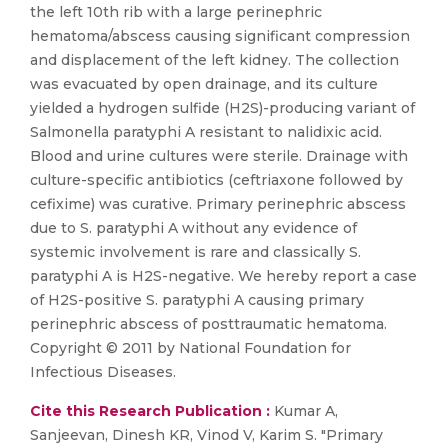
the left 10th rib with a large perinephric
hematoma/abscess causing significant compression
and displacement of the left kidney. The collection
was evacuated by open drainage, and its culture
yielded a hydrogen sulfide (H2S)-producing variant of
Salmonella paratyphi A resistant to nalidixic acid.
Blood and urine cultures were sterile. Drainage with
culture-specific antibiotics (ceftriaxone followed by
cefixime) was curative. Primary perinephric abscess
due to S. paratyphi A without any evidence of
systemic involvement is rare and classically S.
paratyphi A is H2S-negative. We hereby report a case
of H2S-positive S. paratyphi A causing primary
perinephric abscess of posttraumatic hematoma.
Copyright © 2011 by National Foundation for
Infectious Diseases.
Cite this Research Publication :
Kumar A,
Sanjeevan, Dinesh KR, Vinod V, Karim S. "Primary