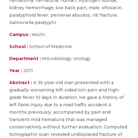
hematoma, hematuria, human, Hydrogen sulfide,
kidney hemorrhage, low back pain, male, ofloxacin,
paratyphoid fever, perirenal abscess, rib fracture,
Salmonella paratyphi
Campus :
Kochi
School :
School of Medicine
Department :
Microbiology, Urology
Year :
2011
Abstract :
A 35-year-old man presented with a
gradually worsening left-sided loin pain and high-
grade fever 10 days in duration. He gave a history of
left flank injury due to a road traffic accident 4
months previously, accompanied by pain and
transient mild hematuria that was managed
conservatively without further evaluation. Computed
tomographic scan revealed undisplaced fracture of