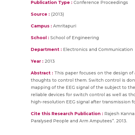
Publication Type :
Conference Proceedings
Source :
(2013)
Campus :
Amritapuri
School :
School of Engineering
Department :
Electronics and Communication
Year :
2013
Abstract :
This paper focuses on the design of 
thoughts to control them. Switch control is do
mapping of the EEG signal of the subject to th
reliable devices for switch control as well as tho
high-resolution EEG signal after transmission for 
Cite this Research Publication :
Rajesh Kannan 
Paralysed People and Arm Amputees”. 2013.