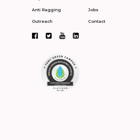
Anti Ragging
Jobs
Outreach
Contact