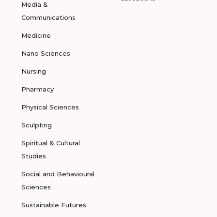
Media &
Communications
Medicine
Nano Sciences
Nursing
Pharmacy
Physical Sciences
Sculpting
Spiritual & Cultural
Studies
Social and Behavioural
Sciences
Sustainable Futures