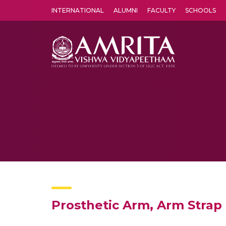
INTERNATIONAL
ALUMNI
FACULTY
SCHOOLS
Amrita Vishwa Vidyapeetham's Amritapuri campus located in the pleasing village of Vallikavu is 
Prosthetic Arm, Arm Strap