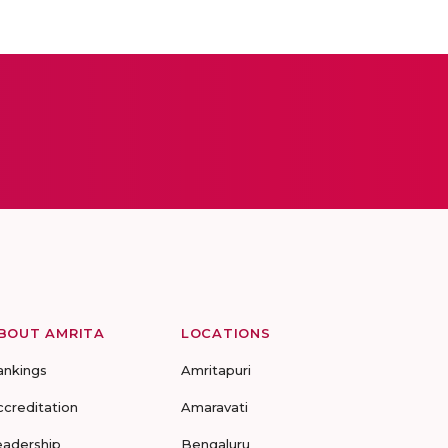
BOUT AMRITA
LOCATIONS
ankings
Amritapuri
ccreditation
Amaravati
eadership
Bengaluru