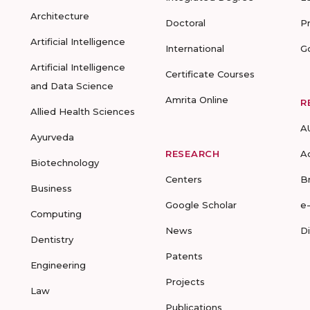
Architecture
Doctoral
P
Artificial Intelligence
International
G
Artificial Intelligence
Certificate Courses
and Data Science
Amrita Online
R
Allied Health Sciences
A
Ayurveda
RESEARCH
A
Biotechnology
Centers
B
Business
Google Scholar
e
Computing
News
D
Dentistry
Patents
Engineering
Projects
Law
Publications