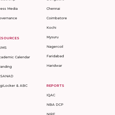
ress Media
Chennai
overnance
Coimbatore
Kochi
Mysuru
ESOURCES
Nagercoil
UMS
Faridabad
cademic Calendar
Haridwar
randing
-SANAD
igiLocker & ABC
REPORTS
IQAC
NBA DCP
NIRF