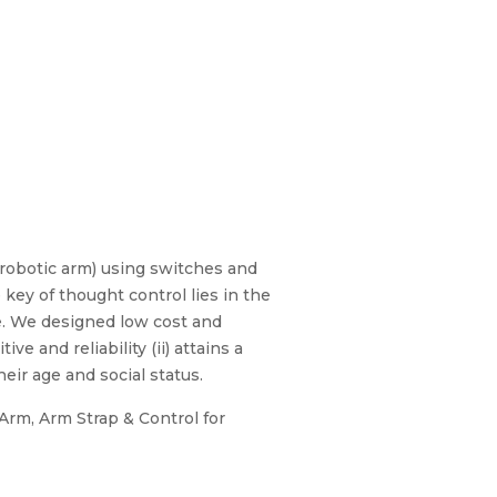
 robotic arm) using switches and
ey of thought control lies in the
e. We designed low cost and
e and reliability (ii) attains a
heir age and social status.
Arm, Arm Strap & Control for