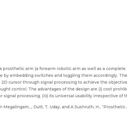
a prosthetic arm (a forearm robotic arm as well as a complete
ne by embedding switches and toggling them accordingly. The k
e 2D cursor through signal processing to achieve the objectiv
ught control. The advantages of the design are (i) cost prohibitiv
signal processing. (iii) its universal usability irrespective of t
Megalingam, ,, Dutt, T. Uday, and A Sushruth, H., “Prosthetic 