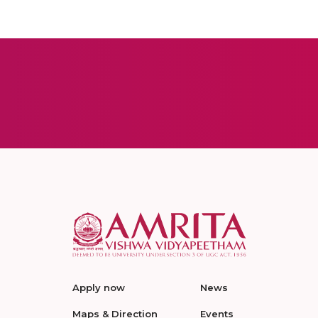
Apply now
News
Maps & Direction
Events