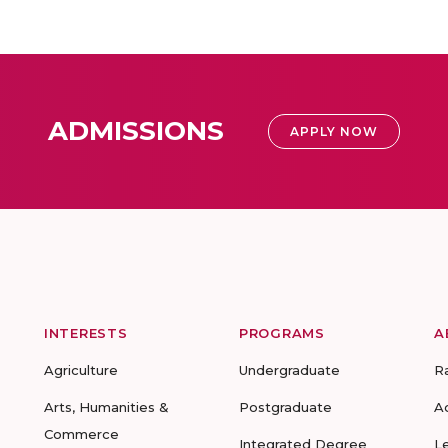
ADMISSIONS
APPLY NOW
INTERESTS
PROGRAMS
A
Agriculture
Undergraduate
R
Arts, Humanities &
Postgraduate
A
Commerce
Integrated Degree
L