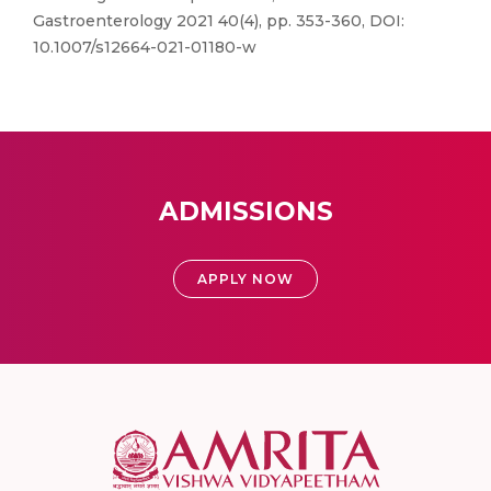
Gastroenterology 2021 40(4), pp. 353-360, DOI:
10.1007/s12664-021-01180-w
ADMISSIONS
APPLY NOW