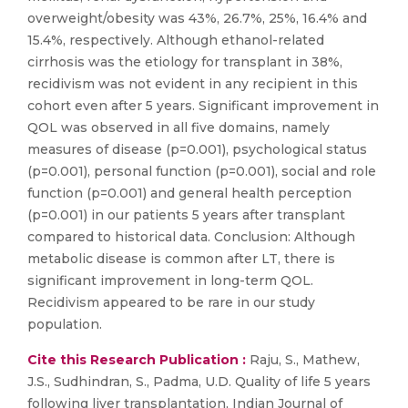
overweight/obesity was 43%, 26.7%, 25%, 16.4% and
15.4%, respectively. Although ethanol-related
cirrhosis was the etiology for transplant in 38%,
recidivism was not evident in any recipient in this
cohort even after 5 years. Significant improvement in
QOL was observed in all five domains, namely
measures of disease (p=0.001), psychological status
(p=0.001), personal function (p=0.001), social and role
function (p=0.001) and general health perception
(p=0.001) in our patients 5 years after transplant
compared to historical data. Conclusion: Although
metabolic disease is common after LT, there is
significant improvement in long-term QOL.
Recidivism appeared to be rare in our study
population.
Cite this Research Publication :
Raju, S., Mathew,
J.S., Sudhindran, S., Padma, U.D. Quality of life 5 years
following liver transplantation, Indian Journal of