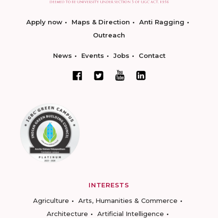
Apply now
Maps & Direction
Anti Ragging
Outreach
News
Events
Jobs
Contact
INTERESTS
Agriculture
Arts, Humanities & Commerce
Architecture
Artificial Intelligence