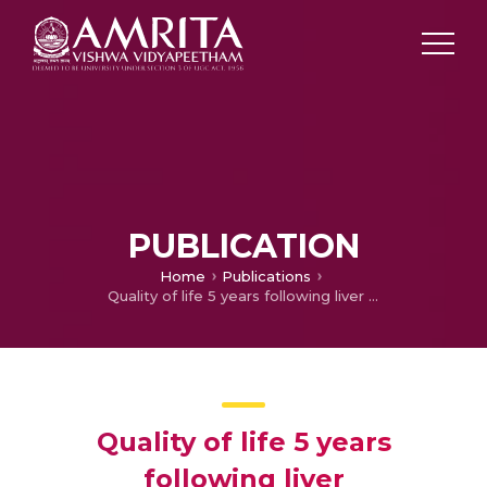
PUBLICATION
Home
Publications
Quality of life 5 years following liver transplantation
Quality of life 5 years
following liver