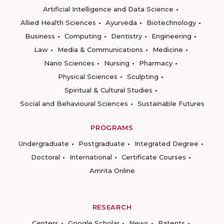
Artificial Intelligence and Data Science
Allied Health Sciences
Ayurveda
Biotechnology
Business
Computing
Dentistry
Engineering
Law
Media & Communications
Medicine
Nano Sciences
Nursing
Pharmacy
Physical Sciences
Sculpting
Spiritual & Cultural Studies
Social and Behavioural Sciences
Sustainable Futures
PROGRAMS
Undergraduate
Postgraduate
Integrated Degree
Doctoral
International
Certificate Courses
Amrita Online
RESEARCH
Centers
Google Scholar
News
Patents