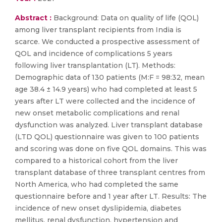
Abstract :
Background: Data on quality of life (QOL)
among liver transplant recipients from India is
scarce. We conducted a prospective assessment of
QOL and incidence of complications 5 years
following liver transplantation (LT). Methods:
Demographic data of 130 patients (M:F = 98:32, mean
age 38.4 ± 14.9 years) who had completed at least 5
years after LT were collected and the incidence of
new onset metabolic complications and renal
dysfunction was analyzed. Liver transplant database
(LTD QOL) questionnaire was given to 100 patients
and scoring was done on five QOL domains. This was
compared to a historical cohort from the liver
transplant database of three transplant centres from
North America, who had completed the same
questionnaire before and 1 year after LT. Results: The
incidence of new onset dyslipidemia, diabetes
mellitus, renal dysfunction, hypertension and