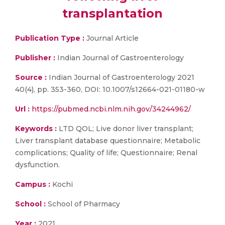
transplantation
Publication Type :
Journal Article
Publisher :
Indian Journal of Gastroenterology
Source :
Indian Journal of Gastroenterology 2021
40(4), pp. 353-360, DOI: 10.1007/s12664-021-01180-w
Url :
https://pubmed.ncbi.nlm.nih.gov/34244962/
Keywords :
LTD QOL; Live donor liver transplant;
Liver transplant database questionnaire; Metabolic
complications; Quality of life; Questionnaire; Renal
dysfunction.
Campus :
Kochi
School :
School of Pharmacy
Year :
2021