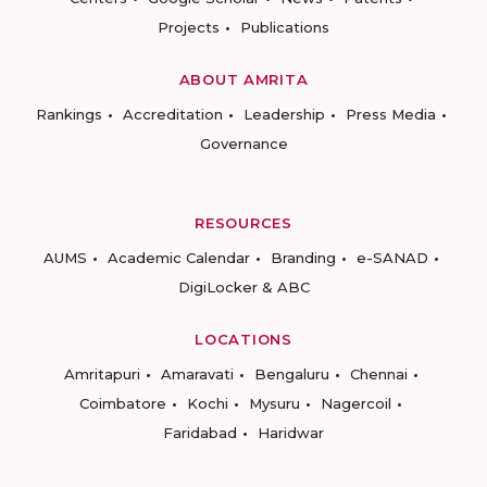
Projects
Publications
ABOUT AMRITA
Rankings
Accreditation
Leadership
Press Media
Governance
RESOURCES
AUMS
Academic Calendar
Branding
e-SANAD
DigiLocker & ABC
LOCATIONS
Amritapuri
Amaravati
Bengaluru
Chennai
Coimbatore
Kochi
Mysuru
Nagercoil
Faridabad
Haridwar