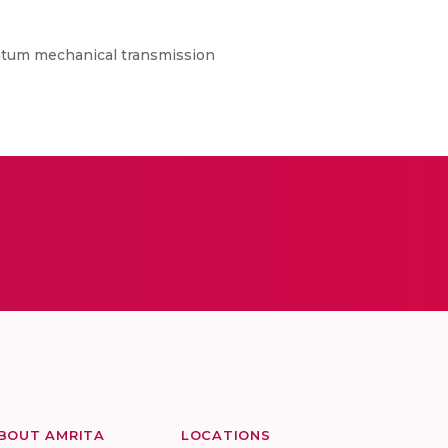
uantum mechanical transmission
BOUT AMRITA
LOCATIONS