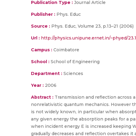
Publication Type :
Journal Article
Publisher :
Phys. Educ
Source :
Phys. Educ, Volume 23, p.13–21 (2006)
Url :
http://physics.unipune.ernet.in/~phyed/23
Campus :
Coimbatore
School :
School of Engineering
Department :
Sciences
Year :
2006
Abstract :
Transmission and reflection across a
nonrelativistic quantum mechanics. However th
is not widely known, in particular when absorpt
any given energy the absorption peaks for a par
when incident energy E is increased keeping W
gradually decreases and reflection overtakes it