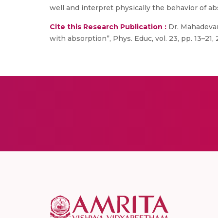
well and interpret physically the behavior of ab
Cite this Research Publication :
Dr. Mahadevan 
with absorption”, Phys. Educ, vol. 23, pp. 13–21,