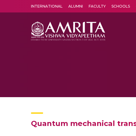
INTERNATIONAL
ALUMNI
FACULTY
SCHOOLS
Amrita Vishwa Vidyapeetham's Amritapuri campus located in the pleasing village of Vallikavu is 
Quantum mechanical trans