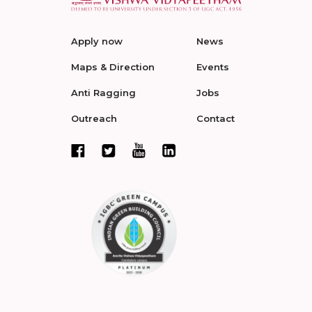
Apply now
News
Maps & Direction
Events
Anti Ragging
Jobs
Outreach
Contact