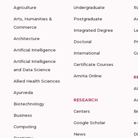
Agriculture
Undergraduate
R
Arts, Humanities &
Postgraduate
A
Commerce
Integrated Degree
L
Architecture
Doctoral
P
Artificial Intelligence
International
G
Artificial Intelligence
Certificate Courses
and Data Science
Amrita Online
R
Allied Health Sciences
A
Ayurveda
RESEARCH
A
Biotechnology
Centers
B
Business
Google Scholar
e
Computing
News
D