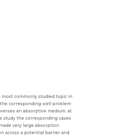
he most commonly studied topic in
 the corresponding well problem
raverses an absorptive medium, at
 we study the corresponding cases
made very large absorption
n across a potential barrier and