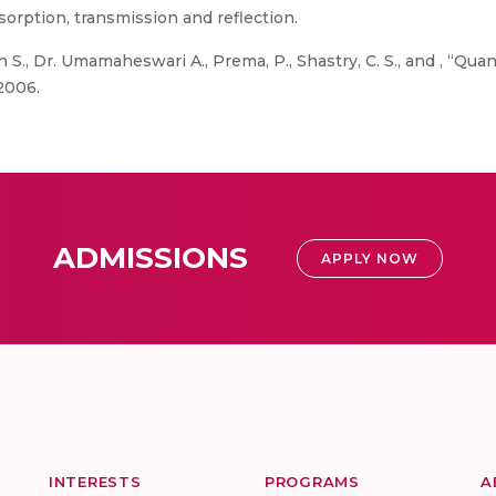
sorption, transmission and reflection.
S., Dr. Umamaheswari A., Prema, P., Shastry, C. S., and , “Q
 2006.
ADMISSIONS
APPLY NOW
INTERESTS
PROGRAMS
A