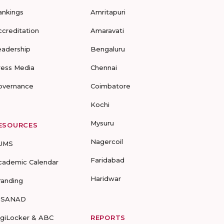
ankings
Amritapuri
ccreditation
Amaravati
eadership
Bengaluru
ress Media
Chennai
overnance
Coimbatore
Kochi
Mysuru
ESOURCES
Nagercoil
UMS
Faridabad
cademic Calendar
Haridwar
randing
-SANAD
igiLocker & ABC
REPORTS