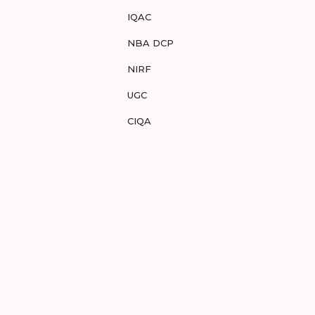
IQAC
NBA DCP
NIRF
UGC
CIQA