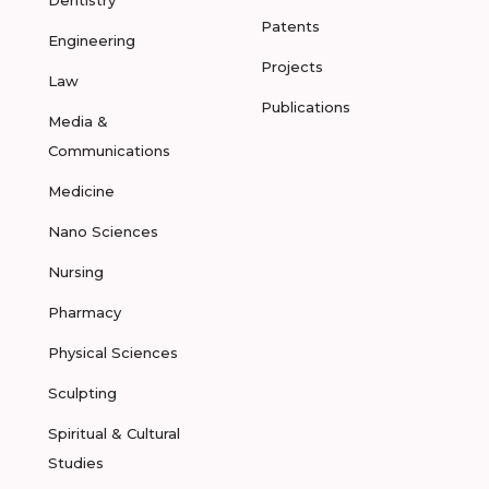
Dentistry
Patents
Engineering
Projects
Law
Publications
Media &
Communications
Medicine
Nano Sciences
Nursing
Pharmacy
Physical Sciences
Sculpting
Spiritual & Cultural
Studies