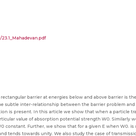
.1/23.1_Mahadevan.pdf
 rectangular barrier at energies below and above barrier is t
e subtle inter-relationship between the barrier problem and
ion is present. In this article we show that when a particle t
ticular value of absorption potential strength W0. Similarly
0 constant. Further, we show that for a given E when W0. is 
 and tends towards unity. We also study the case of transmissio