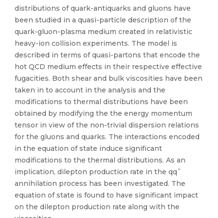
distributions of quark-antiquarks and gluons have
been studied in a quasi-particle description of the
quark-gluon-plasma medium created in relativistic
heavy-ion collision experiments. The model is
described in terms of quasi-partons that encode the
hot QCD medium effects in their respective effective
fugacities. Both shear and bulk viscosities have been
taken in to account in the analysis and the
modifications to thermal distributions have been
obtained by modifying the the energy momentum
tensor in view of the non-trivial dispersion relations
for the gluons and quarks. The interactions encoded
in the equation of state induce significant
modifications to the thermal distributions. As an
implication, dilepton production rate in the qq¯
annihilation process has been investigated. The
equation of state is found to have significant impact
on the dilepton production rate along with the