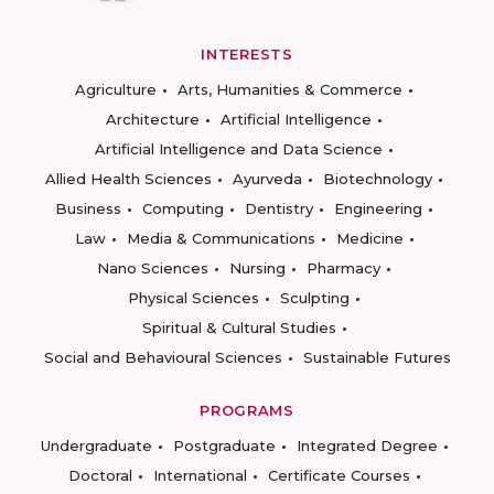
INTERESTS
Agriculture
Arts, Humanities & Commerce
Architecture
Artificial Intelligence
Artificial Intelligence and Data Science
Allied Health Sciences
Ayurveda
Biotechnology
Business
Computing
Dentistry
Engineering
Law
Media & Communications
Medicine
Nano Sciences
Nursing
Pharmacy
Physical Sciences
Sculpting
Spiritual & Cultural Studies
Social and Behavioural Sciences
Sustainable Futures
PROGRAMS
Undergraduate
Postgraduate
Integrated Degree
Doctoral
International
Certificate Courses