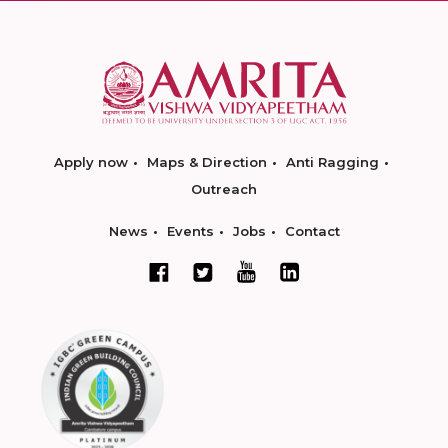
Apply now
Maps & Direction
Anti Ragging
Outreach
News
Events
Jobs
Contact