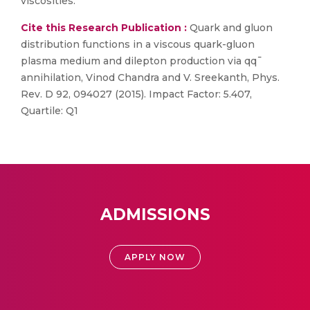
viscosities.
Cite this Research Publication :
Quark and gluon
distribution functions in a viscous quark-gluon
plasma medium and dilepton production via qq¯
annihilation, Vinod Chandra and V. Sreekanth, Phys.
Rev. D 92, 094027 (2015). Impact Factor: 5.407,
Quartile: Q1
ADMISSIONS
APPLY NOW