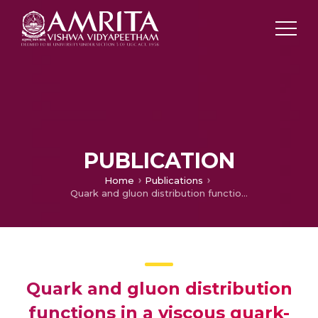
PUBLICATION
Home
Publications
Quark and gluon distribution functions in a viscous quark-gluon plasma medium and dilepton production via qq¯ annihilation
Quark and gluon distribution
functions in a viscous quark-