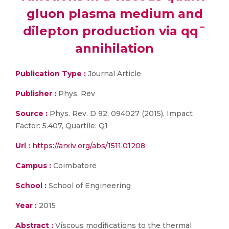
gluon plasma medium and
dilepton production via qq¯
annihilation
Publication Type :
Journal Article
Publisher :
Phys. Rev
Source :
Phys. Rev. D 92, 094027 (2015). Impact
Factor: 5.407, Quartile: Q1
Url :
https://arxiv.org/abs/1511.01208
Campus :
Coimbatore
School :
School of Engineering
Year :
2015
Abstract :
Viscous modifications to the thermal