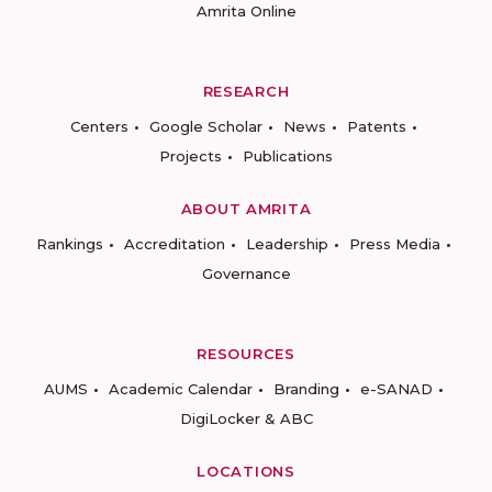
Amrita Online
RESEARCH
Centers
Google Scholar
News
Patents
Projects
Publications
ABOUT AMRITA
Rankings
Accreditation
Leadership
Press Media
Governance
RESOURCES
AUMS
Academic Calendar
Branding
e-SANAD
DigiLocker & ABC
LOCATIONS