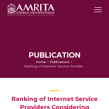
PUBLICATION
Home
Publications
Ranking of Internet Service Providers Considering Customer Priorities using Multiple Criteria Decision-Making Methods
Ranking of Internet Service
Providers Considering