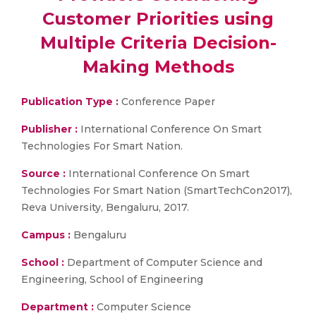
Customer Priorities using
Multiple Criteria Decision-
Making Methods
Publication Type :
Conference Paper
Publisher :
International Conference On Smart
Technologies For Smart Nation.
Source :
International Conference On Smart
Technologies For Smart Nation (SmartTechCon2017),
Reva University, Bengaluru, 2017.
Campus :
Bengaluru
School :
Department of Computer Science and
Engineering, School of Engineering
Department :
Computer Science