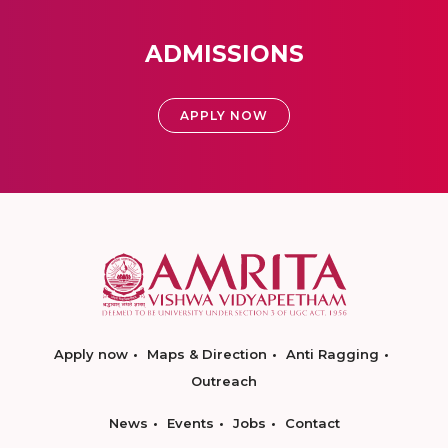
ADMISSIONS
APPLY NOW
Apply now
Maps & Direction
Anti Ragging
Outreach
News
Events
Jobs
Contact