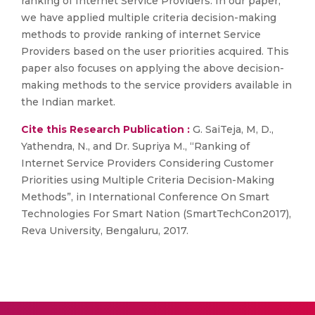
ranking of Internet Service Providers. In our paper,
we have applied multiple criteria decision-making
methods to provide ranking of internet Service
Providers based on the user priorities acquired. This
paper also focuses on applying the above decision-
making methods to the service providers available in
the Indian market.
Cite this Research Publication :
G. SaiTeja, M, D.,
Yathendra, N., and Dr. Supriya M., “Ranking of
Internet Service Providers Considering Customer
Priorities using Multiple Criteria Decision-Making
Methods”, in International Conference On Smart
Technologies For Smart Nation (SmartTechCon2017),
Reva University, Bengaluru, 2017.