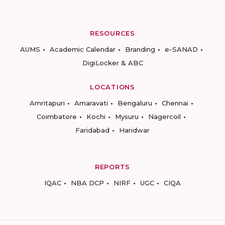
RESOURCES
AUMS
Academic Calendar
Branding
e-SANAD
DigiLocker & ABC
LOCATIONS
Amritapuri
Amaravati
Bengaluru
Chennai
Coimbatore
Kochi
Mysuru
Nagercoil
Faridabad
Haridwar
REPORTS
IQAC
NBA DCP
NIRF
UGC
CIQA