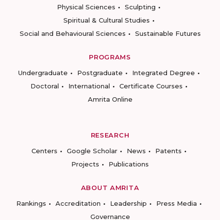
Physical Sciences
Sculpting
Spiritual & Cultural Studies
Social and Behavioural Sciences
Sustainable Futures
PROGRAMS
Undergraduate
Postgraduate
Integrated Degree
Doctoral
International
Certificate Courses
Amrita Online
RESEARCH
Centers
Google Scholar
News
Patents
Projects
Publications
ABOUT AMRITA
Rankings
Accreditation
Leadership
Press Media
Governance