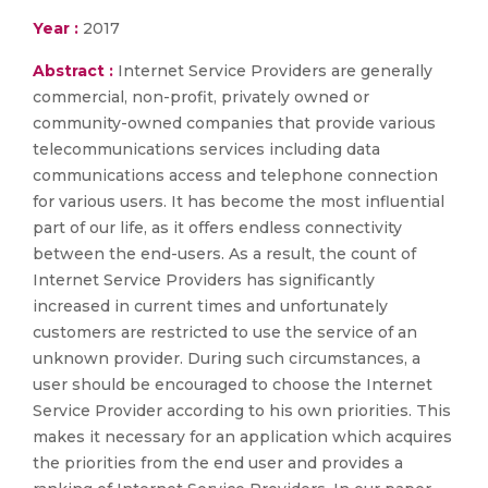
Year :
2017
Abstract :
Internet Service Providers are generally
commercial, non-profit, privately owned or
community-owned companies that provide various
telecommunications services including data
communications access and telephone connection
for various users. It has become the most influential
part of our life, as it offers endless connectivity
between the end-users. As a result, the count of
Internet Service Providers has significantly
increased in current times and unfortunately
customers are restricted to use the service of an
unknown provider. During such circumstances, a
user should be encouraged to choose the Internet
Service Provider according to his own priorities. This
makes it necessary for an application which acquires
the priorities from the end user and provides a