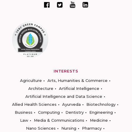
INTERESTS
Agriculture
Arts, Humanities & Commerce
Architecture
Artificial Intelligence
Artificial Intelligence and Data Science
Allied Health Sciences
Ayurveda
Biotechnology
Business
Computing
Dentistry
Engineering
Law
Media & Communications
Medicine
Nano Sciences
Nursing
Pharmacy