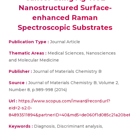
Nanostructured Surface-
enhanced Raman
Spectroscopic Substrates
Publication Type :
Journal Article
Thematic Areas :
Medical Sciences, Nanosciences
and Molecular Medicine
Publisher :
Journal of Materials Chemistry B
Source :
Journal of Materials Chemistry B, Volume 2,
Number 8, p.989-998 (2014)
Url :
https://www.scopus.com/inward/record.url?
eid=2-s2.0-
84893511894&partnerID=40&md5=de060f1d085c21a20be8
Keywords :
Diagnosis, Discriminant analysis,