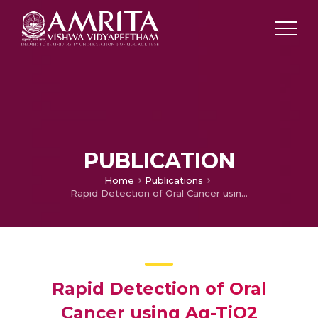
PUBLICATION
Home
Publications
Rapid Detection of Oral Cancer using Ag-TiO2 Nanostructured Surface-enhanced Raman Spectroscopic Substrates
Rapid Detection of Oral
Cancer using Ag-TiO2