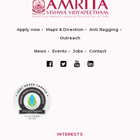
Apply now
Maps & Direction
Anti Ragging
Outreach
News
Events
Jobs
Contact
INTERESTS