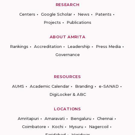
RESEARCH
Centers
Google Scholar
News
Patents
Projects
Publications
ABOUT AMRITA
Rankings
Accreditation
Leadership
Press Media
Governance
RESOURCES
AUMS
Academic Calendar
Branding
e-SANAD
DigiLocker & ABC
LOCATIONS
Amritapuri
Amaravati
Bengaluru
Chennai
Coimbatore
Kochi
Mysuru
Nagercoil
Faridabad
Haridwar