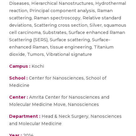
Diseases, Hierarchical Nanostructures, Hydrothermal
reaction, Principal component analysis, Raman
scattering, Raman spectroscopy, Relative standard
deviations, Scattering cross section, Silver, squamous
cell carcinoma, Substrates, Surface enhanced Raman
Scattering (SERS), Surface scattering, Surface-
enhanced Raman, tissue engineering, Titanium
dioxide, Tumors, Vibrational signature
Campus :
Kochi
School :
Center for Nanosciences, School of
Medicine
Center :
Amrita Center for Nanosciences and
Molecular Medicine Move, Nanosciences
Department :
Head & Neck Surgery, Nanosciences
and Molecular Medicine
Year :
2014