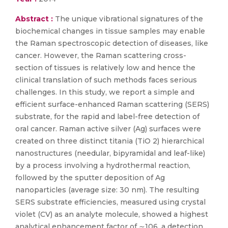
Abstract :
The unique vibrational signatures of the
biochemical changes in tissue samples may enable
the Raman spectroscopic detection of diseases, like
cancer. However, the Raman scattering cross-
section of tissues is relatively low and hence the
clinical translation of such methods faces serious
challenges. In this study, we report a simple and
efficient surface-enhanced Raman scattering (SERS)
substrate, for the rapid and label-free detection of
oral cancer. Raman active silver (Ag) surfaces were
created on three distinct titania (TiO 2) hierarchical
nanostructures (needular, bipyramidal and leaf-like)
by a process involving a hydrothermal reaction,
followed by the sputter deposition of Ag
nanoparticles (average size: 30 nm). The resulting
SERS substrate efficiencies, measured using crystal
violet (CV) as an analyte molecule, showed a highest
analytical enhancement factor of ∼106, a detection