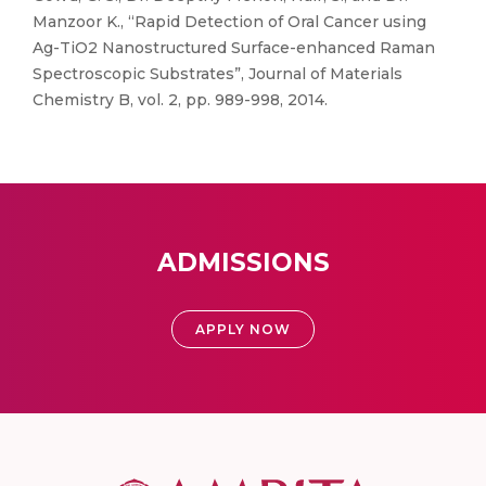
Manzoor K., “Rapid Detection of Oral Cancer using
Ag-TiO2 Nanostructured Surface-enhanced Raman
Spectroscopic Substrates”, Journal of Materials
Chemistry B, vol. 2, pp. 989-998, 2014.
ADMISSIONS
APPLY NOW