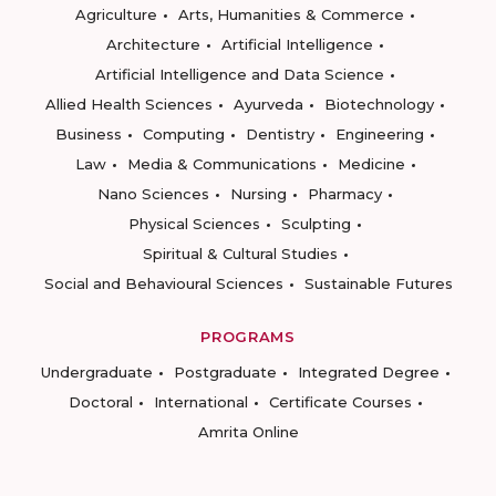
Agriculture
Arts, Humanities & Commerce
Architecture
Artificial Intelligence
Artificial Intelligence and Data Science
Allied Health Sciences
Ayurveda
Biotechnology
Business
Computing
Dentistry
Engineering
Law
Media & Communications
Medicine
Nano Sciences
Nursing
Pharmacy
Physical Sciences
Sculpting
Spiritual & Cultural Studies
Social and Behavioural Sciences
Sustainable Futures
PROGRAMS
Undergraduate
Postgraduate
Integrated Degree
Doctoral
International
Certificate Courses
Amrita Online