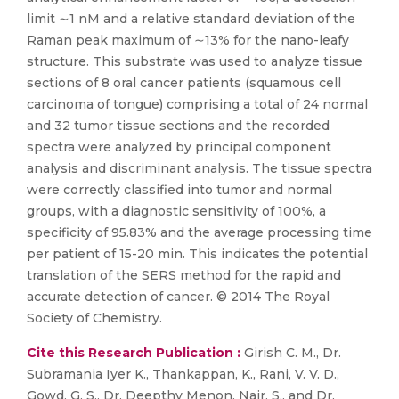
limit ∼1 nM and a relative standard deviation of the
Raman peak maximum of ∼13% for the nano-leafy
structure. This substrate was used to analyze tissue
sections of 8 oral cancer patients (squamous cell
carcinoma of tongue) comprising a total of 24 normal
and 32 tumor tissue sections and the recorded
spectra were analyzed by principal component
analysis and discriminant analysis. The tissue spectra
were correctly classified into tumor and normal
groups, with a diagnostic sensitivity of 100%, a
specificity of 95.83% and the average processing time
per patient of 15-20 min. This indicates the potential
translation of the SERS method for the rapid and
accurate detection of cancer. © 2014 The Royal
Society of Chemistry.
Cite this Research Publication :
Girish C. M., Dr.
Subramania Iyer K., Thankappan, K., Rani, V. V. D.,
Gowd, G. S., Dr. Deepthy Menon, Nair, S., and Dr.