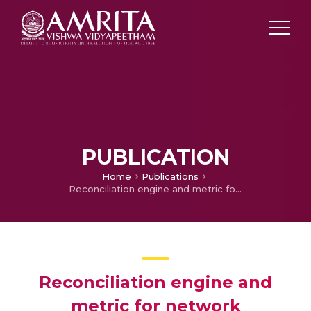
PUBLICATION
Home
Publications
Reconciliation engine and metric for network vulnerability assessment
Reconciliation engine and
metric for network