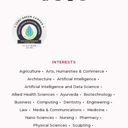
INTERESTS
Agriculture
Arts, Humanities & Commerce
Architecture
Artificial Intelligence
Artificial Intelligence and Data Science
Allied Health Sciences
Ayurveda
Biotechnology
Business
Computing
Dentistry
Engineering
Law
Media & Communications
Medicine
Nano Sciences
Nursing
Pharmacy
Physical Sciences
Sculpting