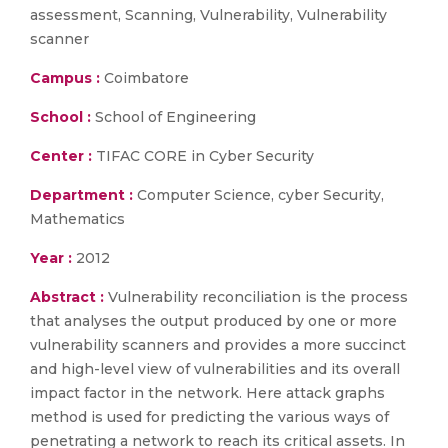
assessment, Scanning, Vulnerability, Vulnerability
scanner
Campus :
Coimbatore
School :
School of Engineering
Center :
TIFAC CORE in Cyber Security
Department :
Computer Science, cyber Security,
Mathematics
Year :
2012
Abstract :
Vulnerability reconciliation is the process
that analyses the output produced by one or more
vulnerability scanners and provides a more succinct
and high-level view of vulnerabilities and its overall
impact factor in the network. Here attack graphs
method is used for predicting the various ways of
penetrating a network to reach its critical assets. In