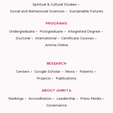
Spiritual & Cultural Studies
Social and Behavioural Sciences
Sustainable Futures
PROGRAMS
Undergraduate
Postgraduate
Integrated Degree
Doctoral
International
Certificate Courses
Amrita Online
RESEARCH
Centers
Google Scholar
News
Patents
Projects
Publications
ABOUT AMRITA
Rankings
Accreditation
Leadership
Press Media
Governance