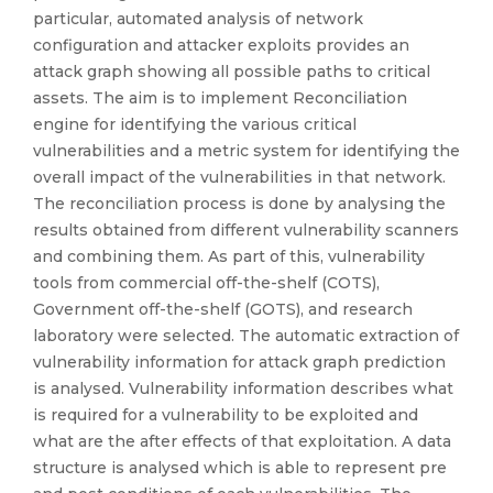
particular, automated analysis of network
configuration and attacker exploits provides an
attack graph showing all possible paths to critical
assets. The aim is to implement Reconciliation
engine for identifying the various critical
vulnerabilities and a metric system for identifying the
overall impact of the vulnerabilities in that network.
The reconciliation process is done by analysing the
results obtained from different vulnerability scanners
and combining them. As part of this, vulnerability
tools from commercial off-the-shelf (COTS),
Government off-the-shelf (GOTS), and research
laboratory were selected. The automatic extraction of
vulnerability information for attack graph prediction
is analysed. Vulnerability information describes what
is required for a vulnerability to be exploited and
what are the after effects of that exploitation. A data
structure is analysed which is able to represent pre