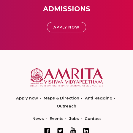
ADMISSIONS
APPLY NOW
Apply now
Maps & Direction
Anti Ragging
Outreach
News
Events
Jobs
Contact