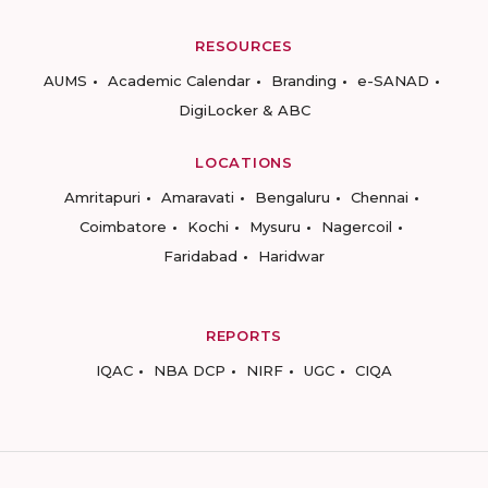
RESOURCES
AUMS
Academic Calendar
Branding
e-SANAD
DigiLocker & ABC
LOCATIONS
Amritapuri
Amaravati
Bengaluru
Chennai
Coimbatore
Kochi
Mysuru
Nagercoil
Faridabad
Haridwar
REPORTS
IQAC
NBA DCP
NIRF
UGC
CIQA