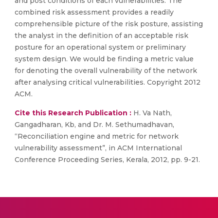
and post conditions of each vulnerabilities. The
combined risk assessment provides a readily
comprehensible picture of the risk posture, assisting
the analyst in the definition of an acceptable risk
posture for an operational system or preliminary
system design. We would be finding a metric value
for denoting the overall vulnerability of the network
after analysing critical vulnerabilities. Copyright 2012
ACM.
Cite this Research Publication :
H. Va Nath,
Gangadharan, Kb, and Dr. M. Sethumadhavan,
“Reconciliation engine and metric for network
vulnerability assessment”, in ACM International
Conference Proceeding Series, Kerala, 2012, pp. 9-21.