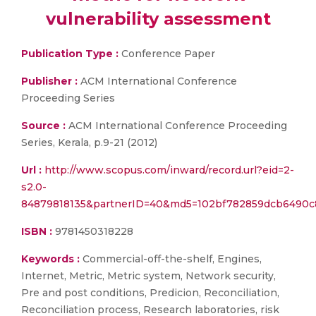
vulnerability assessment
Publication Type :
Conference Paper
Publisher :
ACM International Conference
Proceeding Series
Source :
ACM International Conference Proceeding
Series, Kerala, p.9-21 (2012)
Url :
http://www.scopus.com/inward/record.url?eid=2-
s2.0-
84879818135&partnerID=40&md5=102bf782859dcb6490c
ISBN :
9781450318228
Keywords :
Commercial-off-the-shelf, Engines,
Internet, Metric, Metric system, Network security,
Pre and post conditions, Predicion, Reconciliation,
Reconciliation process, Research laboratories, risk