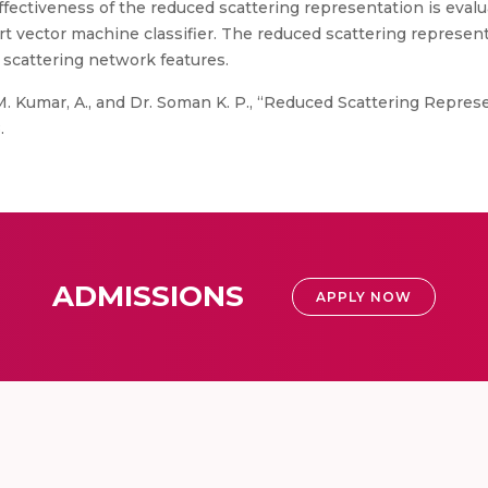
effectiveness of the reduced scattering representation is eva
t vector machine classifier. The reduced scattering represen
scattering network features.
. Kumar, A., and Dr. Soman K. P., “Reduced Scattering Repres
.
ADMISSIONS
APPLY NOW