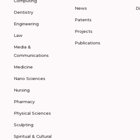
Computing
News
D
Dentistry
Patents
Engineering
Projects
Law
Publications
Media &
Communications
Medicine
Nano Sciences
Nursing
Pharmacy
Physical Sciences
Sculpting
Spiritual & Cultural