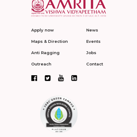
Apply now
News
Maps & Direction
Events
Anti Ragging
Jobs
Outreach
Contact