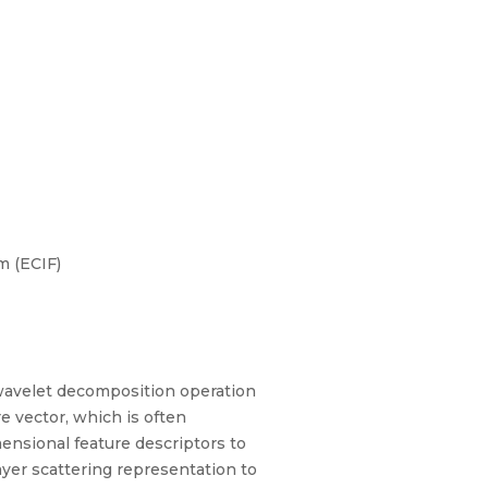
m (ECIF)
wavelet decomposition operation
e vector, which is often
ensional feature descriptors to
ayer scattering representation to