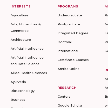
INTERESTS
PROGRAMS
A
Agriculture
Undergraduate
R
Arts, Humanities &
Postgraduate
A
Commerce
Integrated Degree
L
Architecture
Doctoral
P
Artificial Intelligence
International
G
Artificial Intelligence
Certificate Courses
and Data Science
Amrita Online
R
Allied Health Sciences
A
Ayurveda
RESEARCH
A
Biotechnology
Centers
B
Business
Google Scholar
e