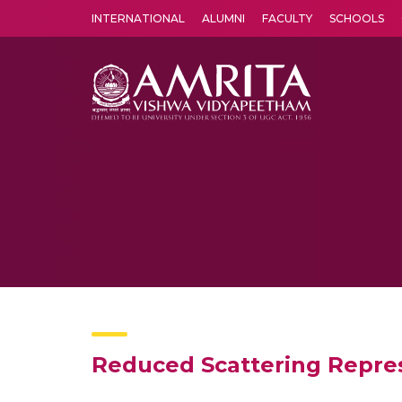
INTERNATIONAL
ALUMNI
FACULTY
SCHOOLS
Amrita Vishwa Vidyapeetham's Amritapuri campus located in the pleasing village of Vallikavu is 
Reduced Scattering Repres