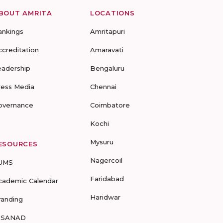
BOUT AMRITA
LOCATIONS
ankings
Amritapuri
ccreditation
Amaravati
eadership
Bengaluru
ress Media
Chennai
overnance
Coimbatore
Kochi
Mysuru
ESOURCES
Nagercoil
UMS
Faridabad
cademic Calendar
Haridwar
randing
-SANAD