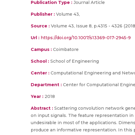
Publication Type :
Journal Article
Publisher :
Volume 43,
Source :
Volume 43, Issue 8, p.4315 - 4326 (2018
Url :
https://doi.org/10.1007/s13369-017-2945-9
Campus :
Coimbatore
School :
School of Engineering
Center :
Computational Engineering and Networ
Department :
Center for Computational Engine
Year :
2018
Abstract :
Scattering convolution network gene
on input signals. The feature representation in 
undesirable in most of the applications. Dimen
produce an informative representation. In this 