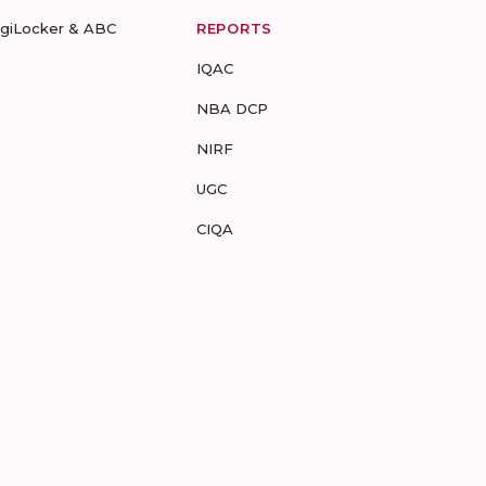
igiLocker & ABC
REPORTS
IQAC
NBA DCP
NIRF
UGC
CIQA