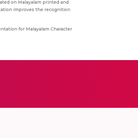
luated on Malayalam printed and
tation improves the recognition
entation for Malayalam Character