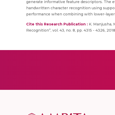
generate informative feature descriptors. The 
handwritten character recognition using suppor
performance when combining with lower-layer 
Cite this Research Publication :
K. Manjusha, M
Recognition”, vol. 43, no. 8, pp. 4315 - 4326, 2018