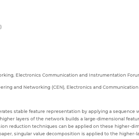
)
king, Electronics Communication and Instrumentation Foru
ering and Networking (CEN), Electronics and Communication
rates stable feature representation by applying a sequence 
higher layers of the network builds a large-dimensional featur
sion reduction techniques can be applied on these higher-dim
paper, singular value decomposition is applied to the higher-l