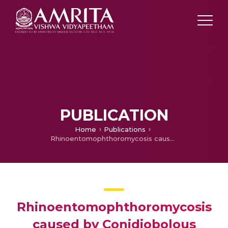
PUBLICATION
Home
Publications
Rhinoentomophthoromycosis caused by Conidiobolous coronatus in a diabetic patient: The importance of species identification
Rhinoentomophthoromycosis
caused by Conidiobolous