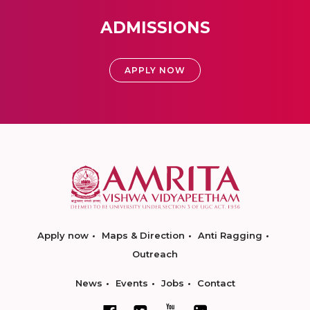
ADMISSIONS
APPLY NOW
Apply now
Maps & Direction
Anti Ragging
Outreach
News
Events
Jobs
Contact