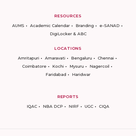
RESOURCES
AUMS
Academic Calendar
Branding
e-SANAD
DigiLocker & ABC
LOCATIONS
Amritapuri
Amaravati
Bengaluru
Chennai
Coimbatore
Kochi
Mysuru
Nagercoil
Faridabad
Haridwar
REPORTS
IQAC
NBA DCP
NIRF
UGC
CIQA