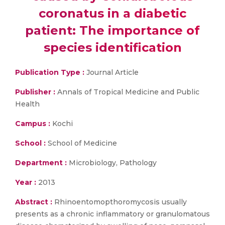
coronatus in a diabetic
patient: The importance of
species identification
Publication Type :
Journal Article
Publisher :
Annals of Tropical Medicine and Public
Health
Campus :
Kochi
School :
School of Medicine
Department :
Microbiology, Pathology
Year :
2013
Abstract :
Rhinoentomopthoromycosis usually
presents as a chronic inflammatory or granulomatous