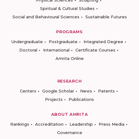
Physical Sciences
Sculpting
Spiritual & Cultural Studies
Social and Behavioural Sciences
Sustainable Futures
PROGRAMS
Undergraduate
Postgraduate
Integrated Degree
Doctoral
International
Certificate Courses
Amrita Online
RESEARCH
Centers
Google Scholar
News
Patents
Projects
Publications
ABOUT AMRITA
Rankings
Accreditation
Leadership
Press Media
Governance