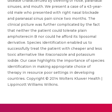
disease characterized by swelling of nose, paranasal
sinuses, and mouth. We present a case of a 43-year-
old male who presented with right nasal blockade
and paranasal sinus pain since two months. The
clinical picture was further complicated by the fact
that neither the patient could tolerate plain
amphoterecin B nor could he afford its liposomal
derivative. Species identification enabled us to
successfully treat the patient with cheaper and less
toxic alternative like itraconazole and potassium
iodide. Our case highlights the importance of species
identification in making appropriate choice of
therapy in resource poor settings in developing
countries. Copyright © 2014 Wolters Kluwer Health |
Lippincott Williams Wilkins.