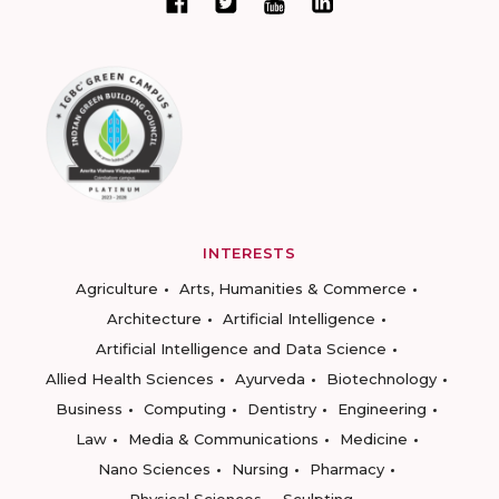
INTERESTS
Agriculture
Arts, Humanities & Commerce
Architecture
Artificial Intelligence
Artificial Intelligence and Data Science
Allied Health Sciences
Ayurveda
Biotechnology
Business
Computing
Dentistry
Engineering
Law
Media & Communications
Medicine
Nano Sciences
Nursing
Pharmacy