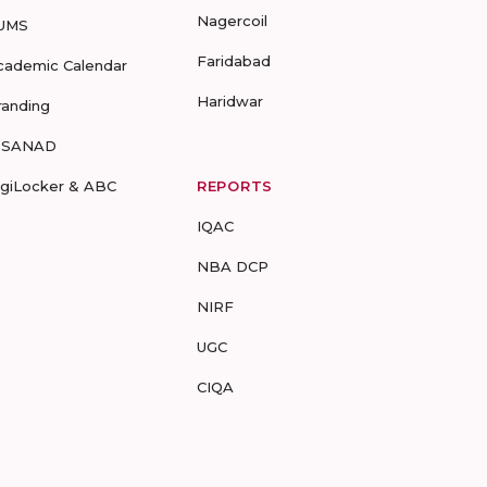
Nagercoil
UMS
Faridabad
cademic Calendar
Haridwar
randing
-SANAD
igiLocker & ABC
REPORTS
IQAC
NBA DCP
NIRF
UGC
CIQA