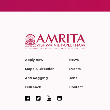
Apply now
News
Maps & Direction
Events
Anti Ragging
Jobs
Outreach
Contact