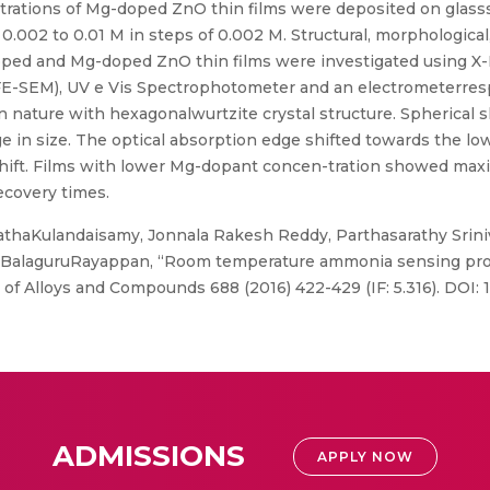
rations of Mg-doped ZnO thin films were deposited on glasssub
.002 to 0.01 M in steps of 0.002 M. Structural, morphological, 
oped and Mg-doped ZnO thin films were investigated using X-
E-SEM), UV e Vis Spectrophotometer and an electrometerrespec
 in nature with hexagonalwurtzite crystal structure. Spherical 
ge in size. The optical absorption edge shifted towards the l
shift. Films with lower Mg-dopant concen-tration showed m
ecovery times.
athaKulandaisamy, Jonnala Rakesh Reddy, Parthasarathy Srini
 BalaguruRayappan, “Room temperature ammonia sensing prop
l of Alloys and Compounds 688 (2016) 422-429 (IF: 5.316). DOI: 1
ADMISSIONS
APPLY NOW