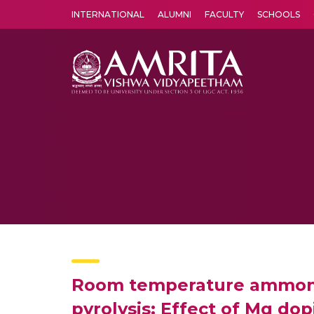
INTERNATIONAL
ALUMNI
FACULTY
SCHOOLS
Amrita Vishwa Vidyapeetham's Amritapuri campus located in the pleasing village of Vallikavu is 
Room temperature ammonia 
pyrolysis: Effect of Mg do