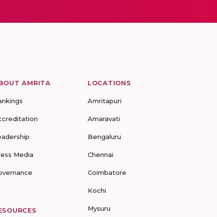
BOUT AMRITA
LOCATIONS
ankings
Amritapuri
ccreditation
Amaravati
eadership
Bengaluru
ress Media
Chennai
overnance
Coimbatore
Kochi
Mysuru
ESOURCES