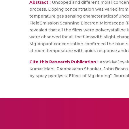
Abstract :
Undoped and different molar concent
process. Doping concentration was varied from 0
temperature gas sensing characteristicsof und
FieldEmission Scanning Electron Microscope (F
revealed that all the films were polycrystalline
were observed for all the filmswith slight chan
Mg-dopant concentration confirmed the blue-
at room temperature with quick response andr
Cite this Research Publication :
ArockiyaJeyal
Kumar Mani, Prabhakaran Shankar, John Bosco
by spray pyrolysis: Effect of Mg doping”, Journa