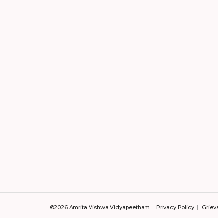
©2026 Amrita Vishwa Vidyapeetham
Privacy Policy
Griev