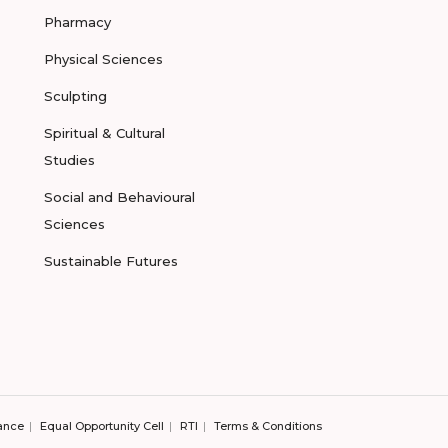
Pharmacy
Physical Sciences
Sculpting
Spiritual & Cultural
Studies
Social and Behavioural
Sciences
Sustainable Futures
ance
Equal Opportunity Cell
RTI
Terms & Conditions