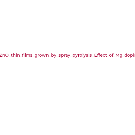
nO_thin_films_grown_by_spray_pyrolysis_Effect_of_Mg_dopi