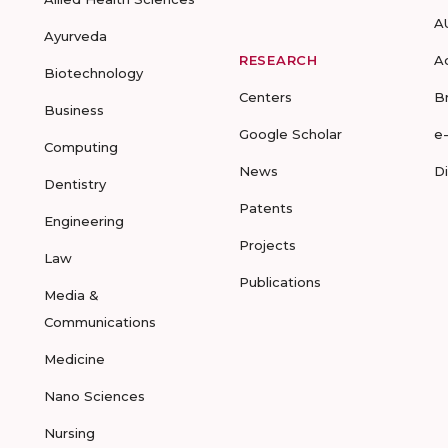
A
Ayurveda
RESEARCH
A
Biotechnology
Centers
B
Business
Google Scholar
e
Computing
News
D
Dentistry
Patents
Engineering
Projects
Law
Publications
Media &
Communications
Medicine
Nano Sciences
Nursing