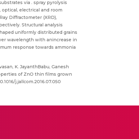
strates via . spray pyrolysis
optical, electrical and room
Ray Diffractometer (XRD),
tively. Structural analysis
shaped uniformly distributed grains
ower wavelength with anincrease in
aximum response towards ammonia
vasan, K. JayanthBabu, Ganesh
erties of ZnO thin films grown
0.1016/j.jallcom.2016.07.050