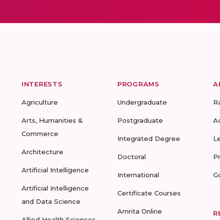
INTERESTS
PROGRAMS
A
Agriculture
Undergraduate
R
Arts, Humanities &
Postgraduate
A
Commerce
Integrated Degree
L
Architecture
Doctoral
P
Artificial Intelligence
International
G
Artificial Intelligence
Certificate Courses
and Data Science
Amrita Online
R
Allied Health Sciences