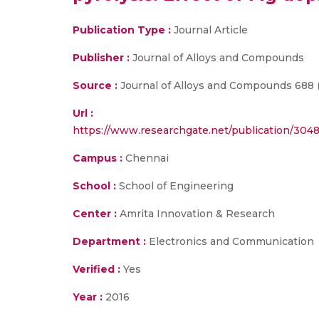
Publication Type :
Journal Article
Publisher :
Journal of Alloys and Compounds
Source :
Journal of Alloys and Compounds 688 (2
Url :
https://www.researchgate.net/publication/30
Campus :
Chennai
School :
School of Engineering
Center :
Amrita Innovation & Research
Department :
Electronics and Communication
Verified :
Yes
Year :
2016