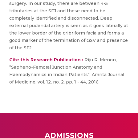
surgery. In our study, there are between 4-5
tributaries at the SFJ and these need to be
completely identified and disconnected. Deep
external pudendal artery is seen as it goes laterally at
the lower border of the cribriform facia and forms a
good marker of the termination of GSV and presence
of the SFJ.
Cite this Research Publication :
Riju R. Menon,
“Sapheno-Femoral Junction Anatomy and
Haemodynamics in Indian Patients”, Amrita Journal
of Medicine, vol. 12, no. 2, pp. 1 - 44, 2016.
ADMISSIONS