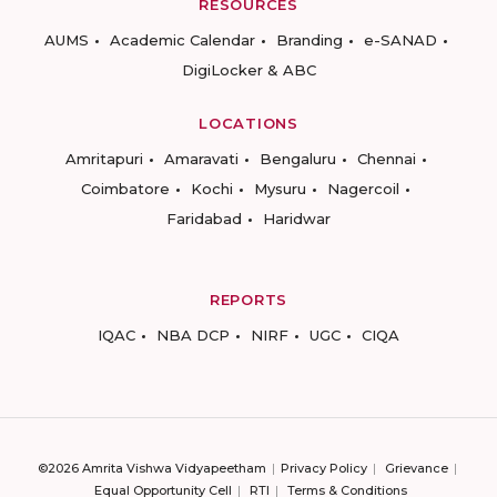
RESOURCES
AUMS
Academic Calendar
Branding
e-SANAD
DigiLocker & ABC
LOCATIONS
Amritapuri
Amaravati
Bengaluru
Chennai
Coimbatore
Kochi
Mysuru
Nagercoil
Faridabad
Haridwar
REPORTS
IQAC
NBA DCP
NIRF
UGC
CIQA
©2026 Amrita Vishwa Vidyapeetham
Privacy Policy
Grievance
Equal Opportunity Cell
RTI
Terms & Conditions