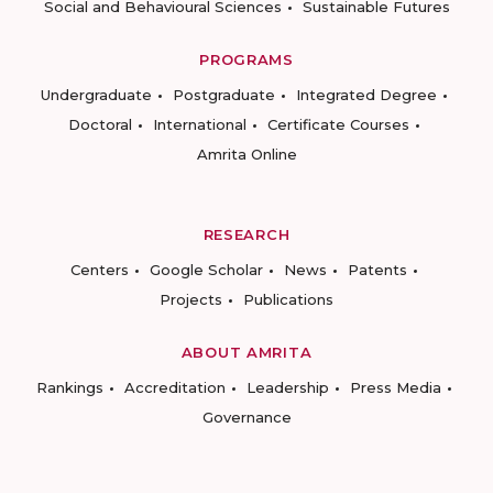
Social and Behavioural Sciences
Sustainable Futures
PROGRAMS
Undergraduate
Postgraduate
Integrated Degree
Doctoral
International
Certificate Courses
Amrita Online
RESEARCH
Centers
Google Scholar
News
Patents
Projects
Publications
ABOUT AMRITA
Rankings
Accreditation
Leadership
Press Media
Governance