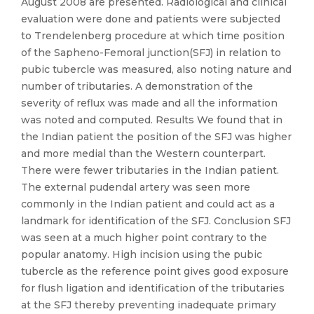
August 2008 are presented. Radiological and clinical
evaluation were done and patients were subjected
to Trendelenberg procedure at which time position
of the Sapheno-Femoral junction(SFJ) in relation to
pubic tubercle was measured, also noting nature and
number of tributaries. A demonstration of the
severity of reflux was made and all the information
was noted and computed. Results We found that in
the Indian patient the position of the SFJ was higher
and more medial than the Western counterpart.
There were fewer tributaries in the Indian patient.
The external pudendal artery was seen more
commonly in the Indian patient and could act as a
landmark for identification of the SFJ. Conclusion SFJ
was seen at a much higher point contrary to the
popular anatomy. High incision using the pubic
tubercle as the reference point gives good exposure
for flush ligation and identification of the tributaries
at the SFJ thereby preventing inadequate primary