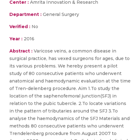
Center :
Amrita Innovation & Research
Department :
General Surgery
Verified :
No
Year :
2016
Abstract :
Varicose veins, a common disease in
surgical practice, has vexed surgeons for ages, due to
its various problems. We hereby present a pilot
study of 80 consecutive patients who underwent
anatomical and haemodynamic evaluation at the time
of Tren-delenberg procedure. Aim 1.To study the
location of the saphenofemoral junction(SFJ) in
relation to the pubic tubercle. 2.To locate variations
in the pattern of tributaries around the SFJ 3.To
analyse the haemodynamics of the SFJ Materials and
methods 80 consecutive patients who underwent
Trendelenberg procedure from August 2007 to