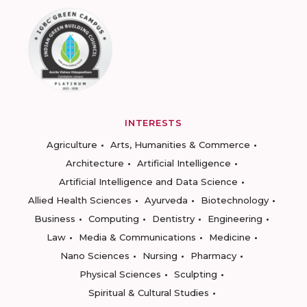
INTERESTS
Agriculture
Arts, Humanities & Commerce
Architecture
Artificial Intelligence
Artificial Intelligence and Data Science
Allied Health Sciences
Ayurveda
Biotechnology
Business
Computing
Dentistry
Engineering
Law
Media & Communications
Medicine
Nano Sciences
Nursing
Pharmacy
Physical Sciences
Sculpting
Spiritual & Cultural Studies