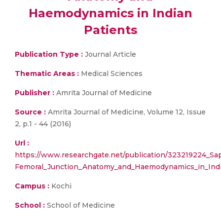
Haemodynamics in Indian
Patients
Publication Type :
Journal Article
Thematic Areas :
Medical Sciences
Publisher :
Amrita Journal of Medicine
Source :
Amrita Journal of Medicine, Volume 12, Issue
2, p.1 - 44 (2016)
Url :
https://www.researchgate.net/publication/323219224_S
Femoral_Junction_Anatomy_and_Haemodynamics_in_Indi
Campus :
Kochi
School :
School of Medicine