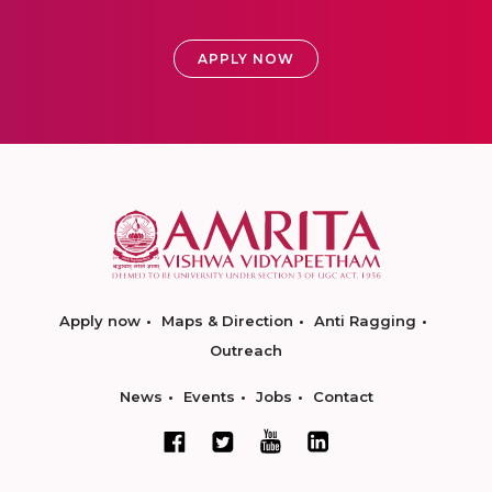
APPLY NOW
Apply now
Maps & Direction
Anti Ragging
Outreach
News
Events
Jobs
Contact