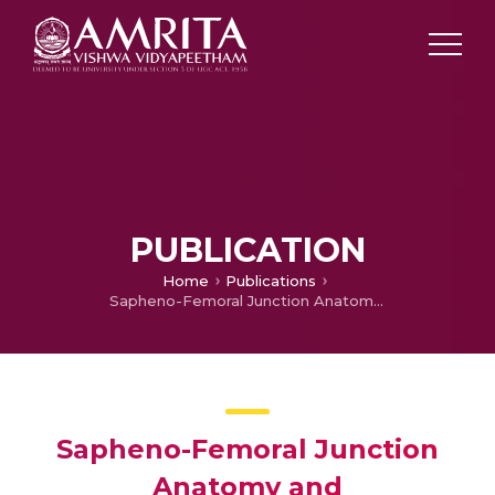
PUBLICATION
Home
Publications
Sapheno-Femoral Junction Anatomy and Haemodynamics in Indian Patients
Sapheno-Femoral Junction
Anatomy and