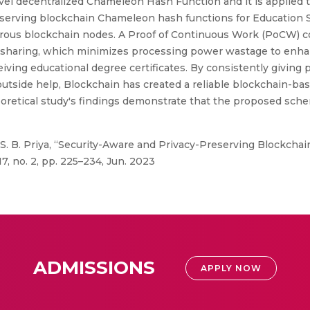
vel decentralized Chameleon Hash Function and it is applied 
preserving blockchain Chameleon hash functions for Educatio
rous blockchain nodes. A Proof of Continuous Work (PoCW) c
d sharing, which minimizes processing power wastage to enhan
iving educational degree certificates. By consistently giving p
utside help, Blockchain has created a reliable blockchain-ba
eoretical study's findings demonstrate that the proposed sch
 S. B. Priya, “Security-Aware and Privacy-Preserving Blockch
7, no. 2, pp. 225–234, Jun. 2023
ADMISSIONS
APPLY NOW