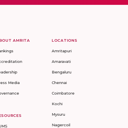
BOUT AMRITA
LOCATIONS
ankings
Amritapuri
ccreditation
Amaravati
eadership
Bengaluru
ress Media
Chennai
overnance
Coimbatore
Kochi
Mysuru
ESOURCES
Nagercoil
UMS