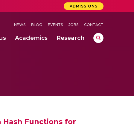
ADMISSIONS
NEWS
BLOG
EVENTS
JOBS
CONTACT
us
Academics
Research
lebrations Held at Amrita Vishwa Vidyapeetham, Amaravati Campus
 Concludes Successfully at Amrita Vishwa Vidyapeetham, Coimbatore
ri
 Hash Functions for