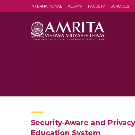
INTERNATIONAL
ALUMNI
FACULTY
SCHOOLS
Amrita Vishwa Vidyapeetham's Amritapuri campus located in the pleasing village of Vallikavu is 
Security-Aware and Privac
Education System