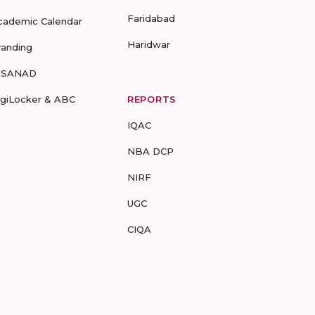
Faridabad
cademic Calendar
Haridwar
randing
-SANAD
igiLocker & ABC
REPORTS
IQAC
NBA DCP
NIRF
UGC
CIQA