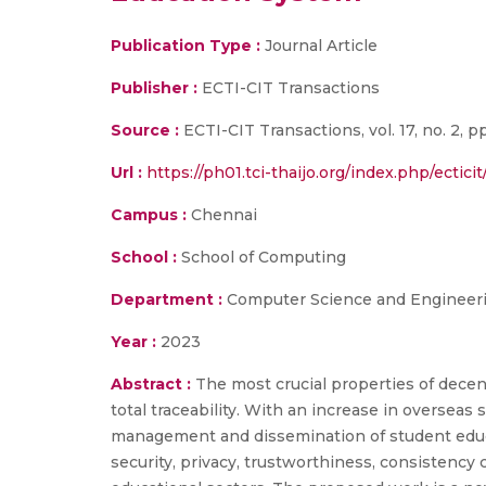
Publication Type :
Journal Article
Publisher :
ECTI-CIT Transactions
Source :
ECTI-CIT Transactions, vol. 17, no. 2, p
Url :
https://ph01.tci-thaijo.org/index.php/ectici
Campus :
Chennai
School :
School of Computing
Department :
Computer Science and Engineer
Year :
2023
Abstract :
The most crucial properties of dece
total traceability. With an increase in overseas 
management and dissemination of student educat
security, privacy, trustworthiness, consistency