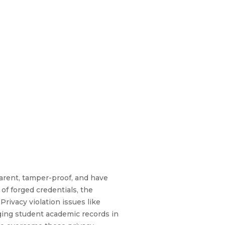
arent, tamper-proof, and have
 of forged credentials, the
ivacy violation issues like
aging student academic records in