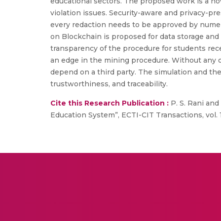
educational sectors. The proposed work is a no
violation issues. Security-aware and privacy-
every redaction needs to be approved by nume
on Blockchain is proposed for data storage an
transparency of the procedure for students rece
an edge in the mining procedure. Without any o
depend on a third party. The simulation and th
trustworthiness, and traceability.
Cite this Research Publication :
P. S. Rani and
Education System”, ECTI-CIT Transactions, vol. 1