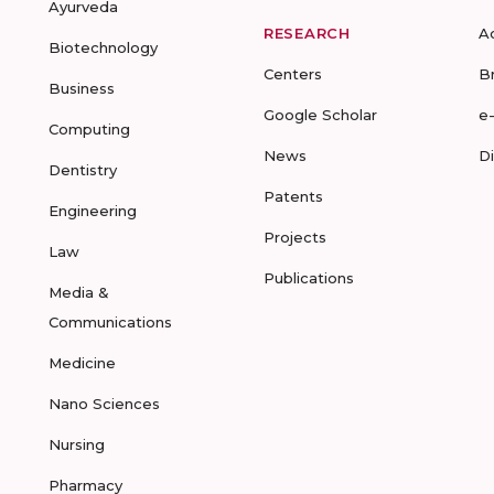
Ayurveda
RESEARCH
A
Biotechnology
Centers
B
Business
Google Scholar
e
Computing
News
D
Dentistry
Patents
Engineering
Projects
Law
Publications
Media &
Communications
Medicine
Nano Sciences
Nursing
Pharmacy