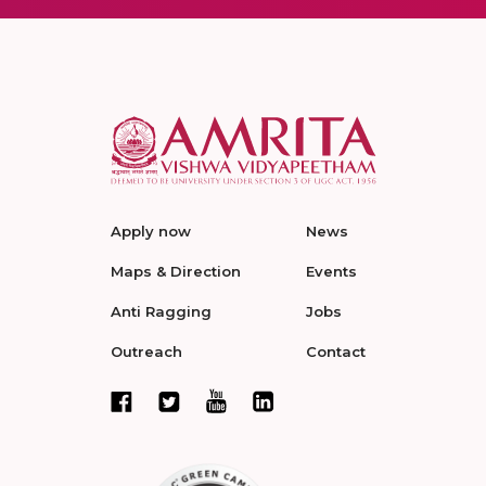
Apply now
News
Maps & Direction
Events
Anti Ragging
Jobs
Outreach
Contact