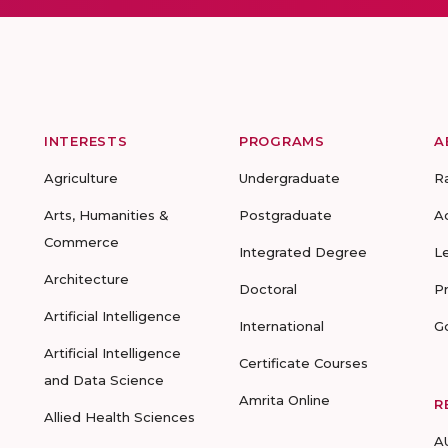
INTERESTS
PROGRAMS
A
Agriculture
Undergraduate
R
Arts, Humanities &
Postgraduate
A
Commerce
Integrated Degree
L
Architecture
Doctoral
P
Artificial Intelligence
International
G
Artificial Intelligence
Certificate Courses
and Data Science
Amrita Online
R
Allied Health Sciences
A