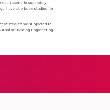
r each scenario separately.
ngs, have also been studied for
t of steel frame subjected to
ournal of Building Engineering.