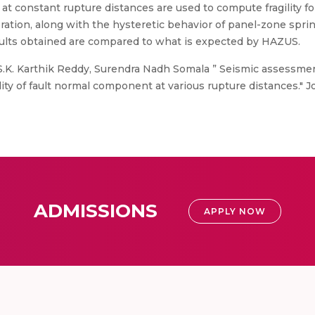
 at constant rupture distances are used to compute fragility fo
leration, along with the hysteretic behavior of panel-zone spri
 results obtained are compared to what is expected by HAZUS.
.K. Karthik Reddy, Surendra Nadh Somala ” Seismic assessmen
lity of fault normal component at various rupture distances." J
ADMISSIONS
APPLY NOW