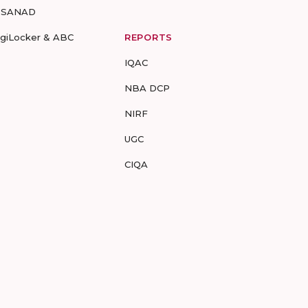
-SANAD
igiLocker & ABC
REPORTS
IQAC
NBA DCP
NIRF
UGC
CIQA