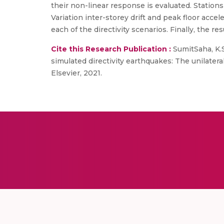
their non-linear response is evaluated. Stations
Variation inter-storey drift and peak floor acce
each of the directivity scenarios. Finally, the
Cite this Research Publication :
SumitSaha, K.S
simulated directivity earthquakes: The unilatera
Elsevier, 2021.