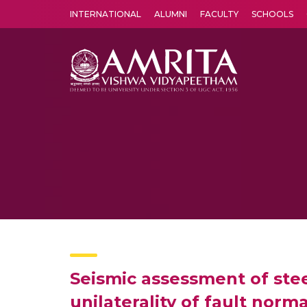
INTERNATIONAL
ALUMNI
FACULTY
SCHOOLS
Amrita Vishwa Vidyapeetham's Amritapuri campus located in the pleasing village of Vallikavu is 
Seismic assessment of stee
unilaterality of fault nor