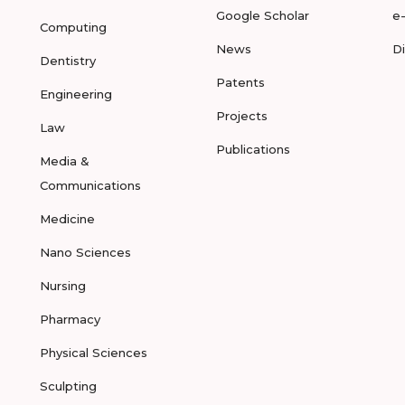
Google Scholar
e
Computing
News
D
Dentistry
Patents
Engineering
Projects
Law
Publications
Media &
Communications
Medicine
Nano Sciences
Nursing
Pharmacy
Physical Sciences
Sculpting