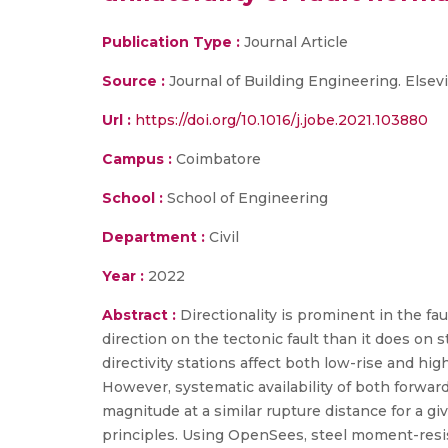
Publication Type :
Journal Article
Source :
Journal of Building Engineering. Elsevi
Url :
https://doi.org/10.1016/j.jobe.2021.103880
Campus :
Coimbatore
School :
School of Engineering
Department :
Civil
Year :
2022
Abstract :
Directionality is prominent in the fa
direction on the tectonic fault than it does on
directivity stations affect both low-rise and h
However, systematic availability of both forwar
magnitude at a similar rupture distance for a giv
principles. Using OpenSees, steel moment-resist