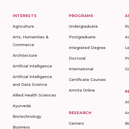
INTERESTS
PROGRAMS
A
Agriculture
Undergraduate
R
Arts, Humanities &
Postgraduate
A
Commerce
Integrated Degree
L
Architecture
Doctoral
P
Artificial Intelligence
International
G
Artificial Intelligence
Certificate Courses
and Data Science
Amrita Online
R
Allied Health Sciences
A
Ayurveda
RESEARCH
A
Biotechnology
Centers
B
Business