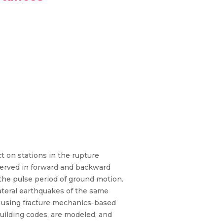
ct on stations in the rupture
observed in forward and backward
 the pulse period of ground motion.
lateral earthquakes of the same
ted using fracture mechanics-based
building codes, are modeled, and