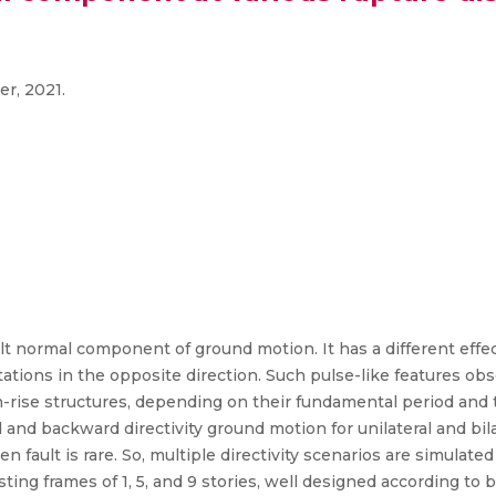
er, 2021.
ult normal component of ground motion. It has a different effe
 stations in the opposite direction. Such pulse-like features 
igh-rise structures, depending on their fundamental period and
d and backward directivity ground motion for unilateral and bi
en fault is rare. So, multiple directivity scenarios are simula
ing frames of 1, 5, and 9 stories, well designed according to 