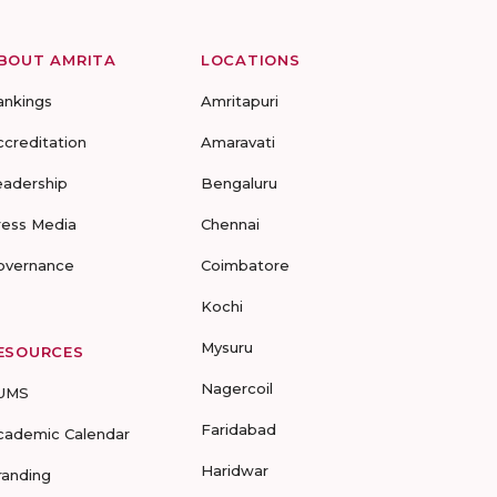
BOUT AMRITA
LOCATIONS
ankings
Amritapuri
ccreditation
Amaravati
eadership
Bengaluru
ress Media
Chennai
overnance
Coimbatore
Kochi
Mysuru
ESOURCES
Nagercoil
UMS
Faridabad
cademic Calendar
Haridwar
randing