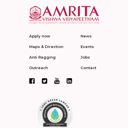
Apply now
News
Maps & Direction
Events
Anti Ragging
Jobs
Outreach
Contact