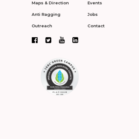
Maps & Direction
Events
Anti Ragging
Jobs
Outreach
Contact