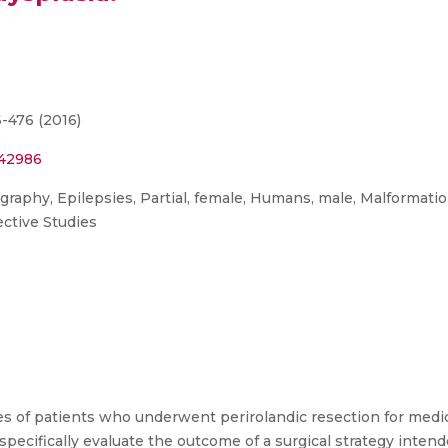
6-476 (2016)
542986
graphy, Epilepsies, Partial, female, Humans, male, Malformati
ective Studies
 of patients who underwent perirolandic resection for medical
o specifically evaluate the outcome of a surgical strategy inte