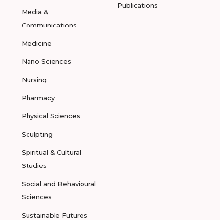
Publications
Media &
Communications
Medicine
Nano Sciences
Nursing
Pharmacy
Physical Sciences
Sculpting
Spiritual & Cultural
Studies
Social and Behavioural
Sciences
Sustainable Futures