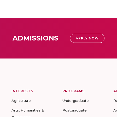
ADMISSIONS
APPLY NOW
INTERESTS
PROGRAMS
A
Agriculture
Undergraduate
R
Arts, Humanities &
Postgraduate
A