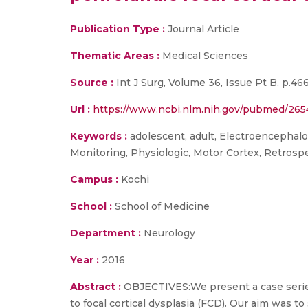
Publication Type :
Journal Article
Thematic Areas :
Medical Sciences
Source :
Int J Surg, Volume 36, Issue Pt B, p.46
Url :
https://www.ncbi.nlm.nih.gov/pubmed/26
Keywords :
adolescent, adult, Electroencephalo
Monitoring, Physiologic, Motor Cortex, Retrosp
Campus :
Kochi
School :
School of Medicine
Department :
Neurology
Year :
2016
Abstract :
OBJECTIVES:We present a case series
to focal cortical dysplasia (FCD). Our aim was t