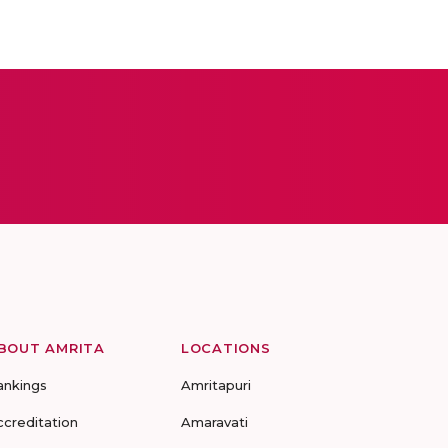
BOUT AMRITA
LOCATIONS
ankings
Amritapuri
ccreditation
Amaravati