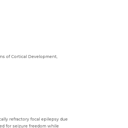
ons of Cortical Development,
ly refractory focal epilepsy due
nded for seizure freedom while