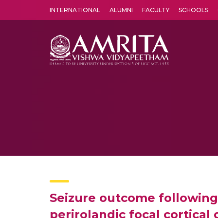
INTERNATIONAL
ALUMNI
FACULTY
SCHOOLS
Amrita Vishwa Vidyapeetham's Amritapuri campus located in the pleasing village of Vallikavu is 
Seizure outcome following 
perirolandic focal cortical 