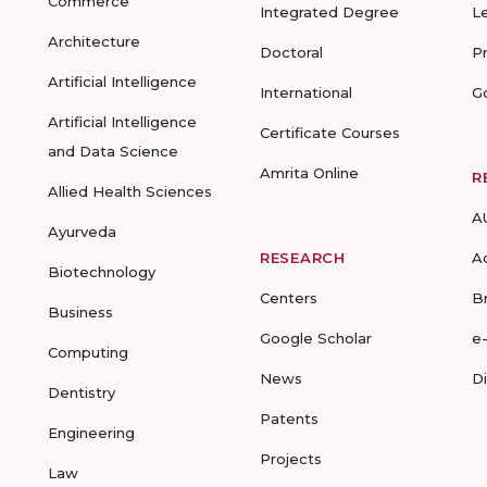
Commerce
Integrated Degree
L
Architecture
Doctoral
P
Artificial Intelligence
International
G
Artificial Intelligence
Certificate Courses
and Data Science
Amrita Online
R
Allied Health Sciences
A
Ayurveda
RESEARCH
A
Biotechnology
Centers
B
Business
Google Scholar
e
Computing
News
D
Dentistry
Patents
Engineering
Projects
Law