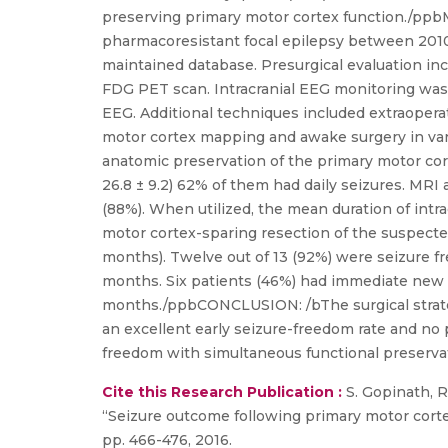
preserving primary motor cortex function./pp
pharmacoresistant focal epilepsy between 2010
maintained database. Presurgical evaluation inc
FDG PET scan. Intracranial EEG monitoring was 
EEG. Additional techniques included extraoperat
motor cortex mapping and awake surgery in vario
anatomic preservation of the primary motor co
26.8 ± 9.2) 62% of them had daily seizures. MRI
(88%). When utilized, the mean duration of intra
motor cortex-sparing resection of the suspect
months). Twelve out of 13 (92%) were seizure f
months. Six patients (46%) had immediate new fo
months./ppbCONCLUSION: /bThe surgical strategy
an excellent early seizure-freedom rate and no p
freedom with simultaneous functional preservati
Cite this Research Publication :
S. Gopinath, Ro
“Seizure outcome following primary motor cortex-s
pp. 466-476, 2016.