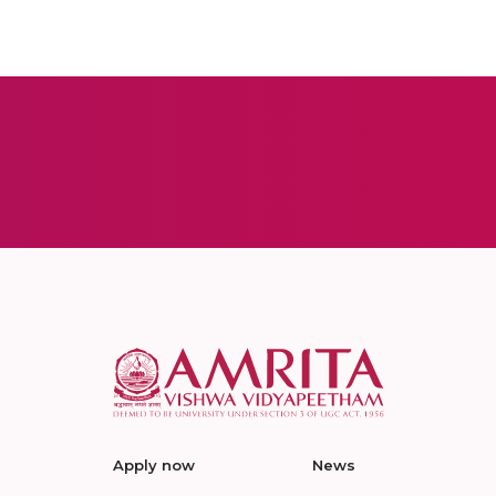
Apply now
News