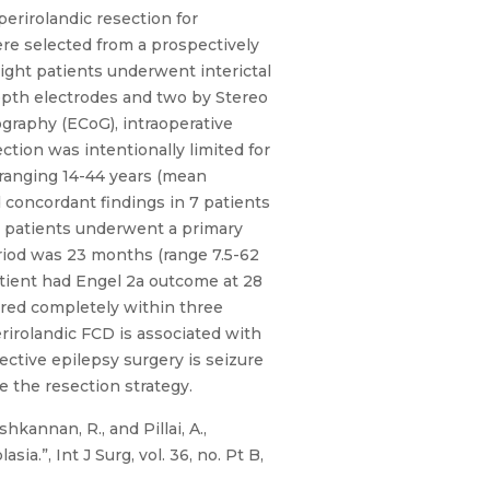
rirolandic resection for
re selected from a prospectively
Eight patients underwent interictal
depth electrodes and two by Stereo
ography (ECoG), intraoperative
ction was intentionally limited for
ranging 14-44 years (mean
 concordant findings in 7 patients
ll patients underwent a primary
riod was 23 months (range 7.5-62
atient had Engel 2a outcome at 28
ered completely within three
irolandic FCD is associated with
ective epilepsy surgery is seizure
 the resection strategy.
hkannan, R., and Pillai, A.,
a.”, Int J Surg, vol. 36, no. Pt B,