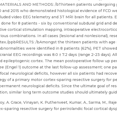
bMATERIALS AND METHODS: /bThirteen patients undergoing pe
 and 2015 who demonstrated histological evidence of FCD we
luded video EEG telemetry and 3T MRI brain for all patients. 
done for 8 patients - six by conventional subdural grid and 
ive cortical stimulation mapping, intraoperative electrocortic
us combinations. In all cases (lesional and nonlesional), rese
rtex./ppbRESULTS: /bAmongst the thirteen patients with age 
 abnormalities were identified in 8 patients (62%), PET showed
cranial EEG recordings was 8.0 ± 7.2 days (range 2-23 days). A
ed epileptogenic cortex. The mean postoperative follow up pe
ree (Engel 1) outcome at the last follow-up assessment; one p
cal neurological deficits, however all six patients had recov
 of a primary motor cortex-sparing resective surgery for per
ermanent neurological deficits. Since the ultimate goal of res
on, similar long term outcome studies should ultimately guide
y, A. Grace, Vinayan, K. Puthenveet, Kumar, A., Sarma, M., Rajes
paring resective surgery for perirolandic focal cortical dysplasi