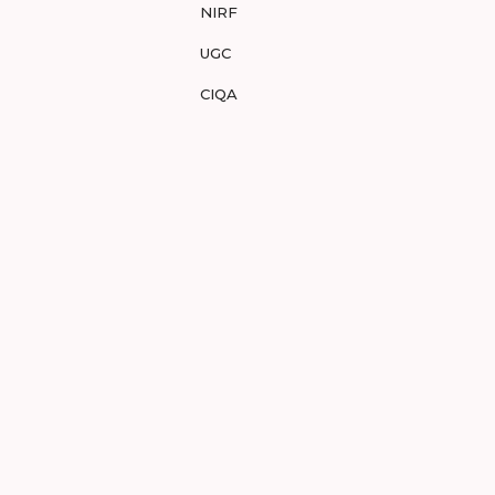
NIRF
UGC
CIQA