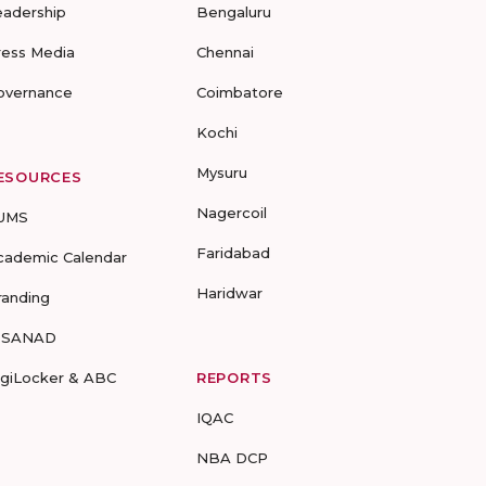
eadership
Bengaluru
ress Media
Chennai
overnance
Coimbatore
Kochi
Mysuru
ESOURCES
Nagercoil
UMS
Faridabad
cademic Calendar
Haridwar
randing
-SANAD
igiLocker & ABC
REPORTS
IQAC
NBA DCP