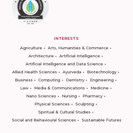
INTERESTS
Agriculture
Arts, Humanities & Commerce
Architecture
Artificial Intelligence
Artificial Intelligence and Data Science
Allied Health Sciences
Ayurveda
Biotechnology
Business
Computing
Dentistry
Engineering
Law
Media & Communications
Medicine
Nano Sciences
Nursing
Pharmacy
Physical Sciences
Sculpting
Spiritual & Cultural Studies
Social and Behavioural Sciences
Sustainable Futures