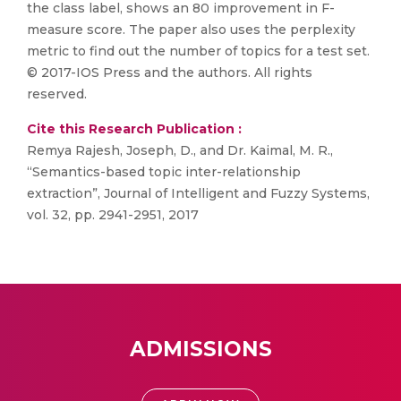
the class label, shows an 80 improvement in F-
measure score. The paper also uses the perplexity
metric to find out the number of topics for a test set.
© 2017-IOS Press and the authors. All rights
reserved.
Cite this Research Publication :
Remya Rajesh, Joseph, D., and Dr. Kaimal, M. R.,
“Semantics-based topic inter-relationship
extraction”, Journal of Intelligent and Fuzzy Systems,
vol. 32, pp. 2941-2951, 2017
ADMISSIONS