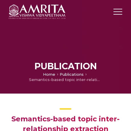
PUBLICATION
Home
Publications
Semantics-based topic inter-relationship extraction
Semantics-based topic inter-
relationship extraction