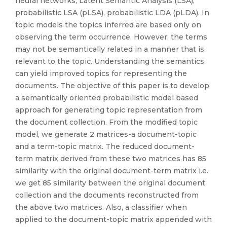
neural networks, Latent Semantic Analysis (LSA),
probabilistic LSA (pLSA), probabilistic LDA (pLDA). In
topic models the topics inferred are based only on
observing the term occurrence. However, the terms
may not be semantically related in a manner that is
relevant to the topic. Understanding the semantics
can yield improved topics for representing the
documents. The objective of this paper is to develop
a semantically oriented probabilistic model based
approach for generating topic representation from
the document collection. From the modified topic
model, we generate 2 matrices-a document-topic
and a term-topic matrix. The reduced document-
term matrix derived from these two matrices has 85
similarity with the original document-term matrix i.e.
we get 85 similarity between the original document
collection and the documents reconstructed from
the above two matrices. Also, a classifier when
applied to the document-topic matrix appended with