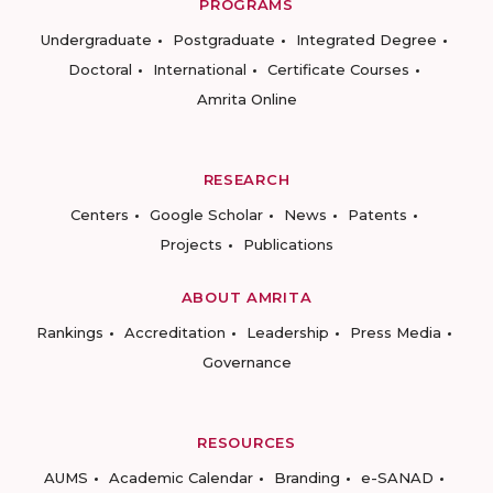
PROGRAMS
Undergraduate
Postgraduate
Integrated Degree
Doctoral
International
Certificate Courses
Amrita Online
RESEARCH
Centers
Google Scholar
News
Patents
Projects
Publications
ABOUT AMRITA
Rankings
Accreditation
Leadership
Press Media
Governance
RESOURCES
AUMS
Academic Calendar
Branding
e-SANAD