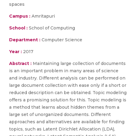
spaces
Campus :
Amritapuri
School :
School of Computing
Department :
Computer Science
Year :
2017
Abstract :
Maintaining large collection of documents
is an important problem in many areas of science
and industry. Different analysis can be performed on
large document collection with ease only if a short or
reduced description can be obtained. Topic modeling
offers a promising solution for this. Topic modeling is
a method that learns about hidden themes from a
large set of unorganized documents. Different
approaches and alternatives are available for finding
topics, such as Latent Dirichlet Allocation (LDA),