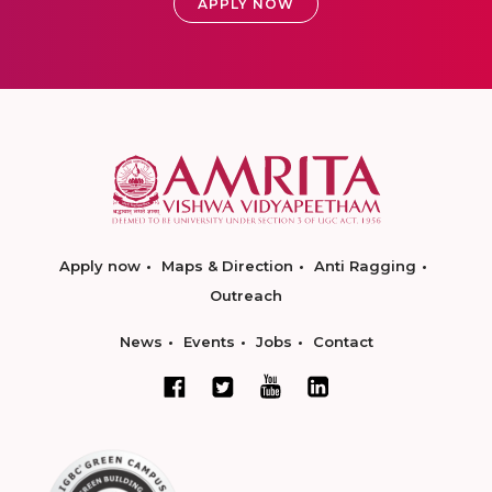
APPLY NOW
Apply now
Maps & Direction
Anti Ragging
Outreach
News
Events
Jobs
Contact