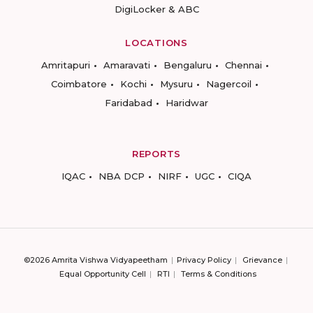
DigiLocker & ABC
LOCATIONS
Amritapuri
Amaravati
Bengaluru
Chennai
Coimbatore
Kochi
Mysuru
Nagercoil
Faridabad
Haridwar
REPORTS
IQAC
NBA DCP
NIRF
UGC
CIQA
©2026 Amrita Vishwa Vidyapeetham
Privacy Policy
Grievance
Equal Opportunity Cell
RTI
Terms & Conditions