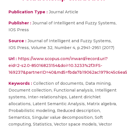
Publication Type :
Journal Article
Publisher :
Journal of Intelligent and Fuzzy Systems,
IOS Press
Source :
Journal of Intelligent and Fuzzy Systems,
IOS Press, Volume 32, Number 4, p.2941-2951 (2017)
Url :
https://www.scopus.com/inward/record.uri?
eid=2-s2.0-85016823154&doi=10.3233%2fJIFS-
169237&partnerID=40&md5=fbda7b19062ac1979c45c6ea
Keywords :
Collection of documents, Data mining,
Document collection, Functional analysis, Intelligent
systems, Inter-relationships, Latent dirichlet
allocations, Latent Semantic Analysis, Matrix algebra,
Probabilistic modeling, Reduced description,
Semantics, Singular value decomposition, Soft
computing, Statistics, Vector space models, Vector