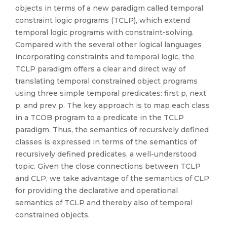
objects in terms of a new paradigm called temporal
constraint logic programs (TCLP), which extend
temporal logic programs with constraint-solving.
Compared with the several other logical languages
incorporating constraints and temporal logic, the
TCLP paradigm offers a clear and direct way of
translating temporal constrained object programs
using three simple temporal predicates: first p, next
p, and prev p. The key approach is to map each class
in a TCOB program to a predicate in the TCLP
paradigm. Thus, the semantics of recursively defined
classes is expressed in terms of the semantics of
recursively defined predicates, a well-understood
topic. Given the close connections between TCLP
and CLP, we take advantage of the semantics of CLP
for providing the declarative and operational
semantics of TCLP and thereby also of temporal
constrained objects.