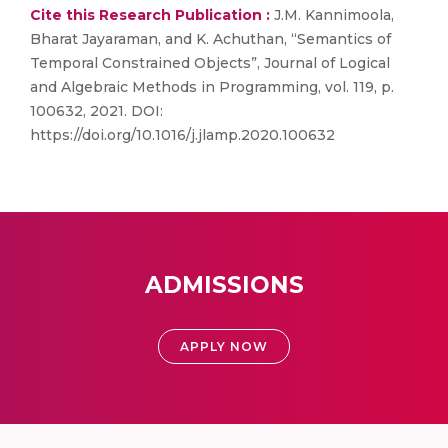
Cite this Research Publication :
J.M. Kannimoola,
Bharat Jayaraman, and K. Achuthan, “Semantics of
Temporal Constrained Objects”, Journal of Logical
and Algebraic Methods in Programming, vol. 119, p.
100632, 2021. DOI:
https://doi.org/10.1016/j.jlamp.2020.100632
ADMISSIONS
APPLY NOW