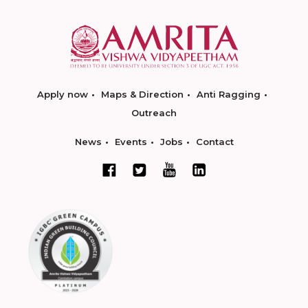
Apply now
Maps & Direction
Anti Ragging
Outreach
News
Events
Jobs
Contact