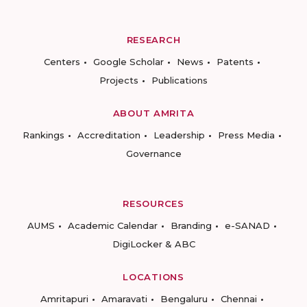
RESEARCH
Centers
Google Scholar
News
Patents
Projects
Publications
ABOUT AMRITA
Rankings
Accreditation
Leadership
Press Media
Governance
RESOURCES
AUMS
Academic Calendar
Branding
e-SANAD
DigiLocker & ABC
LOCATIONS
Amritapuri
Amaravati
Bengaluru
Chennai