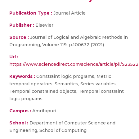
Publication Type :
Journal Article
Publisher :
Elsevier
Source :
Journal of Logical and Algebraic Methods in
Programming, Volume 119, p.100632 (2021)
Url :
https://www.sciencedirect.com/science/article/pii/S235
Keywords :
Constraint logic programs, Metric
temporal operators, Semantics, Series variables,
Temporal constrained objects, Temporal constraint
logic programs
Campus :
Amritapuri
School :
Department of Computer Science and
Engineering, School of Computing