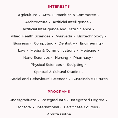
INTERESTS
Agriculture
Arts, Humanities & Commerce
Architecture
Artificial Intelligence
Artificial Intelligence and Data Science
Allied Health Sciences
Ayurveda
Biotechnology
Business
Computing
Dentistry
Engineering
Law
Media & Communications
Medicine
Nano Sciences
Nursing
Pharmacy
Physical Sciences
Sculpting
Spiritual & Cultural Studies
Social and Behavioural Sciences
Sustainable Futures
PROGRAMS
Undergraduate
Postgraduate
Integrated Degree
Doctoral
International
Certificate Courses
Amrita Online