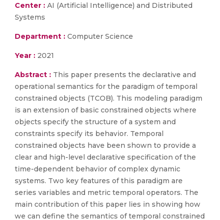
Center :
AI (Artificial Intelligence) and Distributed
Systems
Department :
Computer Science
Year :
2021
Abstract :
This paper presents the declarative and
operational semantics for the paradigm of temporal
constrained objects (TCOB). This modeling paradigm
is an extension of basic constrained objects where
objects specify the structure of a system and
constraints specify its behavior. Temporal
constrained objects have been shown to provide a
clear and high-level declarative specification of the
time-dependent behavior of complex dynamic
systems. Two key features of this paradigm are
series variables and metric temporal operators. The
main contribution of this paper lies in showing how
we can define the semantics of temporal constrained