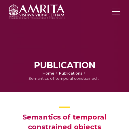
PUBLICATION
Home
Publications
Semantics of temporal constrained objects
Semantics of temporal
constrained objects