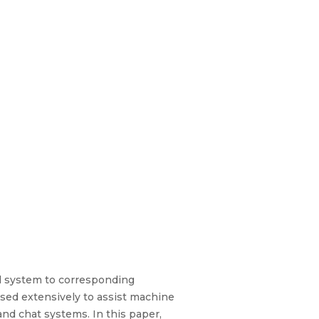
al system to corresponding
used extensively to assist machine
and chat systems. In this paper,