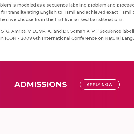
blem is modeled as a sequence labeling problem and proceed
or transliterating English to Tamil and achieved exact Tamil tr
en we choose from the first five ranked transliterations.
S. G. Amrita, V, D., VP, A., and Dr. Soman K. P., “Sequence labe
 in ICON - 2008 6th International Conference on Natural Lang
ADMISSIONS
APPLY NOW