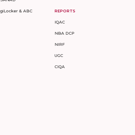
igiLocker & ABC
REPORTS
IQAC
NBA DCP
NIRF
UGC
CIQA