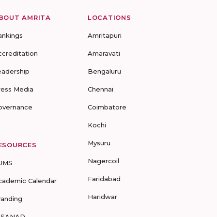
BOUT AMRITA
LOCATIONS
ankings
Amritapuri
ccreditation
Amaravati
eadership
Bengaluru
ress Media
Chennai
overnance
Coimbatore
Kochi
Mysuru
ESOURCES
Nagercoil
UMS
Faridabad
cademic Calendar
Haridwar
randing
-SANAD