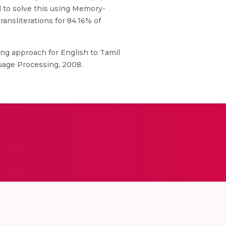
 to solve this using Memory-
ansliterations for 84.16% of
ling approach for English to Tamil
uage Processing, 2008.