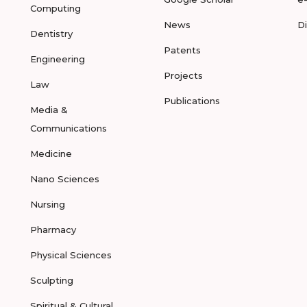
Computing
News
D
Dentistry
Patents
Engineering
Projects
Law
Publications
Media &
Communications
Medicine
Nano Sciences
Nursing
Pharmacy
Physical Sciences
Sculpting
Spiritual & Cultural