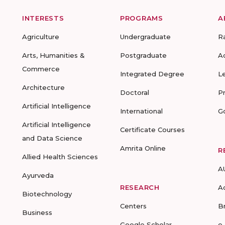
INTERESTS
PROGRAMS
A
Agriculture
Undergraduate
R
Arts, Humanities &
Postgraduate
A
Commerce
Integrated Degree
L
Architecture
Doctoral
P
Artificial Intelligence
International
G
Artificial Intelligence
Certificate Courses
and Data Science
Amrita Online
R
Allied Health Sciences
A
Ayurveda
RESEARCH
A
Biotechnology
Centers
B
Business
Google Scholar
e