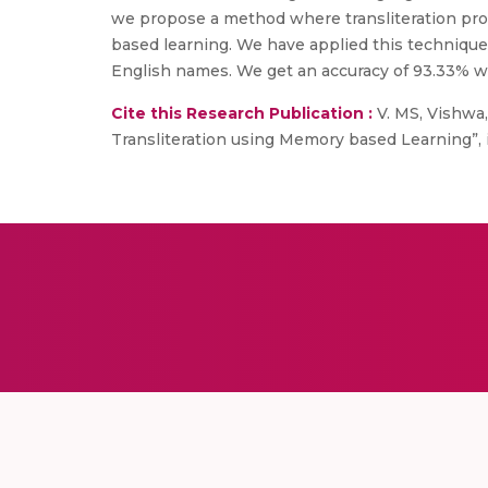
we propose a method where transliteration pro
based learning. We have applied this technique f
English names. We get an accuracy of 93.33% wh
Cite this Research Publication :
V. MS, Vishwa, 
Transliteration using Memory based Learning”,