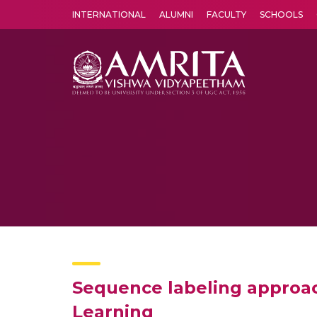
INTERNATIONAL
ALUMNI
FACULTY
SCHOOLS
Amrita Vishwa Vidyapeetham's Amritapuri campus located in the pleasing village of Vallikavu is 
Sequence labeling approac
Learning