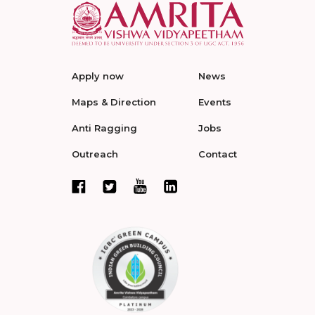
Apply now
News
Maps & Direction
Events
Anti Ragging
Jobs
Outreach
Contact