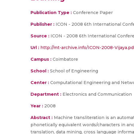
Publication Type :
Conference Paper
Publisher :
ICON - 2008 6th International Con
Source :
ICON - 2008 6th International Confer
Url :
http://mt-archive.info/ICON-2008-Vijaya.pd
Campus :
Coimbatore
School :
School of Engineering
Center :
Computational Engineering and Netw
Department :
Electronics and Communication
Year :
2008
Abstract :
Machine transliteration is an autom
phonetically equivalent words/characters in an
translation, data mining, cross language inform