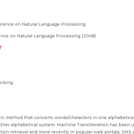
ference on Natural Language Processing
ence on Natural Language Processing (2008)
f
orking
atic method that converts words/characters in one alphabetic
other alphabetical system. Machine Transliteration has been 
ation retrieval and more recently in popular web portals, SMS 