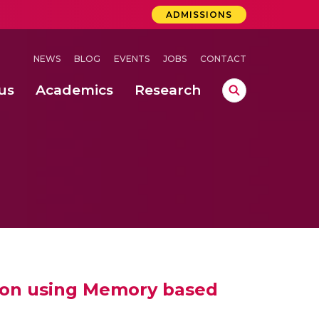
ADMISSIONS
NEWS
BLOG
EVENTS
JOBS
CONTACT
us
Academics
Research
lebrations Held at Amrita Vishwa Vidyapeetham, Amaravati Campus
 Concludes Successfully at Amrita Vishwa Vidyapeetham, Coimbatore
ri
tion using Memory based