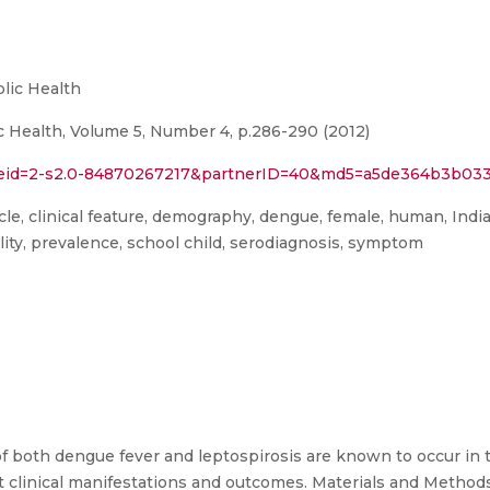
lic Health
c Health, Volume 5, Number 4, p.286-290 (2012)
l?eid=2-s2.0-84870267217&partnerID=40&md5=a5de364b3b03
article, clinical feature, demography, dengue, female, human, Indi
lity, prevalence, school child, serodiagnosis, symptom
both dengue fever and leptospirosis are known to occur in th
t clinical manifestations and outcomes. Materials and Methods