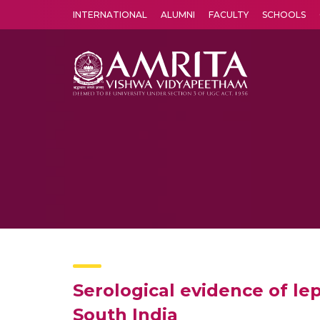
INTERNATIONAL
ALUMNI
FACULTY
SCHOOLS
Amrita Vishwa Vidyapeetham's Amritapuri campus located in the pleasing village of Vallikavu is 
Serological evidence of le
South India