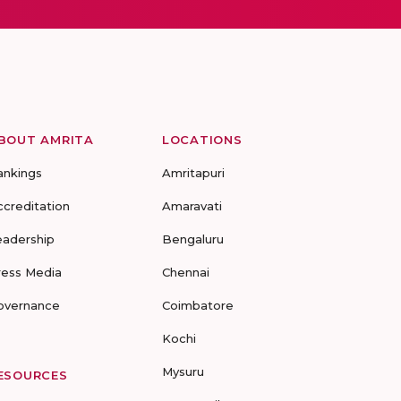
BOUT AMRITA
LOCATIONS
ankings
Amritapuri
ccreditation
Amaravati
eadership
Bengaluru
ress Media
Chennai
overnance
Coimbatore
Kochi
Mysuru
ESOURCES