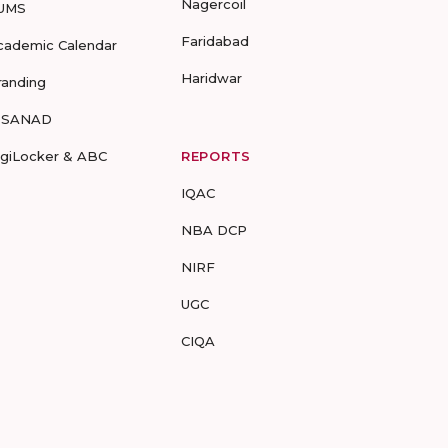
Nagercoil
UMS
Faridabad
cademic Calendar
Haridwar
randing
-SANAD
igiLocker & ABC
REPORTS
IQAC
NBA DCP
NIRF
UGC
CIQA