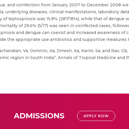
ngue, and coinfection from January 2007 to December 2008 we
a, underlying diseases, clinical manifestations, laboratory da
y of leptospirosis was 15.8% (287/1814), while that of dengue 
mortality of 29.6% (5/17) was seen in coinfected cases, followe
tospirosis and dengue can coexist and increased awareness of 
p guide the appropriate use antibiotics and supportive measures 
chandran, Va, Dominic, Aa, Dinesh, Ka, Karim, Sa, and Rao, Gb,
mic region in South India”, Annals of Tropical Medicine and Pub
ADMISSIONS
APPLY NOW