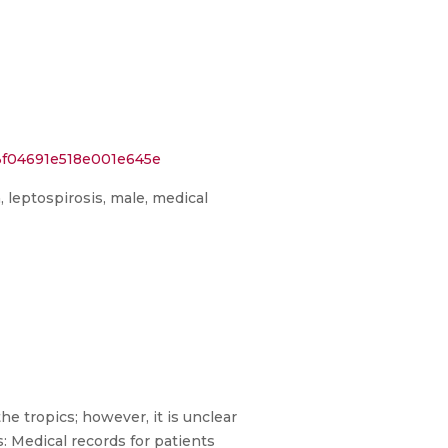
3f04691e518e001e645e
a, leptospirosis, male, medical
e tropics; however, it is unclear
: Medical records for patients