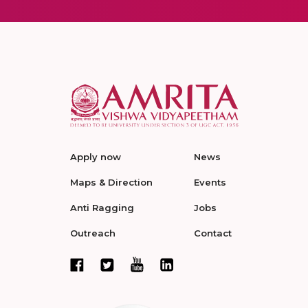
Apply now
News
Maps & Direction
Events
Anti Ragging
Jobs
Outreach
Contact