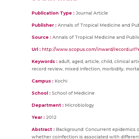
Publication Type :
Journal Article
Publisher :
Annals of Tropical Medicine and Pub
Source :
Annals of Tropical Medicine and Publi
Url :
http://www.scopus.com/inward/record.ur
Keywords :
adult, aged, article, child, clinical 
record review, mixed infection, morbidity, morta
Campus :
Kochi
School :
School of Medicine
Department :
Microbiology
Year :
2012
Abstract :
Background: Concurrent epidemics of 
whether coinfection is associated with differen