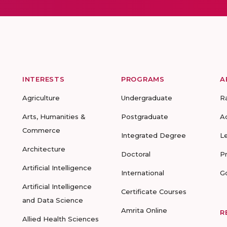
INTERESTS
PROGRAMS
A
Agriculture
Undergraduate
R
Arts, Humanities &
Postgraduate
A
Commerce
Integrated Degree
L
Architecture
Doctoral
P
Artificial Intelligence
International
G
Artificial Intelligence
Certificate Courses
and Data Science
Amrita Online
R
Allied Health Sciences