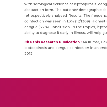
with serological evidence of leptospirosis, de
abstraction form. The patients' demographic dat
retrospectively analyzed. Results: The frequenc
coinfection was seen in 1.3% (17/1309). Highest 
dengue (3.7%). Conclusion: In the tropics, lep
ability to diagnose it early in illness, will hel
Cite this Research Publication :
Aa Kumar, Bala
leptospirosis and dengue coinfection in an ende
2012.