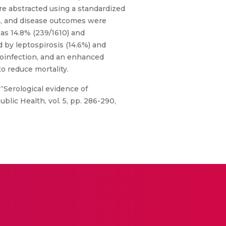
re abstracted using a standardized
ta, and disease outcomes were
was 14.8% (239/1610) and
d by leptospirosis (14.6%) and
coinfection, and an enhanced
to reduce mortality.
 “Serological evidence of
lic Health, vol. 5, pp. 286-290,