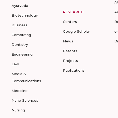
A
Ayurveda
RESEARCH
A
Biotechnology
Centers
B
Business
Google Scholar
e
Computing
News
D
Dentistry
Patents
Engineering
Projects
Law
Publications
Media &
Communications
Medicine
Nano Sciences
Nursing