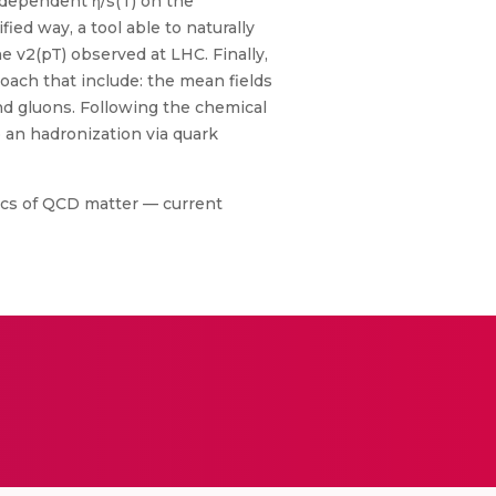
T-dependent η/s(T) on the
ied way, a tool able to naturally
he v2(pT) observed at LHC. Finally,
ach that include: the mean fields
and gluons. Following the chemical
 an hadronization via quark
ics of QCD matter — current