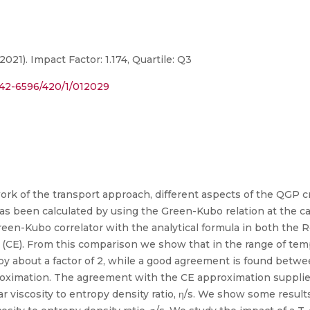
2021). Impact Factor: 1.174, Quartile: Q3
1742-6596/420/1/012029
ork of the transport approach, different aspects of the QGP cr
as been calculated by using the Green-Kubo relation at the 
Green-Kubo correlator with the analytical formula in both the
E). From this comparison we show that in the range of temp
 by about a factor of 2, while a good agreement is found bet
proximation. The agreement with the CE approximation supplies
ar viscosity to entropy density ratio, η/s. We show some results