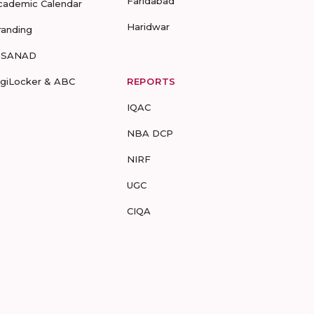
Faridabad
cademic Calendar
Haridwar
randing
-SANAD
igiLocker & ABC
REPORTS
IQAC
NBA DCP
NIRF
UGC
CIQA