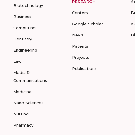
RESEARCH
A
Biotechnology
Centers
B
Business
Google Scholar
e
Computing
News
D
Dentistry
Patents
Engineering
Projects
Law
Publications
Media &
Communications
Medicine
Nano Sciences
Nursing
Pharmacy