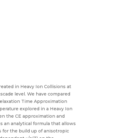
eated in Heavy Ion Collisions at
cascade level. We have compared
 Relaxation Time Approximation
erature explored in a Heavy Ion
ween the CE approximation and
 an analytical formula that allows
 for the build up of anisotropic