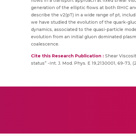
flows in a transport approach at fixed shear vis
generation of the elliptic flows at both RHIC an
describe the v2(pT) in a wide range of pt, includ
we have studied the evolution of the quark-gl
dynamics, associated to the quasi-particle model
evolution from an initial gluon dominated plas
coalescence.
Cite this Research Publication :
Shear Viscosit
status” -Int. J. Mod. Phys. E 19,2130001, 69-73, (2