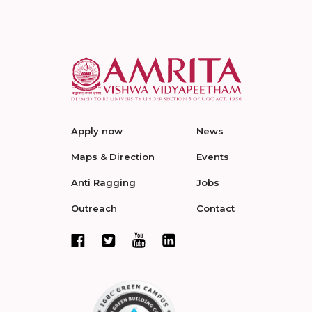
Apply now
News
Maps & Direction
Events
Anti Ragging
Jobs
Outreach
Contact