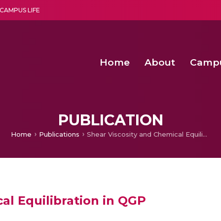
CAMPUS LIFE
Home
About
Camp
a multi-disciplinary research and teaching institute peacefully blended with science and spirituality
Second Convocation Day Ce
Agentic AI Hackathon 2026
Senior Program Manager – Entrepreneurship @Amritapu
PUBLICATION
Home
Publications
Shear Viscosity and Chemical Equilibration in QGP
al Equilibration in QGP