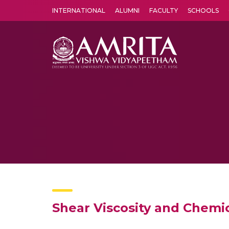
INTERNATIONAL
ALUMNI
FACULTY
SCHOOLS
Amrita Vishwa Vidyapeetham's Amritapuri campus located in the pleasing village of Vallikavu is 
Shear Viscosity and Chemic