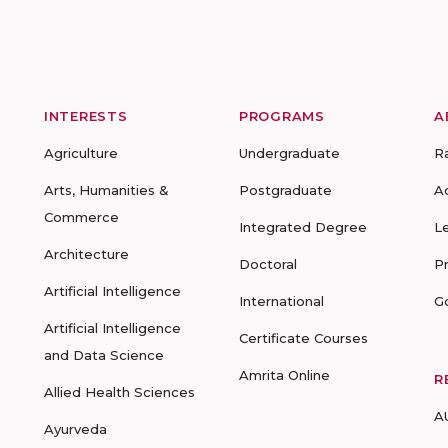
INTERESTS
PROGRAMS
A
Agriculture
Undergraduate
R
Arts, Humanities &
Postgraduate
A
Commerce
Integrated Degree
L
Architecture
Doctoral
P
Artificial Intelligence
International
G
Artificial Intelligence
Certificate Courses
and Data Science
Amrita Online
R
Allied Health Sciences
A
Ayurveda