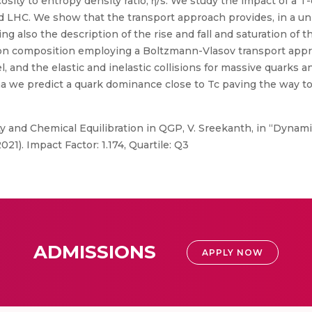
cosity to entropy density ratio, η/s. We study the impact of a 
d LHC. We show that the transport approach provides, in a unif
ing also the description of the rise and fall and saturation of t
uon composition employing a Boltzmann-Vlasov transport appro
, and the elastic and inelastic collisions for massive quarks 
ma we predict a quark dominance close to Tc paving the way to
y and Chemical Equilibration in QGP, V. Sreekanth, in “Dynam
021). Impact Factor: 1.174, Quartile: Q3
ADMISSIONS
APPLY NOW