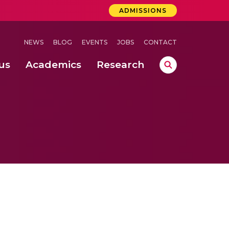
ADMISSIONS
NEWS
BLOG
EVENTS
JOBS
CONTACT
us
Academics
Research
lebrations Held at Amrita Vishwa Vidyapeetham, Amaravati Campus
 Concludes Successfully at Amrita Vishwa Vidyapeetham, Coimbatore
ri