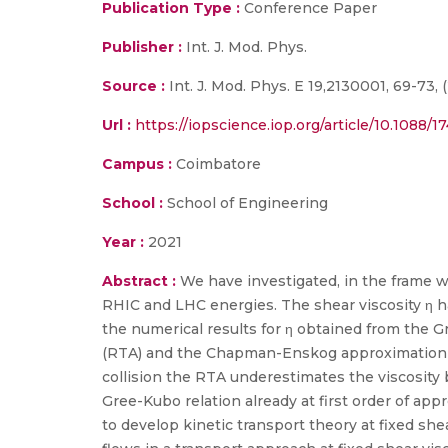
Publication Type :
Conference Paper
Publisher :
Int. J. Mod. Phys.
Source :
Int. J. Mod. Phys. E 19,2130001, 69-73, (
Url :
https://iopscience.iop.org/article/10.1088/
Campus :
Coimbatore
School :
School of Engineering
Year :
2021
Abstract :
We have investigated, in the frame w
RHIC and LHC energies. The shear viscosity η h
the numerical results for η obtained from the 
(RTA) and the Chapman-Enskog approximation (C
collision the RTA underestimates the viscosity
Gree-Kubo relation already at first order of ap
to develop kinetic transport theory at fixed she