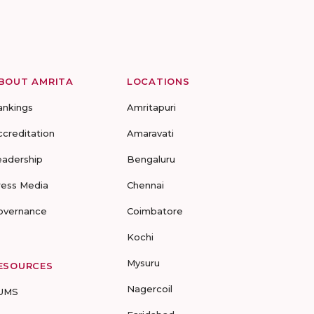
BOUT AMRITA
LOCATIONS
ankings
Amritapuri
ccreditation
Amaravati
eadership
Bengaluru
ress Media
Chennai
overnance
Coimbatore
Kochi
Mysuru
ESOURCES
Nagercoil
UMS