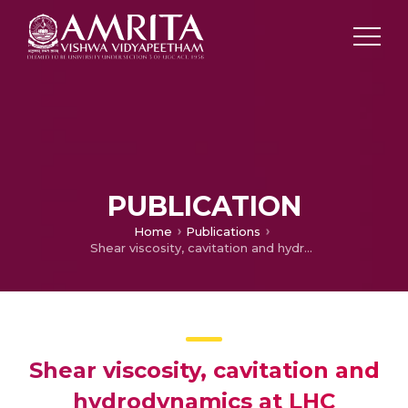
PUBLICATION
Home
Publications
Shear viscosity, cavitation and hydrodynamics at LHC
Shear viscosity, cavitation and
hydrodynamics at LHC