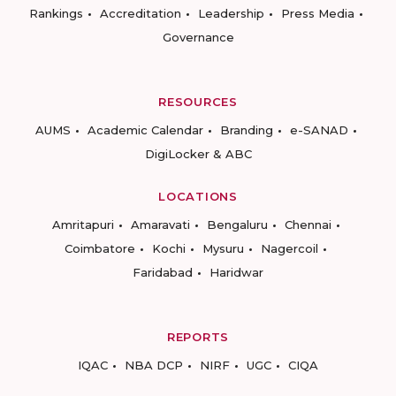
Rankings
Accreditation
Leadership
Press Media
Governance
RESOURCES
AUMS
Academic Calendar
Branding
e-SANAD
DigiLocker & ABC
LOCATIONS
Amritapuri
Amaravati
Bengaluru
Chennai
Coimbatore
Kochi
Mysuru
Nagercoil
Faridabad
Haridwar
REPORTS
IQAC
NBA DCP
NIRF
UGC
CIQA