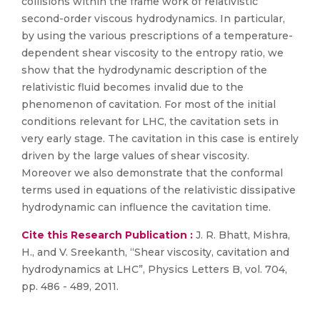
collisions within the frame work of relativistic
second-order viscous hydrodynamics. In particular,
by using the various prescriptions of a temperature-
dependent shear viscosity to the entropy ratio, we
show that the hydrodynamic description of the
relativistic fluid becomes invalid due to the
phenomenon of cavitation. For most of the initial
conditions relevant for LHC, the cavitation sets in
very early stage. The cavitation in this case is entirely
driven by the large values of shear viscosity.
Moreover we also demonstrate that the conformal
terms used in equations of the relativistic dissipative
hydrodynamic can influence the cavitation time.
Cite this Research Publication :
J. R. Bhatt, Mishra,
H., and V. Sreekanth, “Shear viscosity, cavitation and
hydrodynamics at LHC”, Physics Letters B, vol. 704,
pp. 486 - 489, 2011.