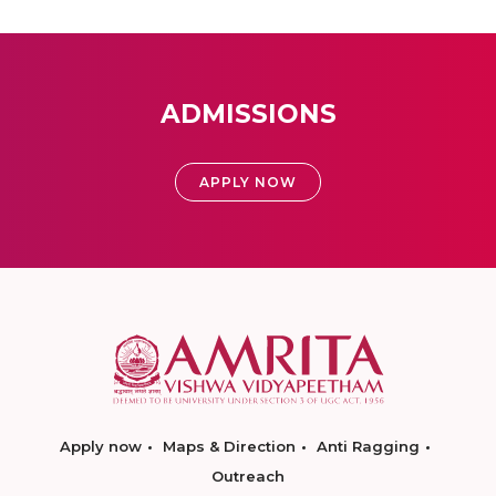
ADMISSIONS
APPLY NOW
Apply now
Maps & Direction
Anti Ragging
Outreach