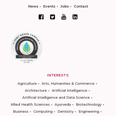
News
Events
Jobs
Contact
INTERESTS
Agriculture
Arts, Humanities & Commerce
Architecture
Artificial Intelligence
Artificial Intelligence and Data Science
Allied Health Sciences
Ayurveda
Biotechnology
Business
Computing
Dentistry
Engineering