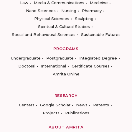
Law
Media & Communications
Medicine
Nano Sciences
Nursing
Pharmacy
Physical Sciences
Sculpting
Spiritual & Cultural Studies
Social and Behavioural Sciences
Sustainable Futures
PROGRAMS
Undergraduate
Postgraduate
Integrated Degree
Doctoral
International
Certificate Courses
Amrita Online
RESEARCH
Centers
Google Scholar
News
Patents
Projects
Publications
ABOUT AMRITA