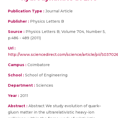
Publication Type :
Journal Article
Publisher :
Physics Letters B
Source :
Physics Letters B, Volume 704, Number 5,
p.486 - 489 (2011)
Url :
http://www.sciencedirect.com/science/article/pii/S03702
Campus :
Coimbatore
School :
School of Engineering
Department :
Sciences
Year :
2011
Abstract :
Abstract We study evolution of quark–
gluon matter in the ultrarelativistic heavy-ion