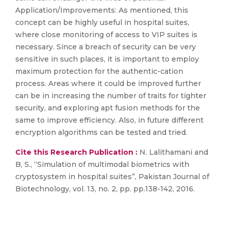
Application/Improvements: As mentioned, this
concept can be highly useful in hospital suites,
where close monitoring of access to VIP suites is
necessary. Since a breach of security can be very
sensitive in such places, it is important to employ
maximum protection for the authentic-cation
process. Areas where it could be improved further
can be in increasing the number of traits for tighter
security, and exploring apt fusion methods for the
same to improve efficiency. Also, in future different
encryption algorithms can be tested and tried.
Cite this Research Publication :
N. Lalithamani and
B, S., “Simulation of multimodal biometrics with
cryptosystem in hospital suites”, Pakistan Journal of
Biotechnology, vol. 13, no. 2, pp. pp.138-142, 2016.