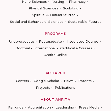
Nano Sciences
Nursing
Pharmacy
Physical Sciences
Sculpting
Spiritual & Cultural Studies
Social and Behavioural Sciences
Sustainable Futures
PROGRAMS
Undergraduate
Postgraduate
Integrated Degree
Doctoral
International
Certificate Courses
Amrita Online
RESEARCH
Centers
Google Scholar
News
Patents
Projects
Publications
ABOUT AMRITA
Rankings
Accreditation
Leadership
Press Media