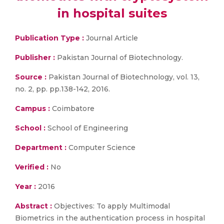
in hospital suites
Publication Type :
Journal Article
Publisher :
Pakistan Journal of Biotechnology.
Source :
Pakistan Journal of Biotechnology, vol. 13,
no. 2, pp. pp.138-142, 2016.
Campus :
Coimbatore
School :
School of Engineering
Department :
Computer Science
Verified :
No
Year :
2016
Abstract :
Objectives: To apply Multimodal
Biometrics in the authentication process in hospital