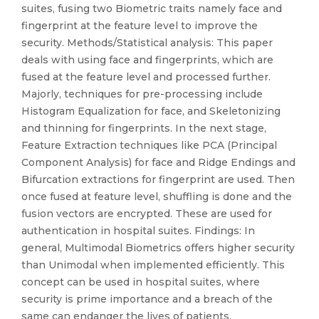
suites, fusing two Biometric traits namely face and
fingerprint at the feature level to improve the
security. Methods/Statistical analysis: This paper
deals with using face and fingerprints, which are
fused at the feature level and processed further.
Majorly, techniques for pre-processing include
Histogram Equalization for face, and Skeletonizing
and thinning for fingerprints. In the next stage,
Feature Extraction techniques like PCA (Principal
Component Analysis) for face and Ridge Endings and
Bifurcation extractions for fingerprint are used. Then
once fused at feature level, shuffling is done and the
fusion vectors are encrypted. These are used for
authentication in hospital suites. Findings: In
general, Multimodal Biometrics offers higher security
than Unimodal when implemented efficiently. This
concept can be used in hospital suites, where
security is prime importance and a breach of the
same can endanger the lives of patients.