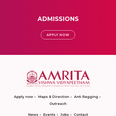
ADMISSIONS
APPLY NOW
Apply now
Maps & Direction
Anti Ragging
Outreach
News
Events
Jobs
Contact