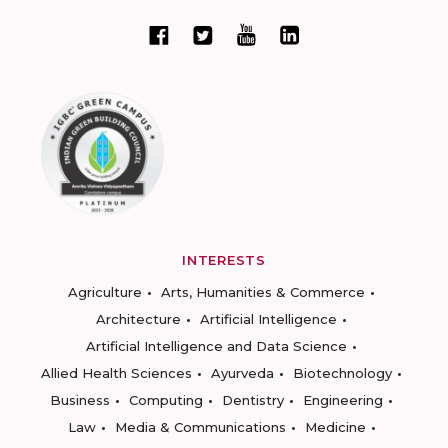
INTERESTS
Agriculture
Arts, Humanities & Commerce
Architecture
Artificial Intelligence
Artificial Intelligence and Data Science
Allied Health Sciences
Ayurveda
Biotechnology
Business
Computing
Dentistry
Engineering
Law
Media & Communications
Medicine