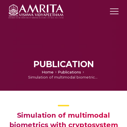
PUBLICATION
Home
Publications
Simulation of multimodal biometrics with cryptosystem in hospital suites
Simulation of multimodal
biometrics with cryptosystem