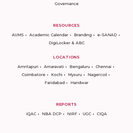
Governance
RESOURCES
AUMS
Academic Calendar
Branding
e-SANAD
DigiLocker & ABC
LOCATIONS
Amritapuri
Amaravati
Bengaluru
Chennai
Coimbatore
Kochi
Mysuru
Nagercoil
Faridabad
Haridwar
REPORTS
IQAC
NBA DCP
NIRF
UGC
CIQA