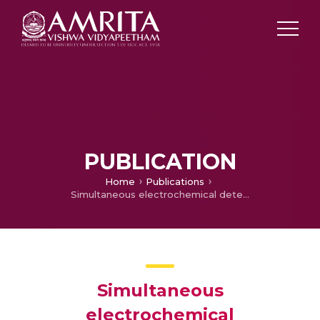
PUBLICATION
Home
Publications
Simultaneous electrochemical determination of hydrazine and hydroxylamine on a thiadiazole derivative modified pencil graphite electrode
Simultaneous
electrochemical