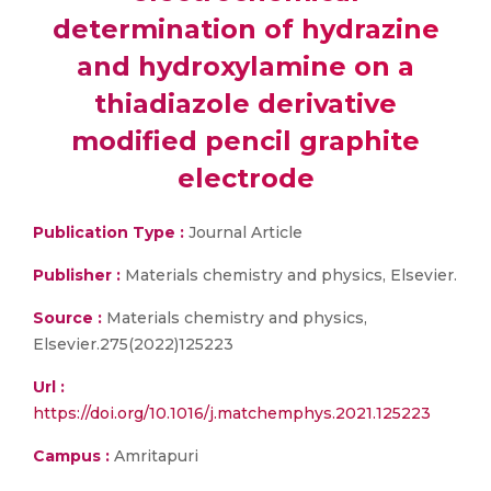
determination of hydrazine
and hydroxylamine on a
thiadiazole derivative
modified pencil graphite
electrode
Publication Type :
Journal Article
Publisher :
Materials chemistry and physics, Elsevier.
Source :
Materials chemistry and physics,
Elsevier.275(2022)125223
Url :
https://doi.org/10.1016/j.matchemphys.2021.125223
Campus :
Amritapuri