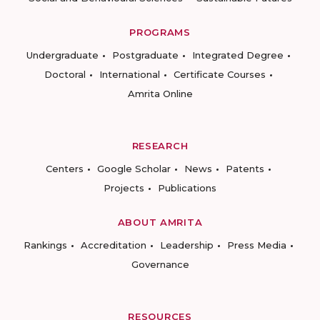
PROGRAMS
Undergraduate
Postgraduate
Integrated Degree
Doctoral
International
Certificate Courses
Amrita Online
RESEARCH
Centers
Google Scholar
News
Patents
Projects
Publications
ABOUT AMRITA
Rankings
Accreditation
Leadership
Press Media
Governance
RESOURCES