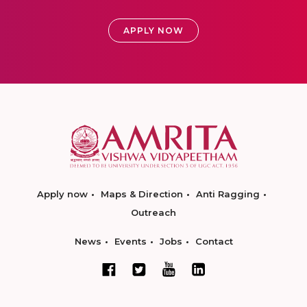
APPLY NOW
Apply now
Maps & Direction
Anti Ragging
Outreach
News
Events
Jobs
Contact