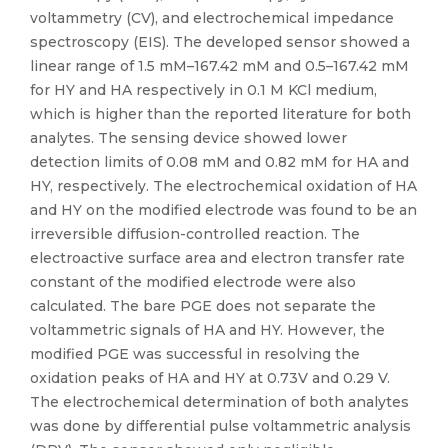
voltammetry (CV), and electrochemical impedance
spectroscopy (EIS). The developed sensor showed a
linear range of 1.5 mM–167.42 mM and 0.5–167.42 mM
for HY and HA respectively in 0.1 M KCl medium,
which is higher than the reported literature for both
analytes. The sensing device showed lower
detection limits of 0.08 mM and 0.82 mM for HA and
HY, respectively. The electrochemical oxidation of HA
and HY on the modified electrode was found to be an
irreversible diffusion-controlled reaction. The
electroactive surface area and electron transfer rate
constant of the modified electrode were also
calculated. The bare PGE does not separate the
voltammetric signals of HA and HY. However, the
modified PGE was successful in resolving the
oxidation peaks of HA and HY at 0.73V and 0.29 V.
The electrochemical determination of both analytes
was done by differential pulse voltammetric analysis