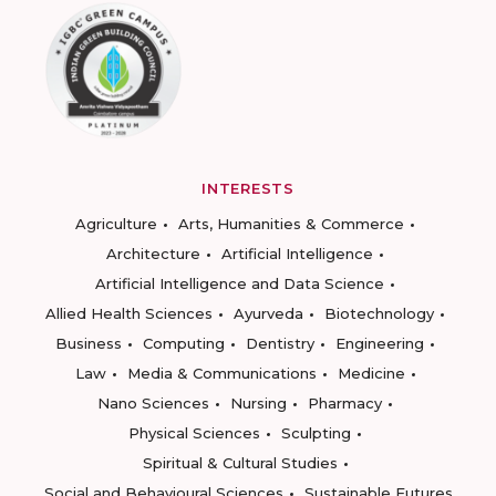
INTERESTS
Agriculture
Arts, Humanities & Commerce
Architecture
Artificial Intelligence
Artificial Intelligence and Data Science
Allied Health Sciences
Ayurveda
Biotechnology
Business
Computing
Dentistry
Engineering
Law
Media & Communications
Medicine
Nano Sciences
Nursing
Pharmacy
Physical Sciences
Sculpting
Spiritual & Cultural Studies
Social and Behavioural Sciences
Sustainable Futures