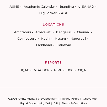
AUMS
Academic Calendar
Branding
e-SANAD
DigiLocker & ABC
LOCATIONS
Amritapuri
Amaravati
Bengaluru
Chennai
Coimbatore
Kochi
Mysuru
Nagercoil
Faridabad
Haridwar
REPORTS
IQAC
NBA DCP
NIRF
UGC
CIQA
©2026 Amrita Vishwa Vidyapeetham
Privacy Policy
Grievance
Equal Opportunity Cell
RTI
Terms & Conditions