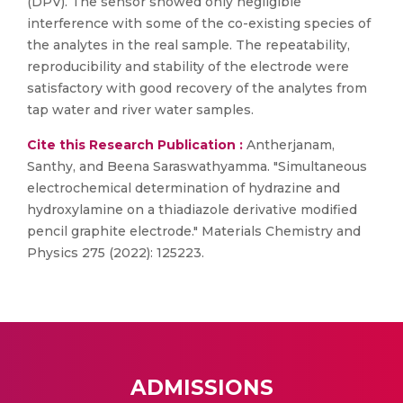
(DPV). The sensor showed only negligible
interference with some of the co-existing species of
the analytes in the real sample. The repeatability,
reproducibility and stability of the electrode were
satisfactory with good recovery of the analytes from
tap water and river water samples.
Cite this Research Publication :
Antherjanam,
Santhy, and Beena Saraswathyamma. "Simultaneous
electrochemical determination of hydrazine and
hydroxylamine on a thiadiazole derivative modified
pencil graphite electrode." Materials Chemistry and
Physics 275 (2022): 125223.
ADMISSIONS