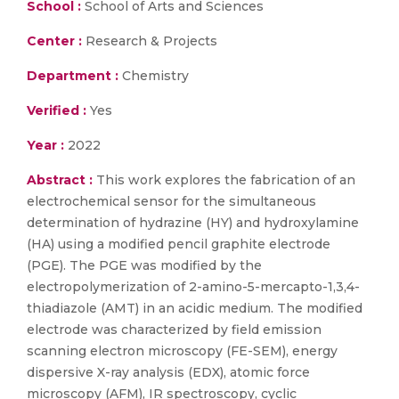
School :
School of Arts and Sciences
Center :
Research & Projects
Department :
Chemistry
Verified :
Yes
Year :
2022
Abstract :
This work explores the fabrication of an
electrochemical sensor for the simultaneous
determination of hydrazine (HY) and hydroxylamine
(HA) using a modified pencil graphite electrode
(PGE). The PGE was modified by the
electropolymerization of 2-amino-5-mercapto-1,3,4-
thiadiazole (AMT) in an acidic medium. The modified
electrode was characterized by field emission
scanning electron microscopy (FE-SEM), energy
dispersive X-ray analysis (EDX), atomic force
microscopy (AFM), IR spectroscopy, cyclic