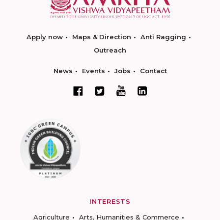
Apply now
Maps & Direction
Anti Ragging
Outreach
News
Events
Jobs
Contact
INTERESTS
Agriculture
Arts, Humanities & Commerce