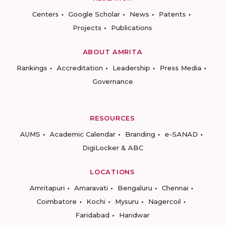
Centers
Google Scholar
News
Patents
Projects
Publications
ABOUT AMRITA
Rankings
Accreditation
Leadership
Press Media
Governance
RESOURCES
AUMS
Academic Calendar
Branding
e-SANAD
DigiLocker & ABC
LOCATIONS
Amritapuri
Amaravati
Bengaluru
Chennai
Coimbatore
Kochi
Mysuru
Nagercoil
Faridabad
Haridwar