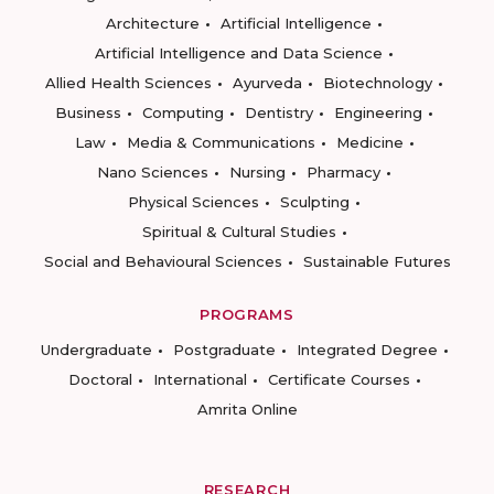
Architecture
Artificial Intelligence
Artificial Intelligence and Data Science
Allied Health Sciences
Ayurveda
Biotechnology
Business
Computing
Dentistry
Engineering
Law
Media & Communications
Medicine
Nano Sciences
Nursing
Pharmacy
Physical Sciences
Sculpting
Spiritual & Cultural Studies
Social and Behavioural Sciences
Sustainable Futures
PROGRAMS
Undergraduate
Postgraduate
Integrated Degree
Doctoral
International
Certificate Courses
Amrita Online
RESEARCH