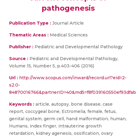
pathogenesis
Publication Type :
Journal Article
Thematic Areas :
Medical Sciences
Publisher :
Pediatric and Developmental Pathology
Source :
Pediatric and Developmental Pathology,
Volume 15, Number 5, p.403-406 (2016)
Url :
http://www.scopus.com/inward/record.url?eid=2-
s2.0-
84870016766&partnerID=40&md5=f8f039160550ef93dfab
Keywords :
article, autopsy, bone disease, case
report, coccygeal bone, Ectromelia, female, fetus,
genital system, germ cell, hand malformation, human,
Humans, index finger, intrauterine growth
retardation, kidney agenesis, ossification, ovary