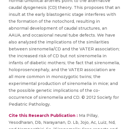
normal umbilical arteries point to the alternative
caudal dysgenesis (CD) theory. This proposes that an
insult at the early blastogenic stage interferes with
the formation of the notochord, resulting in
abnormal development of caudal structures, an
AAUA, and occasional neural tube defects. We have
also analyzed the implications of the similarities
between sirenomelia/CD and the VATER association;
the increased risk of CD but not sirenomelia in
infants of diabetic mothers; the fact that sirenomelia,
holoprosencephaly, and the VATER association are
all more common in monozygotic twins; the
experimental production of sirenomelia in mice; and
the possible genetic implications of the co-
occurrence of sirenomelia and CD. © 2012 Society for
Pediatric Pathology.
Cite this Research Publication :
Ma Pillay,
Yesodharan, Db, Narayanan, D. Lb, Jojo, Ac, Luiz, Nd,