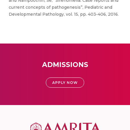
and Nampoothiri, Se, “Sirenomelia: Case reports and
current concepts of pathogenesis”, Pediatric and
Developmental Pathology, vol. 15, pp. 403-406, 2016.
ADMISSIONS
APPLY NOW