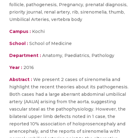
follicle, pathogenesis, Pregnancy, prenatal diagnosis,
priority journal, renal artery, rib, sirenomelia, thumb,
Umbilical Arteries, vertebra body
Campus :
Kochi
School :
School of Medicine
Department :
Anatomy, Paediatrics, Pathology
Year :
2016
Abstract :
We present 2 cases of sirenomelia and
highlight the recent theories about its pathogenesis.
Both cases had a large aberrant abdominal umbilical
artery (AAUA) arising from the aorta, suggesting
vascular steal as the pathophysiology. However, the
bilateral upper limb defects noted in 1 case, the
reported 10% association of holoprosencephaly and
anencephaly, and the reports of sirenomelia with