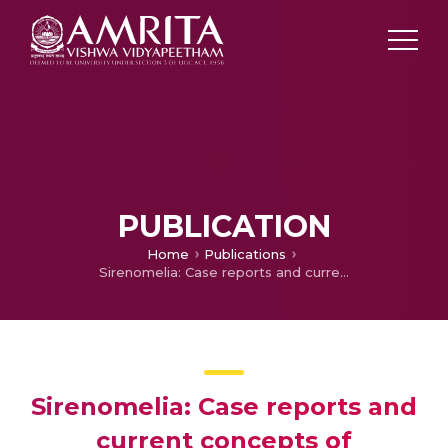
PUBLICATION
Home
Publications
Sirenomelia: Case reports and current concepts of pathogenesis
Sirenomelia: Case reports and
current concepts of