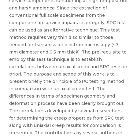
service components functioning at high temperature
and harsh ambience. Since the extraction of
conventional full scale specimens from the
components in service impairs its integrity, SPC test
can be used as an alternative technique. This test
method requires very thin disc similar to those
needed for transmission electron microscopy (~ 3
mm diameter and 0.5 mm thick). The pre-requisite to
employ this test technique is to establish
correlations between uniaxial creep and SPC tests in
priori. The purpose and scope of this work is to
present briefly the principle of SPC testing method
in comparison with uniaxial creep test. The
differences in terms of specimen geometry and
deformation process have been clearly brought out.
The correlations developed by several researchers
for determining the creep properties from SPC test
along with uniaxial creep results for comparison is
presented. The contributions by several authors in