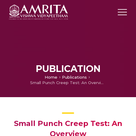
PUBLICATION
Home
Publications
Small Punch Creep Test: An Overview
Small Punch Creep Test: An
Overview