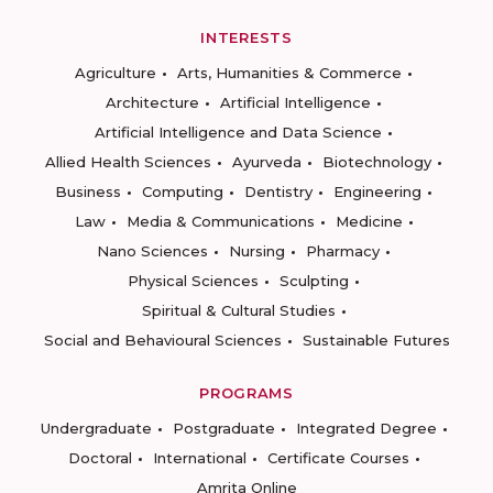
INTERESTS
Agriculture
Arts, Humanities & Commerce
Architecture
Artificial Intelligence
Artificial Intelligence and Data Science
Allied Health Sciences
Ayurveda
Biotechnology
Business
Computing
Dentistry
Engineering
Law
Media & Communications
Medicine
Nano Sciences
Nursing
Pharmacy
Physical Sciences
Sculpting
Spiritual & Cultural Studies
Social and Behavioural Sciences
Sustainable Futures
PROGRAMS
Undergraduate
Postgraduate
Integrated Degree
Doctoral
International
Certificate Courses
Amrita Online