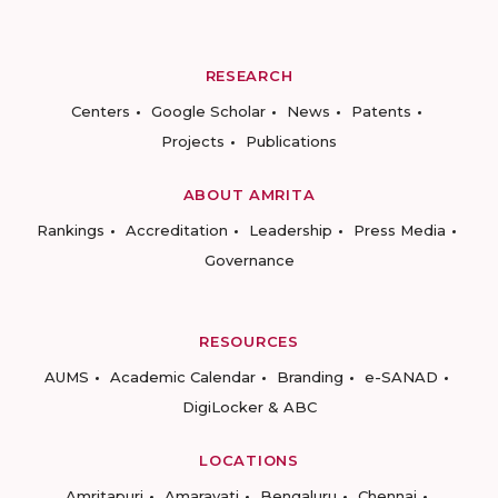
RESEARCH
Centers
Google Scholar
News
Patents
Projects
Publications
ABOUT AMRITA
Rankings
Accreditation
Leadership
Press Media
Governance
RESOURCES
AUMS
Academic Calendar
Branding
e-SANAD
DigiLocker & ABC
LOCATIONS
Amritapuri
Amaravati
Bengaluru
Chennai