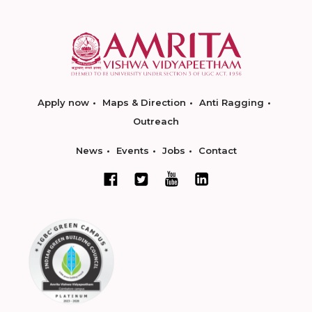
Apply now
Maps & Direction
Anti Ragging
Outreach
News
Events
Jobs
Contact