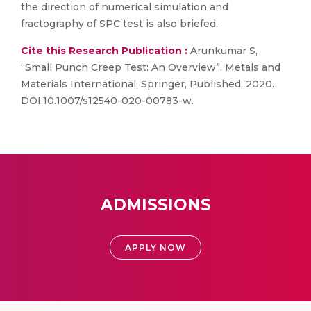
the direction of numerical simulation and
fractography of SPC test is also briefed.
Cite this Research Publication :
Arunkumar S,
“Small Punch Creep Test: An Overview”, Metals and
Materials International, Springer, Published, 2020.
DOI.10.1007/s12540-020-00783-w.
ADMISSIONS
APPLY NOW