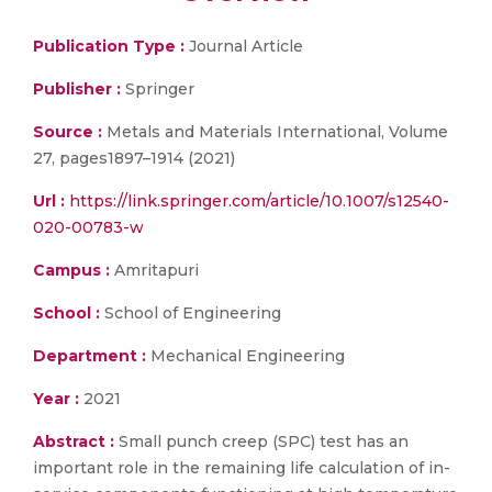
Publication Type :
Journal Article
Publisher :
Springer
Source :
Metals and Materials International, Volume
27, pages1897–1914 (2021)
Url :
https://link.springer.com/article/10.1007/s12540-
020-00783-w
Campus :
Amritapuri
School :
School of Engineering
Department :
Mechanical Engineering
Year :
2021
Abstract :
Small punch creep (SPC) test has an
important role in the remaining life calculation of in-