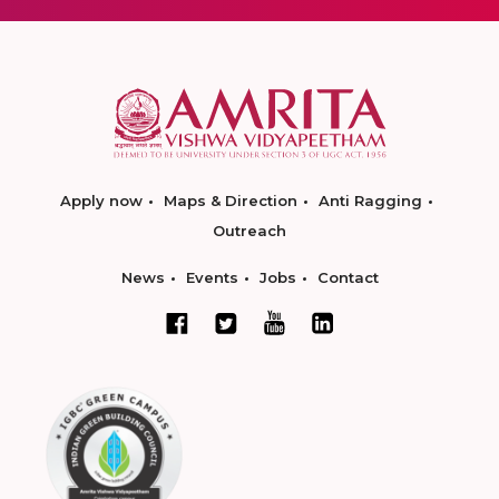
Apply now
Maps & Direction
Anti Ragging
Outreach
News
Events
Jobs
Contact