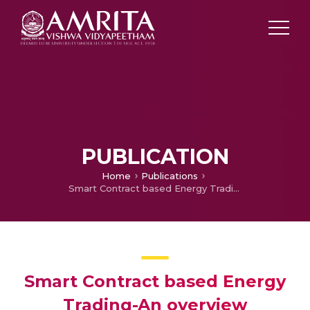
PUBLICATION
Home
Publications
Smart Contract based Energy Trading-An overview
Smart Contract based Energy
Trading-An overview