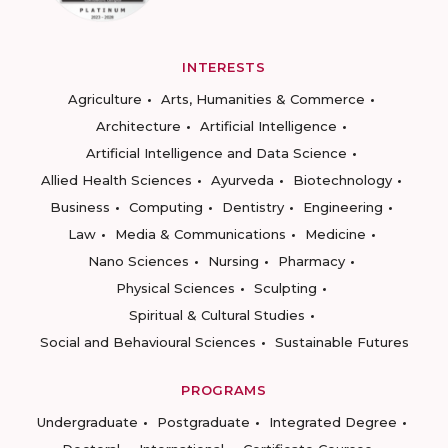
INTERESTS
Agriculture
Arts, Humanities & Commerce
Architecture
Artificial Intelligence
Artificial Intelligence and Data Science
Allied Health Sciences
Ayurveda
Biotechnology
Business
Computing
Dentistry
Engineering
Law
Media & Communications
Medicine
Nano Sciences
Nursing
Pharmacy
Physical Sciences
Sculpting
Spiritual & Cultural Studies
Social and Behavioural Sciences
Sustainable Futures
PROGRAMS
Undergraduate
Postgraduate
Integrated Degree