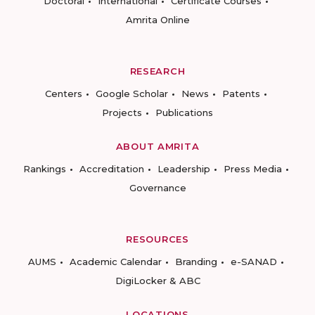
Doctoral
International
Certificate Courses
Amrita Online
RESEARCH
Centers
Google Scholar
News
Patents
Projects
Publications
ABOUT AMRITA
Rankings
Accreditation
Leadership
Press Media
Governance
RESOURCES
AUMS
Academic Calendar
Branding
e-SANAD
DigiLocker & ABC
LOCATIONS