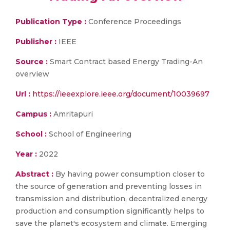
Publication Type :
Conference Proceedings
Publisher :
IEEE
Source :
Smart Contract based Energy Trading-An
overview
Url :
https://ieeexplore.ieee.org/document/10039697
Campus :
Amritapuri
School :
School of Engineering
Year :
2022
Abstract :
By having power consumption closer to
the source of generation and preventing losses in
transmission and distribution, decentralized energy
production and consumption significantly helps to
save the planet's ecosystem and climate. Emerging