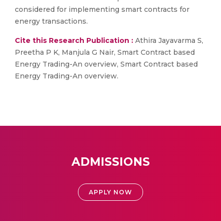
considered for implementing smart contracts for
energy transactions.
Cite this Research Publication :
Athira Jayavarma S,
Preetha P K, Manjula G Nair, Smart Contract based
Energy Trading-An overview, Smart Contract based
Energy Trading-An overview.
ADMISSIONS
APPLY NOW