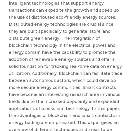
intelligent technologies that support energy
transactions can expedite the growth and speed up
the use of distributed eco-friendly energy sources.
Distributed energy technologies are crucial since
they are built specifically to generate, store, and
distribute green energy. The integration of
blockchain technology in the electrical power and
energy domain have the capability to promote the
adoption of renewable energy sources and offer a
solid foundation for tracking real-time data on energy
utilization. Additionally, blockchain can facilitate trade
between autonomous actors, which could develop
more secure energy communities. Smart contracts
have become an interesting research area in various
fields due to the increased popularity and expanded
applications of blockchain technology. In this paper,
the advantages of blockchain and smart contracts in
energy trading are emphasized. This paper gives an
overview of different techniques and areas to be