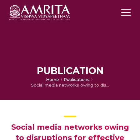
PUBLICATION
Home
Publications
Social media networks owing to disruptions for effective learning
Social media networks owing
to disruptions for effective