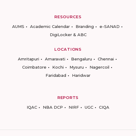
RESOURCES
AUMS
Academic Calendar
Branding
e-SANAD
DigiLocker & ABC
LOCATIONS
Amritapuri
Amaravati
Bengaluru
Chennai
Coimbatore
Kochi
Mysuru
Nagercoil
Faridabad
Haridwar
REPORTS
IQAC
NBA DCP
NIRF
UGC
CIQA