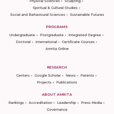
Physical Sciences
Sculpting
Spiritual & Cultural Studies
Social and Behavioural Sciences
Sustainable Futures
PROGRAMS
Undergraduate
Postgraduate
Integrated Degree
Doctoral
International
Certificate Courses
Amrita Online
RESEARCH
Centers
Google Scholar
News
Patents
Projects
Publications
ABOUT AMRITA
Rankings
Accreditation
Leadership
Press Media
Governance