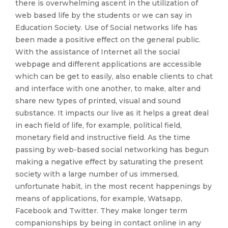
there is overwhelming ascent in the utilization of
web based life by the students or we can say in
Education Society. Use of Social networks life has
been made a positive effect on the general public.
With the assistance of Internet all the social
webpage and different applications are accessible
which can be get to easily, also enable clients to chat
and interface with one another, to make, alter and
share new types of printed, visual and sound
substance. It impacts our live as it helps a great deal
in each field of life, for example, political field,
monetary field and instructive field. As the time
passing by web-based social networking has begun
making a negative effect by saturating the present
society with a large number of us immersed,
unfortunate habit, in the most recent happenings by
means of applications, for example, Watsapp,
Facebook and Twitter. They make longer term
companionships by being in contact online in any