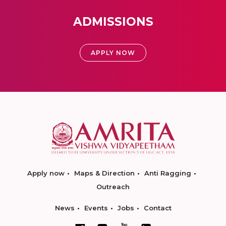
ADMISSIONS
APPLY NOW
Apply now
Maps & Direction
Anti Ragging
Outreach
News
Events
Jobs
Contact