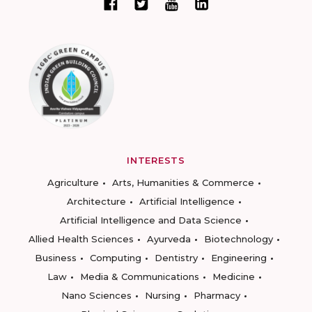
INTERESTS
Agriculture
Arts, Humanities & Commerce
Architecture
Artificial Intelligence
Artificial Intelligence and Data Science
Allied Health Sciences
Ayurveda
Biotechnology
Business
Computing
Dentistry
Engineering
Law
Media & Communications
Medicine
Nano Sciences
Nursing
Pharmacy