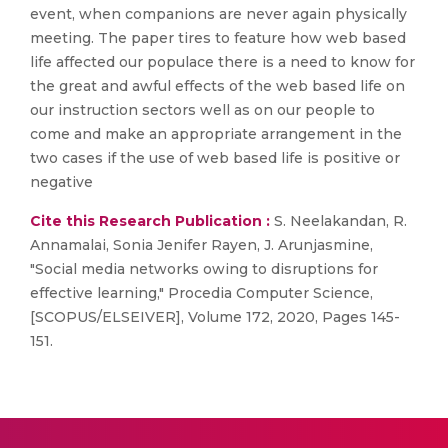
event, when companions are never again physically
meeting. The paper tires to feature how web based
life affected our populace there is a need to know for
the great and awful effects of the web based life on
our instruction sectors well as on our people to
come and make an appropriate arrangement in the
two cases if the use of web based life is positive or
negative
Cite this Research Publication :
S. Neelakandan, R.
Annamalai, Sonia Jenifer Rayen, J. Arunjasmine,
"Social media networks owing to disruptions for
effective learning," Procedia Computer Science,
[SCOPUS/ELSEIVER], Volume 172, 2020, Pages 145-
151.