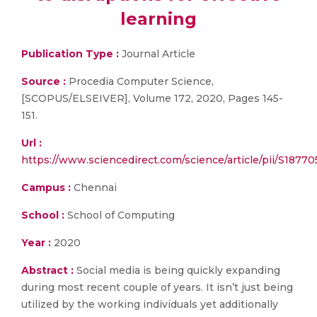
learning
Publication Type :
Journal Article
Source :
Procedia Computer Science,
[SCOPUS/ELSEIVER], Volume 172, 2020, Pages 145-
151.
Url :
https://www.sciencedirect.com/science/article/pii/S187
Campus :
Chennai
School :
School of Computing
Year :
2020
Abstract :
Social media is being quickly expanding
during most recent couple of years. It isn’t just being
utilized by the working individuals yet additionally