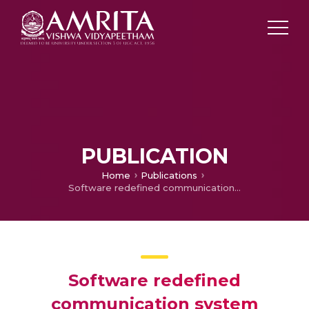
PUBLICATION
Home
Publications
Software redefined communication system
Software redefined
communication system