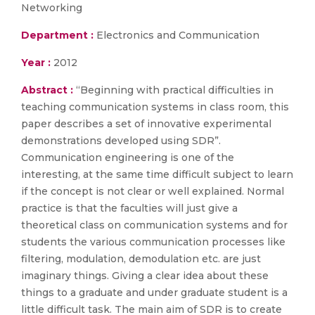
Networking
Department :
Electronics and Communication
Year :
2012
Abstract :
“Beginning with practical difficulties in
teaching communication systems in class room, this
paper describes a set of innovative experimental
demonstrations developed using SDR”.
Communication engineering is one of the
interesting, at the same time difficult subject to learn
if the concept is not clear or well explained. Normal
practice is that the faculties will just give a
theoretical class on communication systems and for
students the various communication processes like
filtering, modulation, demodulation etc. are just
imaginary things. Giving a clear idea about these
things to a graduate and under graduate student is a
little difficult task. The main aim of SDR is to create