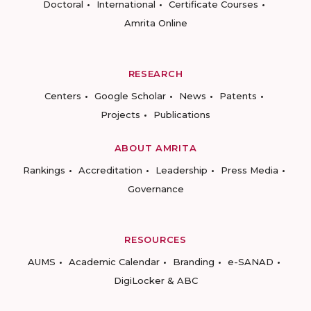
Doctoral
International
Certificate Courses
Amrita Online
RESEARCH
Centers
Google Scholar
News
Patents
Projects
Publications
ABOUT AMRITA
Rankings
Accreditation
Leadership
Press Media
Governance
RESOURCES
AUMS
Academic Calendar
Branding
e-SANAD
DigiLocker & ABC