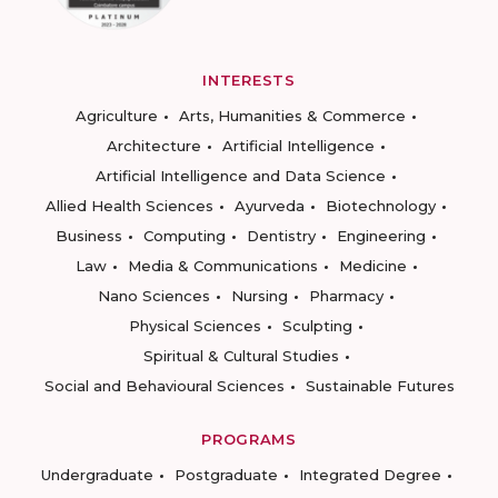
INTERESTS
Agriculture
Arts, Humanities & Commerce
Architecture
Artificial Intelligence
Artificial Intelligence and Data Science
Allied Health Sciences
Ayurveda
Biotechnology
Business
Computing
Dentistry
Engineering
Law
Media & Communications
Medicine
Nano Sciences
Nursing
Pharmacy
Physical Sciences
Sculpting
Spiritual & Cultural Studies
Social and Behavioural Sciences
Sustainable Futures
PROGRAMS
Undergraduate
Postgraduate
Integrated Degree