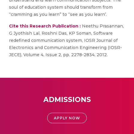
understand and learn communication subjects. The
soul of education system should transform from
“cramming as you learn” to “see as you learn’.
Cite this Research Publication :
Neethu Prasannan,
G Jyothish Lal, Roshni Das, KP Soman, Software
redefined communication system, IOSR Journal of
Electronics and Communication Engineering (IOSR-
JECE), Volume 4, Issue 2, pp. 2278-2834, 2012.
ADMISSIONS
APPLY NOW