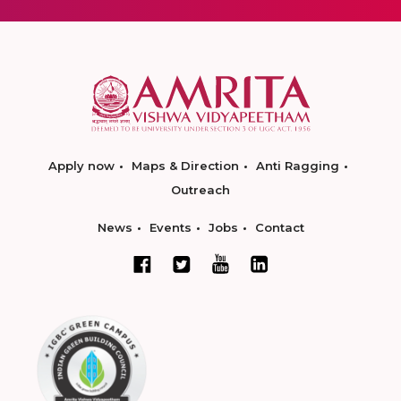
Apply now
Maps & Direction
Anti Ragging
Outreach
News
Events
Jobs
Contact