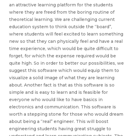
an attractive learning platform for the students
where they are freed from the boring routine of
theoretical learning. We are challenging current
education system to think outside the “board”,
where students will feel excited to learn something
new so that they can physically feel and have a real
time experience, which would be quite difficult to
forget, for which the expense required would be
quite high. So in order to better our possibilities, we
suggest this software which would equip them to
visualize a solid image of what they are learning
about. Another fact is that as this software is so
simple and is easy to learn and is feasible for
everyone who would like to have basics in
electronics and communication. This software is
worth a stepping stone for those who would dream
about being a “real” engineer. This will boost
engineering students having great struggle to