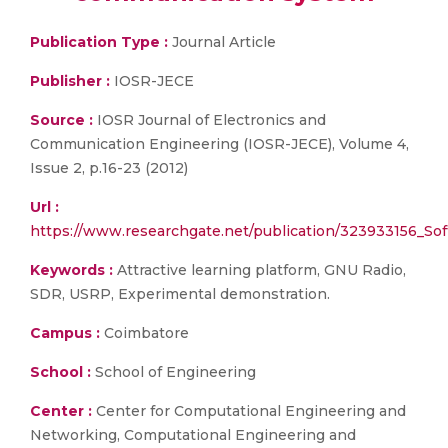
Publication Type :
Journal Article
Publisher :
IOSR-JECE
Source :
IOSR Journal of Electronics and
Communication Engineering (IOSR-JECE), Volume 4,
Issue 2, p.16-23 (2012)
Url :
https://www.researchgate.net/publication/323933156_
Keywords :
Attractive learning platform, GNU Radio,
SDR, USRP, Experimental demonstration.
Campus :
Coimbatore
School :
School of Engineering
Center :
Center for Computational Engineering and
Networking, Computational Engineering and