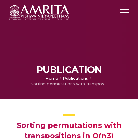
PUBLICATION
Home
Publications
Sorting permutations with transpositions in O(n3) amortized time
Sorting permutations with
transpositions in O(n3)