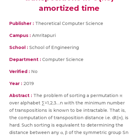
amortized time
Publisher :
Theoretical Computer Science
Campus :
Amritapuri
School :
School of Engineering
Department :
Computer Science
Verified :
No
Year :
2019
Abstract :
The problem of sorting a permutation π
over alphabet ∑=1,2,3…n with the minimum number
of transpositions is known to be intractable. That is,
the computation of transposition distance i.e. dt(π), is
hard. Such sorting is equivalent to determining the
distance between any α, β of the symmetric group Sn