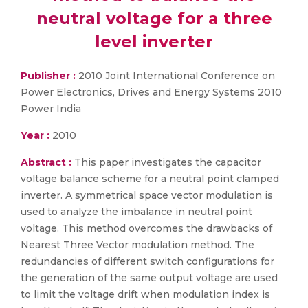
neutral voltage for a three
level inverter
Publisher :
2010 Joint International Conference on
Power Electronics, Drives and Energy Systems 2010
Power India
Year :
2010
Abstract :
This paper investigates the capacitor
voltage balance scheme for a neutral point clamped
inverter. A symmetrical space vector modulation is
used to analyze the imbalance in neutral point
voltage. This method overcomes the drawbacks of
Nearest Three Vector modulation method. The
redundancies of different switch configurations for
the generation of the same output voltage are used
to limit the voltage drift when modulation index is