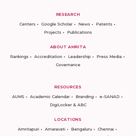
RESEARCH
Centers
Google Scholar
News
Patents
Projects
Publications
ABOUT AMRITA
Rankings
Accreditation
Leadership
Press Media
Governance
RESOURCES
AUMS
Academic Calendar
Branding
e-SANAD
DigiLocker & ABC
LOCATIONS
Amritapuri
Amaravati
Bengaluru
Chennai