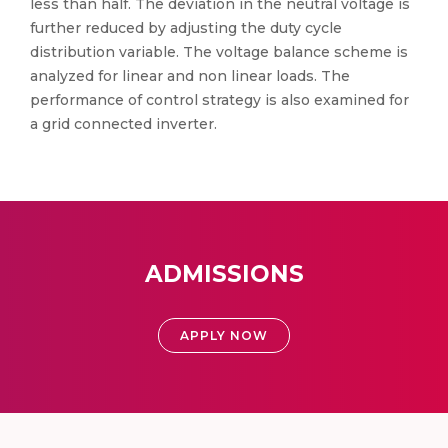
less than half. The deviation in the neutral voltage is
further reduced by adjusting the duty cycle
distribution variable. The voltage balance scheme is
analyzed for linear and non linear loads. The
performance of control strategy is also examined for
a grid connected inverter.
ADMISSIONS
APPLY NOW