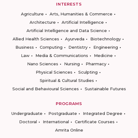
INTERESTS
Agriculture
Arts, Humanities & Commerce
Architecture
Artificial Intelligence
Artificial Intelligence and Data Science
Allied Health Sciences
Ayurveda
Biotechnology
Business
Computing
Dentistry
Engineering
Law
Media & Communications
Medicine
Nano Sciences
Nursing
Pharmacy
Physical Sciences
Sculpting
Spiritual & Cultural Studies
Social and Behavioural Sciences
Sustainable Futures
PROGRAMS
Undergraduate
Postgraduate
Integrated Degree
Doctoral
International
Certificate Courses
Amrita Online