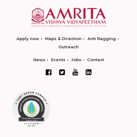
Apply now
Maps & Direction
Anti Ragging
Outreach
News
Events
Jobs
Contact