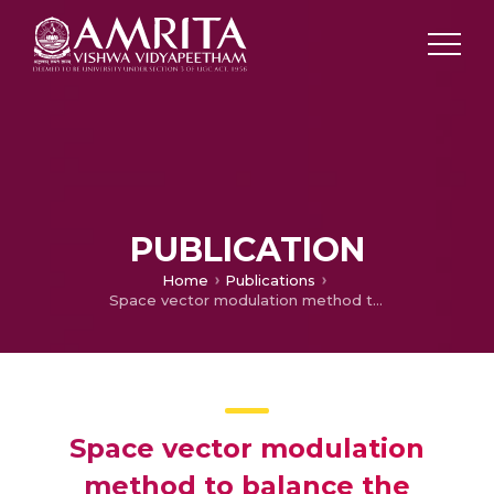
PUBLICATION
Home
Publications
Space vector modulation method to balance the neutral voltage for a three level inverter
Space vector modulation
method to balance the