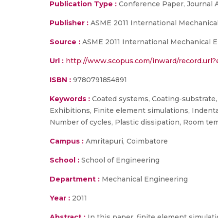
Publication Type :
Conference Paper, Journal A
Publisher :
ASME 2011 International Mechanica
Source :
ASME 2011 International Mechanical En
Url :
http://www.scopus.com/inward/record.ur
ISBN :
9780791854891
Keywords :
Coated systems, Coating-substrate, 
Exhibitions, Finite element simulations, Indent
Number of cycles, Plastic dissipation, Room temp
Campus :
Amritapuri, Coimbatore
School :
School of Engineering
Department :
Mechanical Engineering
Year :
2011
Abstract :
In this paper, finite element simulat