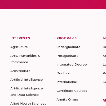
INTERESTS
PROGRAMS
A
Agriculture
Undergraduate
R
Arts, Humanities &
Postgraduate
A
Commerce
Integrated Degree
L
Architecture
Doctoral
P
Artificial Intelligence
International
G
Artificial Intelligence
Certificate Courses
and Data Science
Amrita Online
R
Allied Health Sciences