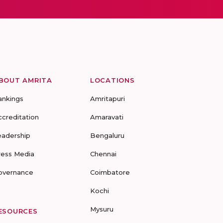
BOUT AMRITA
LOCATIONS
ankings
Amritapuri
ccreditation
Amaravati
eadership
Bengaluru
ress Media
Chennai
overnance
Coimbatore
Kochi
Mysuru
ESOURCES