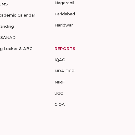
Nagercoil
UMS
Faridabad
cademic Calendar
Haridwar
randing
-SANAD
igiLocker & ABC
REPORTS
IQAC
NBA DCP
NIRF
UGC
CIQA