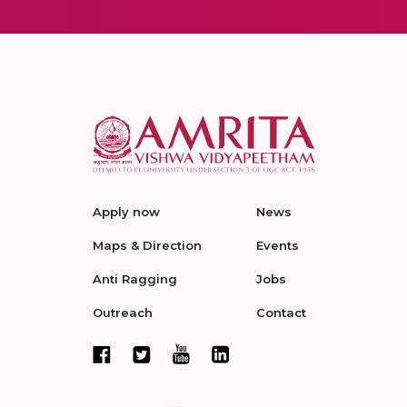
Apply now
News
Maps & Direction
Events
Anti Ragging
Jobs
Outreach
Contact