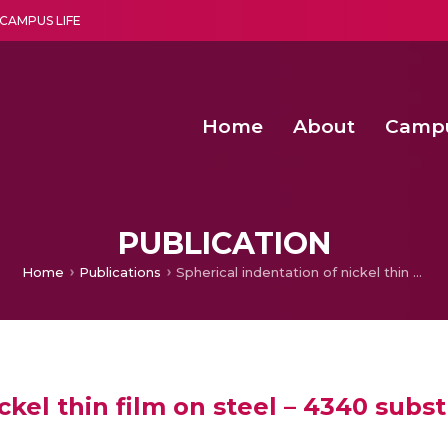
CAMPUS LIFE
Home
About
Camp
a multi-disciplinary research and teaching institute peacefully blended with science and spirituality
Second Convocation Day Ce
Agentic AI Hackathon 2026
Efficient Arbitration Techniques for N
Optimizing Spectrum Usage in Ultra
PUBLICATION
Home
Publications
Spherical indentation of nickel thin film on steel – 4340 substrate
ckel thin film on steel – 4340 subst