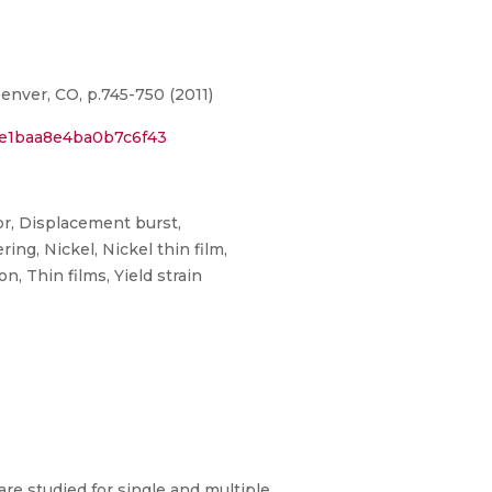
nver, CO, p.745-750 (2011)
6e1baa8e4ba0b7c6f43
or, Displacement burst,
ng, Nickel, Nickel thin film,
, Thin films, Yield strain
are studied for single and multiple