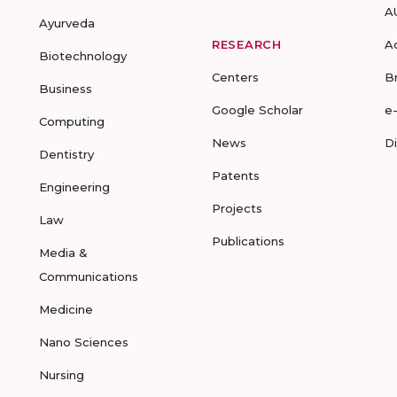
A
Ayurveda
RESEARCH
A
Biotechnology
Centers
B
Business
Google Scholar
e
Computing
News
D
Dentistry
Patents
Engineering
Projects
Law
Publications
Media &
Communications
Medicine
Nano Sciences
Nursing