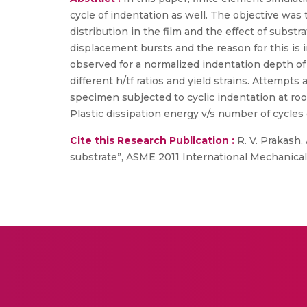
cycle of indentation as well. The objective wa
distribution in the film and the effect of subs
displacement bursts and the reason for this is i
observed for a normalized indentation depth of h
different h/tf ratios and yield strains. Attempt
specimen subjected to cyclic indentation at ro
Plastic dissipation energy v/s number of cycles 
Cite this Research Publication :
R. V. Prakash,
substrate”, ASME 2011 International Mechanical 