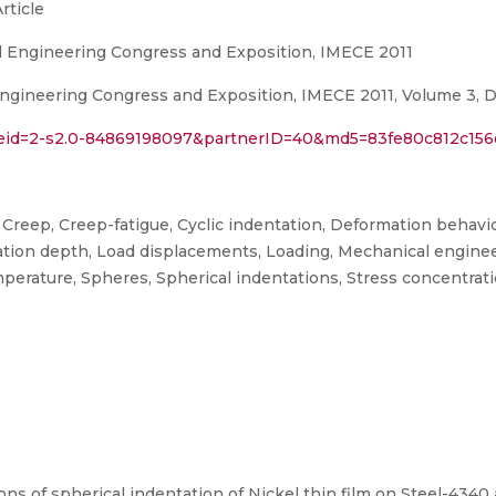
rticle
l Engineering Congress and Exposition, IMECE 2011
gineering Congress and Exposition, IMECE 2011, Volume 3, De
l?eid=2-s2.0-84869198097&partnerID=40&md5=83fe80c812c15
Creep, Creep-fatigue, Cyclic indentation, Deformation behavi
ation depth, Load displacements, Loading, Mechanical engineeri
erature, Spheres, Spherical indentations, Stress concentration
ions of spherical indentation of Nickel thin film on Steel-4340 