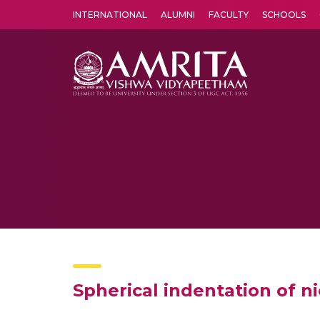
INTERNATIONAL
ALUMNI
FACULTY
SCHOOLS
Amrita Vishwa Vidyapeetham's Amritapuri campus located in the pleasing village of Vallikavu is 
Spherical indentation of ni