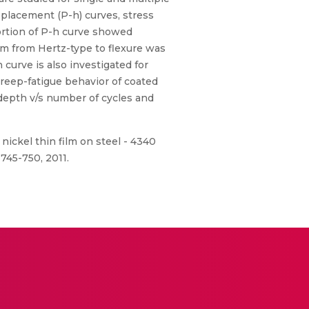
splacement (P-h) curves, stress
portion of P-h curve showed
ilm from Hertz-type to flexure was
curve is also investigated for
 creep-fatigue behavior of coated
depth v/s number of cycles and
nickel thin film on steel - 4340
745-750, 2011.