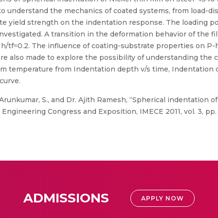
s to understand the mechanics of coated systems, from load-di
trate yield strength on the indentation response. The loading 
nvestigated. A transition in the deformation behavior of the f
/tf≈0.2. The influence of coating-substrate properties on P-h 
s are also made to explore the possibility of understanding the
om temperature from Indentation depth v/s time, Indentation 
curve.
 Arunkumar, S., and Dr. Ajith Ramesh, “Spherical indentation of 
Engineering Congress and Exposition, IMECE 2011, vol. 3, pp. 
ADMISSIONS
APPLY NOW