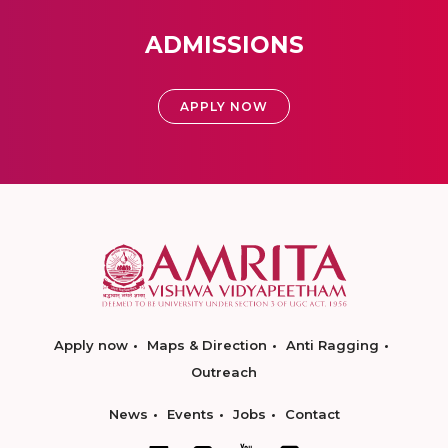
ADMISSIONS
APPLY NOW
Apply now
Maps & Direction
Anti Ragging
Outreach
News
Events
Jobs
Contact