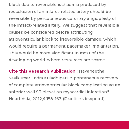
block due to reversible ischaemia produced by
reocclusion of an infarct-related artery should be
reversible by percutaneous coronary angioplasty of
the infarct-related artery. We suggest that reversible
causes be considered before attributing
atrioventricular block to irreversible damage, which
would require a permanent pacemaker implantation.
This would be more significant in most of the
developing world, where resources are scarce.
Cite this Research Publication :
Navaneetha
Sasikumar, Indra Kuladhipati, "Spontaneous recovery
of complete atrioventricular block complicating acute
anterior wall ST elevation myocardial infarction,"
Heart Asia, 2012;4:158-163 (Practice viewpoint)