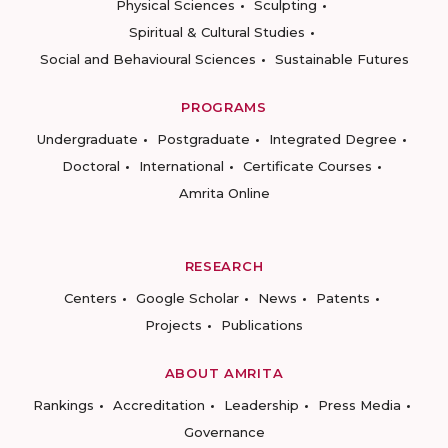
Physical Sciences
Sculpting
Spiritual & Cultural Studies
Social and Behavioural Sciences
Sustainable Futures
PROGRAMS
Undergraduate
Postgraduate
Integrated Degree
Doctoral
International
Certificate Courses
Amrita Online
RESEARCH
Centers
Google Scholar
News
Patents
Projects
Publications
ABOUT AMRITA
Rankings
Accreditation
Leadership
Press Media
Governance