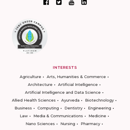
INTERESTS
Agriculture
Arts, Humanities & Commerce
Architecture
Artificial Intelligence
Artificial Intelligence and Data Science
Allied Health Sciences
Ayurveda
Biotechnology
Business
Computing
Dentistry
Engineering
Law
Media & Communications
Medicine
Nano Sciences
Nursing
Pharmacy