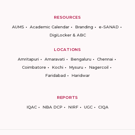
RESOURCES
AUMS
Academic Calendar
Branding
e-SANAD
DigiLocker & ABC
LOCATIONS
Amritapuri
Amaravati
Bengaluru
Chennai
Coimbatore
Kochi
Mysuru
Nagercoil
Faridabad
Haridwar
REPORTS
IQAC
NBA DCP
NIRF
UGC
CIQA