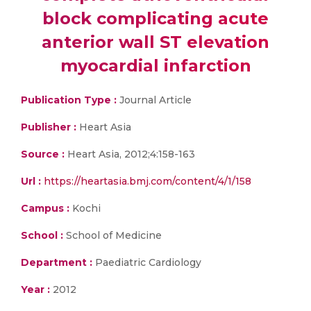
block complicating acute
anterior wall ST elevation
myocardial infarction
Publication Type :
Journal Article
Publisher :
Heart Asia
Source :
Heart Asia, 2012;4:158-163
Url :
https://heartasia.bmj.com/content/4/1/158
Campus :
Kochi
School :
School of Medicine
Department :
Paediatric Cardiology
Year :
2012