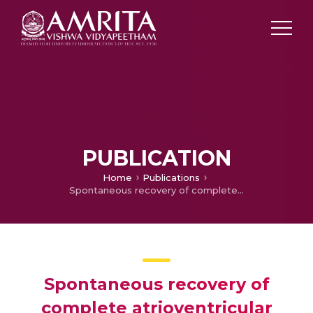
PUBLICATION
Home
Publications
Spontaneous recovery of complete atrioventricular block complicating acute anterior wall ST elevation myocardial infarction
Spontaneous recovery of
complete atrioventricular