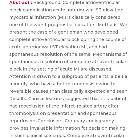
Abstract :
Background: Complete atrioventricular
block complicating acute anterior wall ST elevation
myocardial infarction (MI) is classically considered
one of the worst prognostic indicators. Methods: We
present the case of a gentleman who developed
complete atrioventricular block during the course of
acute anterior wall ST elevation MI, and had
spontaneous resolution of the same. Mechanisms of
spontaneous resolution of complete atrioventricular
block in the setting of acute MI are discussed.
Attention is drawn to a subgroup of patients, albeit a
minority, who have a better prognosis owing to
reversible causes than classically expected and seen.
Results: Clinical features suggested that this patient
had reocclusion of the infarct-related artery after
thrombolysis on presentation and spontaneous
reperfusion. Conclusion: Coronary angiography
provides invaluable information for decision making
in such clinical scenarios. Complete atrioventricular