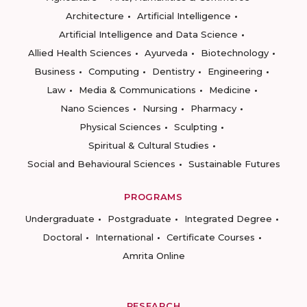
Architecture
Artificial Intelligence
Artificial Intelligence and Data Science
Allied Health Sciences
Ayurveda
Biotechnology
Business
Computing
Dentistry
Engineering
Law
Media & Communications
Medicine
Nano Sciences
Nursing
Pharmacy
Physical Sciences
Sculpting
Spiritual & Cultural Studies
Social and Behavioural Sciences
Sustainable Futures
PROGRAMS
Undergraduate
Postgraduate
Integrated Degree
Doctoral
International
Certificate Courses
Amrita Online
RESEARCH