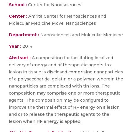
School :
Center for Nanosciences
Center :
Amrita Center for Nanosciences and
Molecular Medicine Move, Nanosciences
Department :
Nanosciences and Molecular Medicine
Year :
2014
Abstract :
A composition for facilitating localized
delivery of energy and of therapeutic agents to a
lesion in tissue is disclosed comprising nanoparticles
of a polysaccharide, gelatin or a polymer, wherein the
nanoparticles are complexed with tin ions. The
composition may comprise one or more therapeutic
agents. The composition may be configured to
improve the thermal effect of RF energy on a lesion
and or to release the therapeutic agents to the
lesion when RF energy is applied.