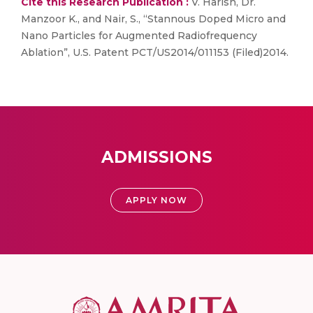
Cite this Research Publication :
V. Harish, Dr.
Manzoor K., and Nair, S., “Stannous Doped Micro and
Nano Particles for Augmented Radiofrequency
Ablation”, U.S. Patent PCT/US2014/011153 (Filed)2014.
ADMISSIONS
APPLY NOW