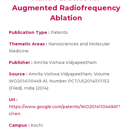
Augmented Radiofrequency
Ablation
Publication Type :
Patents
Thematic Areas :
Nanosciences and Molecular
Medicine
Publisher :
Amrita Vishwa Vidyapeetham
Source :
Amrita Vishwa Vidyapeetham, Volume
WO2014110449 A1, Number PCT/US2014/011153
(Filed), India (2014)
Url :
https://www.google.com/patents/WO2014110449A1?
cl=en
Campus :
Kochi