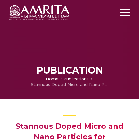
PUBLICATION
Home
Publications
Stannous Doped Micro and Nano Particles for Augmented Radiofrequency Ablation
Stannous Doped Micro and
Nano Particles for