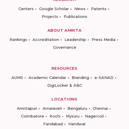
Centers
Google Scholar
News
Patents
Projects
Publications
ABOUT AMRITA
Rankings
Accreditation
Leadership
Press Media
Governance
RESOURCES
AUMS
Academic Calendar
Branding
e-SANAD
DigiLocker & ABC
LOCATIONS
Amritapuri
Amaravati
Bengaluru
Chennai
Coimbatore
Kochi
Mysuru
Nagercoil
Faridabad
Haridwar