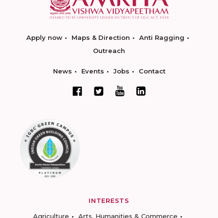
Apply now
Maps & Direction
Anti Ragging
Outreach
News
Events
Jobs
Contact
INTERESTS
Agriculture
Arts, Humanities & Commerce