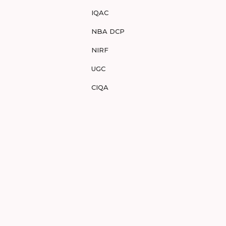
IQAC
NBA DCP
NIRF
UGC
CIQA