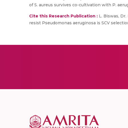
of S. aureus survives co-cultivation with P. ae
Cite this Research Publication :
L. Biswas, Dr. 
resist Pseudomonas aeruginosa is SCV selectio