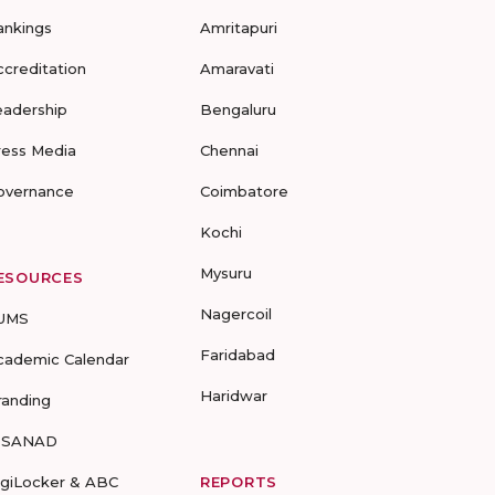
ankings
Amritapuri
ccreditation
Amaravati
eadership
Bengaluru
ress Media
Chennai
overnance
Coimbatore
Kochi
Mysuru
ESOURCES
Nagercoil
UMS
Faridabad
cademic Calendar
Haridwar
randing
-SANAD
igiLocker & ABC
REPORTS