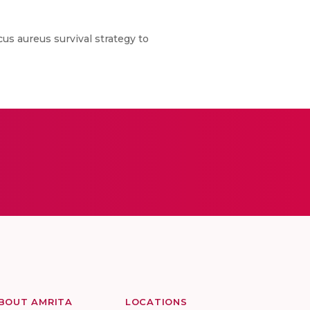
cus aureus survival strategy to
BOUT AMRITA
LOCATIONS