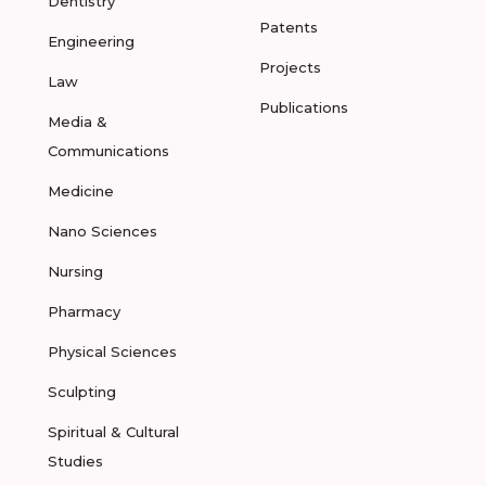
Dentistry
Patents
Engineering
Projects
Law
Publications
Media &
Communications
Medicine
Nano Sciences
Nursing
Pharmacy
Physical Sciences
Sculpting
Spiritual & Cultural
Studies