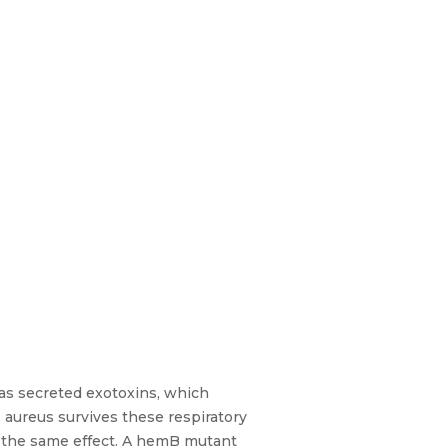
as secreted exotoxins, which
. aureus survives these respiratory
es the same effect. A hemB mutant