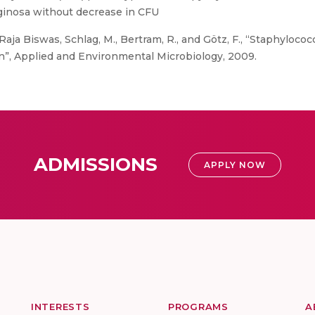
ruginosa without decrease in CFU
Raja Biswas, Schlag, M., Bertram, R., and Götz, F., “Staphylococ
n”, Applied and Environmental Microbiology, 2009.
ADMISSIONS
APPLY NOW
INTERESTS
PROGRAMS
A