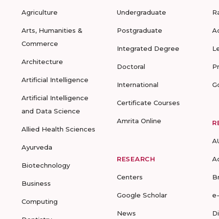
Agriculture
Undergraduate
R
Arts, Humanities &
Postgraduate
A
Commerce
Integrated Degree
L
Architecture
Doctoral
P
Artificial Intelligence
International
G
Artificial Intelligence
Certificate Courses
and Data Science
Amrita Online
R
Allied Health Sciences
A
Ayurveda
RESEARCH
A
Biotechnology
Centers
B
Business
Google Scholar
e
Computing
News
D