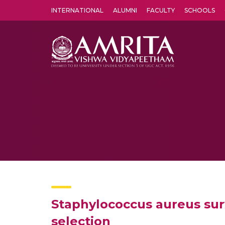
INTERNATIONAL
ALUMNI
FACULTY
SCHOOLS
Amrita Vishwa Vidyapeetham's Amritapuri campus located in the pleasing village of Vallikavu is 
Staphylococcus aureus sur
selection