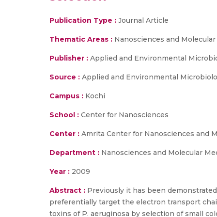
Publication Type :
Journal Article
Thematic Areas :
Nanosciences and Molecular
Publisher :
Applied and Environmental Microbi
Source :
Applied and Environmental Microbiolo
Campus :
Kochi
School :
Center for Nanosciences
Center :
Amrita Center for Nanosciences and M
Department :
Nanosciences and Molecular Me
Year :
2009
Abstract :
Previously it has been demonstrated
preferentially target the electron transport cha
toxins of P. aeruginosa by selection of small 