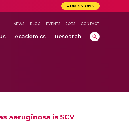
ADMISSIONS
NEWS
BLOG
EVENTS
JOBS
CONTACT
us
Academics
Research
lebrations Held at Amrita Vishwa Vidyapeetham, Amaravati Campus
 Concludes Successfully at Amrita Vishwa Vidyapeetham, Coimbatore
as aeruginosa is SCV