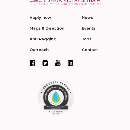
Apply now
News
Maps & Direction
Events
Anti Ragging
Jobs
Outreach
Contact