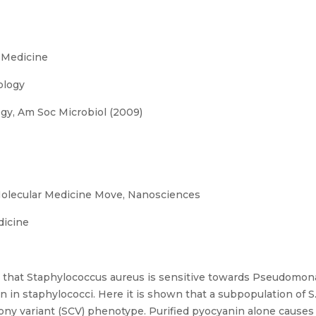
 Medicine
ology
gy, Am Soc Microbiol (2009)
olecular Medicine Move, Nanosciences
dicine
 that Staphylococcus aureus is sensitive towards Pseudomon
in in staphylococci. Here it is shown that a subpopulation of S
colony variant (SCV) phenotype. Purified pyocyanin alone caus